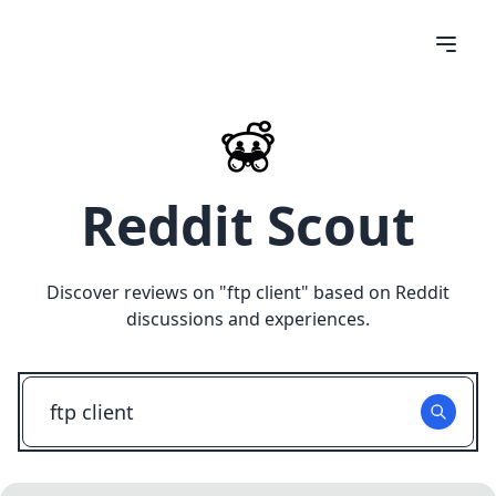
Reddit Scout
Discover reviews on "
ftp client
" based on Reddit
discussions and experiences.