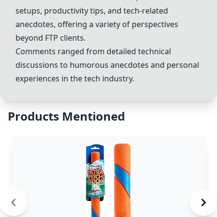
setups, productivity tips, and tech-related
anecdotes, offering a variety of perspectives
beyond FTP clients.
Comments ranged from detailed technical
discussions to humorous anecdotes and personal
experiences in the tech industry.
Products Mentioned