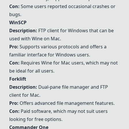
Con:
Some users reported occasional crashes or
bugs.
WinSCP
Description:
FTP client for Windows that can be
used with Wine on Mac.
Pro:
Supports various protocols and offers a
familiar interface for Windows users.
Con:
Requires Wine for Mac users, which may not
be ideal for all users.
Forklift
Description:
Dual-pane file manager and FTP
client for Mac.
Pro:
Offers advanced file management features.
Con:
Paid software, which may not suit users
looking for free options.
Commander One