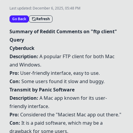
Last updated:
December 6, 2025, 05:48 PM
Go Back
Refresh
Summary of Reddit Comments on "ftp client"
Query
Cyberduck
Description:
A popular FTP client for both Mac
and Windows.
Pro:
User-friendly interface, easy to use.
Con:
Some users found it slow and buggy.
Transmit by Panic Software
Description:
A Mac app known for its user-
friendly interface.
Pro:
Considered the "Maciest Mac app out there."
Con:
It is a paid software, which may be a
drawback for some users.