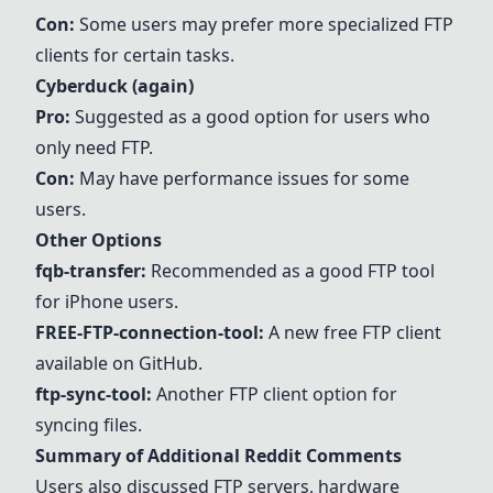
Con:
Some users may prefer more specialized FTP
clients for certain tasks.
Cyberduck
(again)
Pro:
Suggested as a good option for users who
only need FTP.
Con:
May have performance issues for some
users.
Other Options
fqb-transfer:
Recommended as a good FTP tool
for iPhone users.
FREE-FTP-connection-tool:
A new free FTP client
available on GitHub.
ftp-sync-tool:
Another FTP client option for
syncing files.
Summary of Additional Reddit Comments
Users also discussed FTP servers, hardware