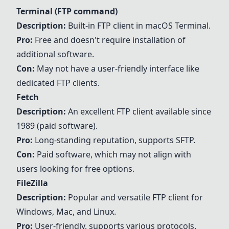
Terminal (FTP command)
Description:
Built-in FTP client in macOS Terminal.
Pro:
Free and doesn't require installation of
additional software.
Con:
May not have a user-friendly interface like
dedicated FTP clients.
Fetch
Description:
An excellent FTP client available since
1989 (paid software).
Pro:
Long-standing reputation, supports SFTP.
Con:
Paid software, which may not align with
users looking for free options.
FileZilla
Description:
Popular and versatile FTP client for
Windows, Mac, and Linux.
Pro:
User-friendly, supports various protocols.