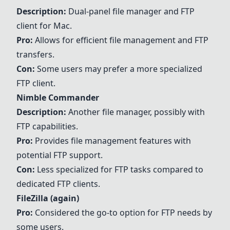
Description:
Dual-panel file manager and FTP
client for Mac.
Pro:
Allows for efficient file management and FTP
transfers.
Con:
Some users may prefer a more specialized
FTP client.
Nimble Commander
Description:
Another file manager, possibly with
FTP capabilities.
Pro:
Provides file management features with
potential FTP support.
Con:
Less specialized for FTP tasks compared to
dedicated FTP clients.
FileZilla
(again)
Pro:
Considered the go-to option for FTP needs by
some users.