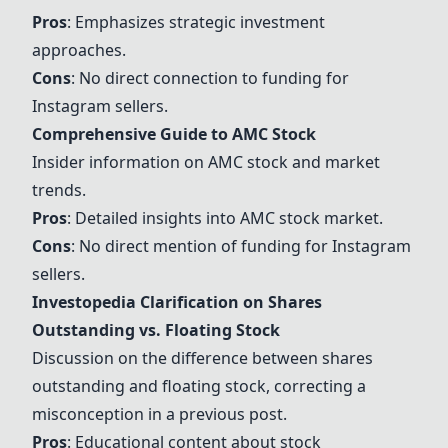
Pros
: Emphasizes strategic investment
approaches.
Cons
: No direct connection to funding for
Instagram sellers.
Comprehensive Guide to AMC Stock
Insider information on AMC stock and market
trends.
Pros
: Detailed insights into AMC stock market.
Cons
: No direct mention of funding for Instagram
sellers.
Investopedia Clarification on Shares
Outstanding vs. Floating Stock
Discussion on the difference between shares
outstanding and floating stock, correcting a
misconception in a previous post.
Pros
: Educational content about stock