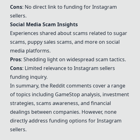
Cons
: No direct link to funding for Instagram
sellers.
Social Media Scam Insights
Experiences shared about scams related to sugar
scams, puppy sales scams, and more on social
media platforms.
Pros
: Shedding light on widespread scam tactics.
Cons
: Limited relevance to Instagram sellers
funding inquiry.
In summary, the Reddit comments cover a range
of topics including GameStop analysis, investment
strategies, scams awareness, and financial
dealings between companies. However, none
directly address funding options for Instagram
sellers.