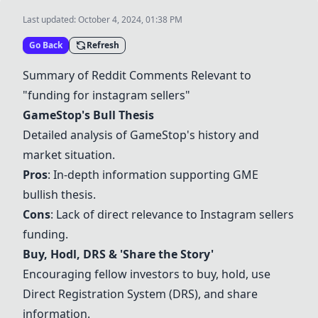
Last updated:
October 4, 2024, 01:38 PM
Go Back
Refresh
Summary of Reddit Comments Relevant to
"funding for instagram sellers"
GameStop's Bull Thesis
Detailed analysis of GameStop's history and
market situation.
Pros
: In-depth information supporting GME
bullish thesis.
Cons
: Lack of direct relevance to Instagram sellers
funding.
Buy, Hodl, DRS & 'Share the Story'
Encouraging fellow investors to buy, hold, use
Direct Registration System (DRS), and share
information.