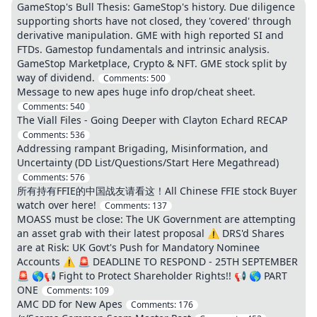
GameStop's Bull Thesis: GameStop's history. Due diligence
supporting shorts have not closed, they 'covered' through
derivative manipulation. GME with high reported SI and
FTDs. Gamestop fundamentals and intrinsic analysis.
GameStop Marketplace, Crypto & NFT. GME stock split by
way of dividend.
Comments:
500
Message to new apes huge info drop/cheat sheet.
Comments:
540
The Viall Files - Going Deeper with Clayton Echard RECAP
Comments:
536
Addressing rampant Brigading, Misinformation, and
Uncertainty (DD List/Questions/Start Here Megathread)
Comments:
576
所有持有FFIE的中国战友请看这！All Chinese FFIE stock Buyer
watch over here!
Comments:
137
MOASS must be close: The UK Government are attempting
an asset grab with their latest proposal ⚠️ DRS'd Shares
are at Risk: UK Govt's Push for Mandatory Nominee
Accounts ⚠️ 🚨 DEADLINE TO RESPOND - 25TH SEPTEMBER
🚨 🌎📢 Fight to Protect Shareholder Rights!! 📢 🌎 PART
ONE
Comments:
109
AMC DD for New Apes
Comments:
176