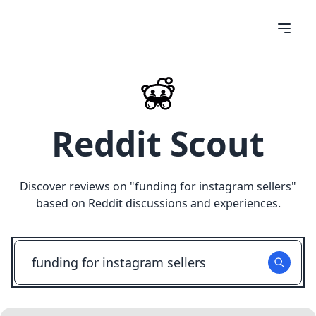
Reddit Scout
Discover reviews on "
funding for instagram sellers
"
based on Reddit discussions and experiences.