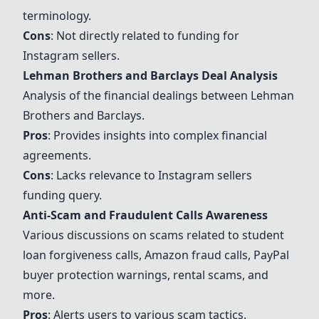
terminology.
Cons
: Not directly related to funding for
Instagram sellers.
Lehman Brothers and Barclays Deal Analysis
Analysis of the financial dealings between Lehman
Brothers and Barclays.
Pros
: Provides insights into complex financial
agreements.
Cons
: Lacks relevance to Instagram sellers
funding query.
Anti-Scam and Fraudulent Calls Awareness
Various discussions on scams related to student
loan forgiveness calls, Amazon fraud calls, PayPal
buyer protection warnings, rental scams, and
more.
Pros
: Alerts users to various scam tactics.