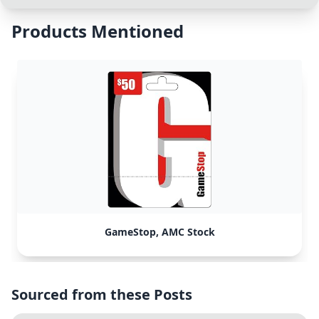
Products Mentioned
GameStop, AMC Stock
Sourced from these Posts