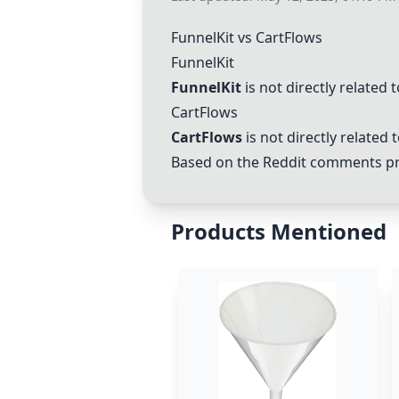
FunnelKit
vs
CartFlows
FunnelKit
FunnelKit
is not directly related
CartFlows
CartFlows
is not directly related
Based on the Reddit comments pro
Products Mentioned