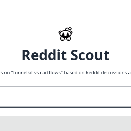
Reddit Scout
s on "
funnelkit vs cartflows
" based on Reddit discussions 