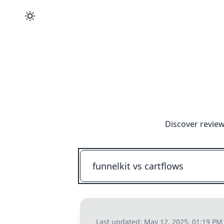
Discover review
Last updated:
May 12, 2025, 01:19 PM