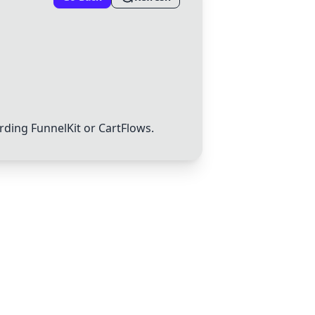
arding
FunnelKit
or
CartFlows
.