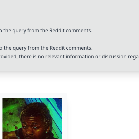
 to the query from the Reddit comments.
 to the query from the Reddit comments.
vided, there is no relevant information or discussion reg