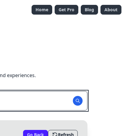
Home
Get Pro
Blog
About
and experiences.
Go Back
Refresh