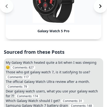
Galaxy Watch 5 Pro
Sourced from these Posts
My Galaxy Watch heated quite a bit when I was sleeping
😒
Comments:
827
Those who got galaxy watch 7, is it satisfying to use?
Comments:
117
The official Galaxy Watch Ultra review after a month.
Comments:
79
Dear galaxy watch users, what you use your galaxy watch
for ??
Comments:
174
Which Galaxy Watch should I get?
Comments:
31
Samsung Galaxy Watch 7 battery drain
Comments:
148