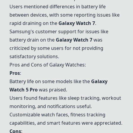
Users mentioned differences in battery life
between devices, with some reporting issues like
rapid draining on the
Galaxy Watch 7
.
Samsung's customer support for issues like
battery drain on the
Galaxy Watch 7
was
criticized by some users for not providing
satisfactory solutions.
Pros and Cons of Galaxy Watches:
Pros
:
Battery life on some models like the
Galaxy
Watch 5 Pro
was praised.
Users found features like sleep tracking, workout
monitoring, and notifications useful.
Customizable watch faces, fitness tracking
capabilities, and smart features were appreciated.
Cons
: