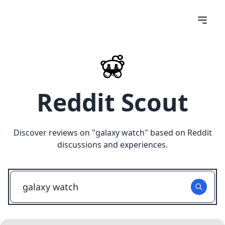
Reddit Scout
Discover reviews on "
galaxy watch
" based on Reddit
discussions and experiences.