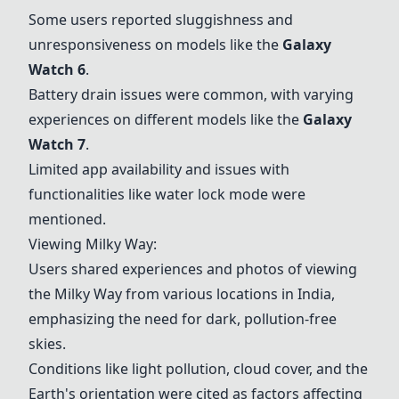
Some users reported sluggishness and
unresponsiveness on models like the
Galaxy
Watch 6
.
Battery drain issues were common, with varying
experiences on different models like the
Galaxy
Watch 7
.
Limited app availability and issues with
functionalities like water lock mode were
mentioned.
Viewing Milky Way:
Users shared experiences and photos of viewing
the Milky Way from various locations in India,
emphasizing the need for dark, pollution-free
skies.
Conditions like light pollution, cloud cover, and the
Earth's orientation were cited as factors affecting