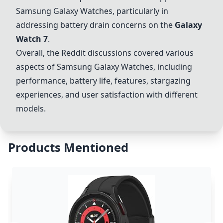
Samsung Galaxy Watches, particularly in
addressing battery drain concerns on the
Galaxy
Watch 7
.
Overall, the Reddit discussions covered various
aspects of Samsung Galaxy Watches, including
performance, battery life, features, stargazing
experiences, and user satisfaction with different
models.
Products Mentioned