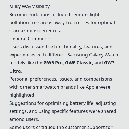
Milky Way visibility.
Recommendations included remote, light
pollution-free areas away from cities for optimal
stargazing experiences.
General Comments:
Users discussed the functionality, features, and
experiences with different Samsung Galaxy Watch
models like the
GW5 Pro
,
GW6 Classic
, and
GW7
Ultra
.
Personal preferences, issues, and comparisons
with other smartwatch brands like Apple were
highlighted.
Suggestions for optimizing battery life, adjusting
settings, and using specific features were shared
among users.
Some users critiqued the customer support for