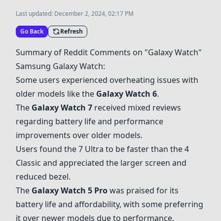
Last updated:
December 2, 2024, 02:17 PM
Go Back
Refresh
Summary of Reddit Comments on "Galaxy Watch"
Samsung Galaxy Watch:
Some users experienced overheating issues with
older models like the
Galaxy Watch 6
.
The
Galaxy Watch 7
received mixed reviews
regarding battery life and performance
improvements over older models.
Users found the 7 Ultra to be faster than the 4
Classic and appreciated the larger screen and
reduced bezel.
The
Galaxy Watch 5 Pro
was praised for its
battery life and affordability, with some preferring
it over newer models due to performance.