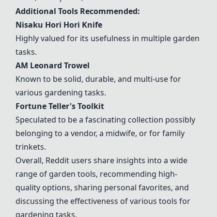
Additional Tools Recommended:
Nisaku Hori Hori Knife
Highly valued for its usefulness in multiple garden
tasks.
AM Leonard Trowel
Known to be solid, durable, and multi-use for
various gardening tasks.
Fortune Teller's Toolkit
Speculated to be a fascinating collection possibly
belonging to a vendor, a midwife, or for family
trinkets.
Overall, Reddit users share insights into a wide
range of garden tools, recommending high-
quality options, sharing personal favorites, and
discussing the effectiveness of various tools for
gardening tasks.