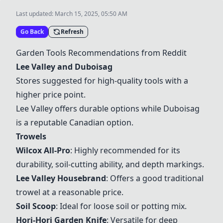
Last updated:
March 15, 2025, 05:50 AM
Go Back
Refresh
Garden Tools Recommendations from Reddit
Lee Valley
and
Duboisag
Stores suggested for high-quality tools with a
higher price point.
Lee Valley offers durable options while Duboisag
is a reputable Canadian option.
Trowels
Wilcox All-Pro
: Highly recommended for its
durability, soil-cutting ability, and depth markings.
Lee Valley Housebrand
: Offers a good traditional
trowel at a reasonable price.
Soil Scoop
: Ideal for loose soil or potting mix.
Hori-Hori Garden Knife
: Versatile for deep