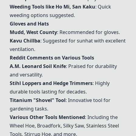
Weeding Tools like Ho Mi, San Kaku
: Quick
weeding options suggested.
Gloves and Hats
Mudd, West County
: Recommended for gloves.
Kavu Chillba
: Suggested for sunhat with excellent
ventilation.
Reddit Comments on Various Tools
A.M. Leonard Soil Knife
: Praised for durability
and versatility.
Stihl Loppers and Hedge Trimmers
: Highly
durable tools lasting for decades.
Titanium "Shovel" Tool
: Innovative tool for
gardening tasks.
Various Other Tools Mentioned
: Including the
Wheel Hoe, Broadfork, Silky Saw, Stainless Steel
Tools, Stirrup Hoe, and more.