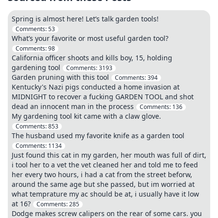
Spring is almost here! Let’s talk garden tools!
Comments:
53
What’s your favorite or most useful garden tool?
Comments:
98
California officer shoots and kills boy, 15, holding
gardening tool
Comments:
3193
Garden pruning with this tool
Comments:
394
Kentucky's Nazi pigs conducted a home invasion at
MIDNIGHT to recover a fucking GARDEN TOOL and shot
dead an innocent man in the process
Comments:
136
My gardening tool kit came with a claw glove.
Comments:
853
The husband used my favorite knife as a garden tool
Comments:
1134
Just found this cat in my garden, her mouth was full of dirt,
i tool her to a vet the vet cleaned her and told me to feed
her every two hours, i had a cat from the street beforw,
around the same age but she passed, but im worried at
what temprature my ac should be at, i usually have it low
at 16?
Comments:
285
Dodge makes screw calipers on the rear of some cars. you