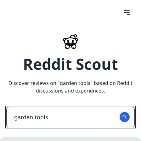
Reddit Scout
Discover reviews on "
garden tools
" based on Reddit
discussions and experiences.