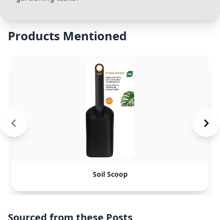
Products Mentioned
Soil Scoop
Sourced from these Posts