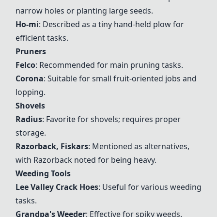
narrow holes or planting large seeds.
Ho-mi
: Described as a tiny hand-held plow for
efficient tasks.
Pruners
Felco
: Recommended for main pruning tasks.
Corona
: Suitable for small fruit-oriented jobs and
lopping.
Shovels
Radius
: Favorite for shovels; requires proper
storage.
Razorback
,
Fiskars
: Mentioned as alternatives,
with
Razorback
noted for being heavy.
Weeding Tools
Lee Valley Crack Hoes
: Useful for various weeding
tasks.
Grandpa's Weeder
: Effective for spiky weeds.