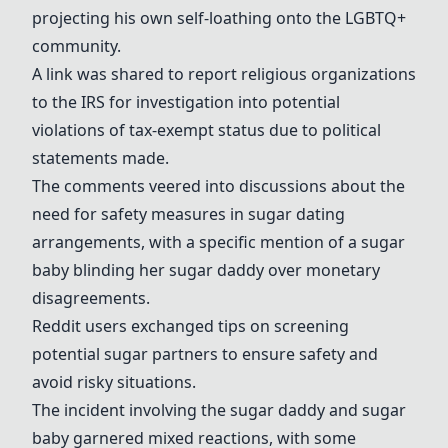
projecting his own self-loathing onto the LGBTQ+
community.
A link was shared to report religious organizations
to the IRS for investigation into potential
violations of tax-exempt status due to political
statements made.
The comments veered into discussions about the
need for safety measures in sugar dating
arrangements, with a specific mention of a
sugar
baby
blinding her
sugar daddy
over monetary
disagreements.
Reddit users exchanged tips on screening
potential sugar partners to ensure safety and
avoid risky situations.
The incident involving the
sugar daddy
and
sugar
baby
garnered mixed reactions, with some