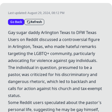
Last updated:
August 29, 2024, 08:12 PM
Go Back
Refresh
Gay
sugar daddy
Arlington Texas to DFW Texas
Users on Reddit discussed a controversial figure
in Arlington, Texas, who made hateful remarks
targeting the LGBTQ+ community, particularly
advocating for violence against gay individuals.
The individual in question, presumed to be a
pastor, was criticized for his discriminatory and
dangerous rhetoric, which led to backlash and
calls for action against his church and tax-exempt
status.
Some Reddit users speculated about the pastor's
personal life, suggesting he may be gay himself,