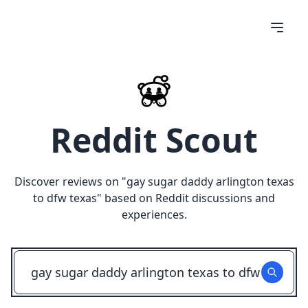
Reddit Scout
Discover reviews on "
gay sugar daddy arlington texas
to dfw texas
" based on Reddit discussions and
experiences.