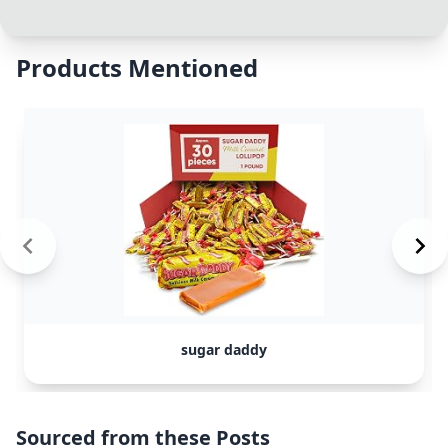
Products Mentioned
sugar daddy
Sourced from these Posts