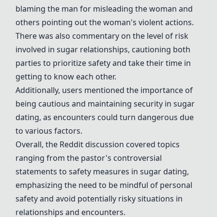
blaming the man for misleading the woman and
others pointing out the woman's violent actions.
There was also commentary on the level of risk
involved in sugar relationships, cautioning both
parties to prioritize safety and take their time in
getting to know each other.
Additionally, users mentioned the importance of
being cautious and maintaining security in sugar
dating, as encounters could turn dangerous due
to various factors.
Overall, the Reddit discussion covered topics
ranging from the pastor's controversial
statements to safety measures in sugar dating,
emphasizing the need to be mindful of personal
safety and avoid potentially risky situations in
relationships and encounters.