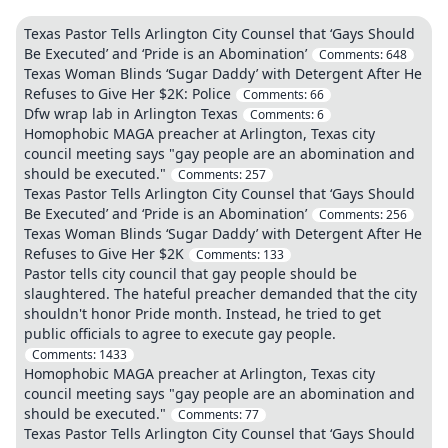
Texas Pastor Tells Arlington City Counsel that ‘Gays Should
Be Executed’ and ‘Pride is an Abomination’
Comments:
648
Texas Woman Blinds ‘Sugar Daddy’ with Detergent After He
Refuses to Give Her $2K: Police
Comments:
66
Dfw wrap lab in Arlington Texas
Comments:
6
Homophobic MAGA preacher at Arlington, Texas city
council meeting says "gay people are an abomination and
should be executed."
Comments:
257
Texas Pastor Tells Arlington City Counsel that ‘Gays Should
Be Executed’ and ‘Pride is an Abomination’
Comments:
256
Texas Woman Blinds ‘Sugar Daddy’ with Detergent After He
Refuses to Give Her $2K
Comments:
133
Pastor tells city council that gay people should be
slaughtered. The hateful preacher demanded that the city
shouldn't honor Pride month. Instead, he tried to get
public officials to agree to execute gay people.
Comments:
1433
Homophobic MAGA preacher at Arlington, Texas city
council meeting says "gay people are an abomination and
should be executed."
Comments:
77
Texas Pastor Tells Arlington City Counsel that ‘Gays Should