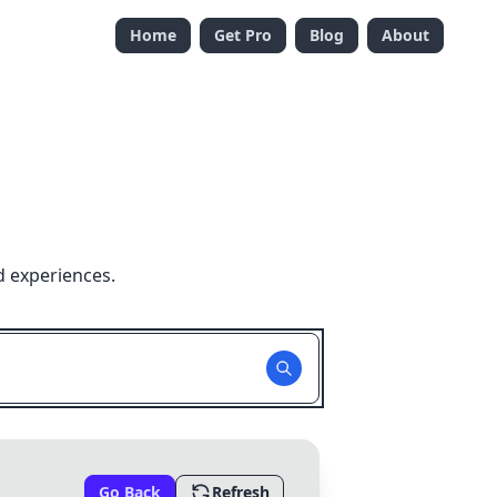
Home
Get Pro
Blog
About
d experiences.
Go Back
Refresh