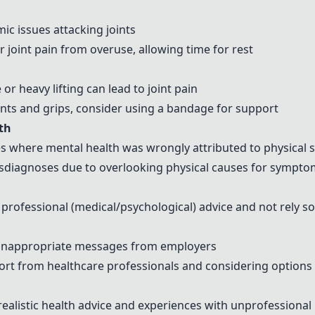
ic issues attacking joints
joint pain from overuse, allowing time for rest
or heavy lifting can lead to joint pain
s and grips, consider using a bandage for support
th
es where mental health was wrongly attributed to physica
isdiagnoses due to overlooking physical causes for sympt
rofessional (medical/psychological) advice and not rely s
inappropriate messages from employers
rt from healthcare professionals and considering options
realistic health advice and experiences with unprofessional