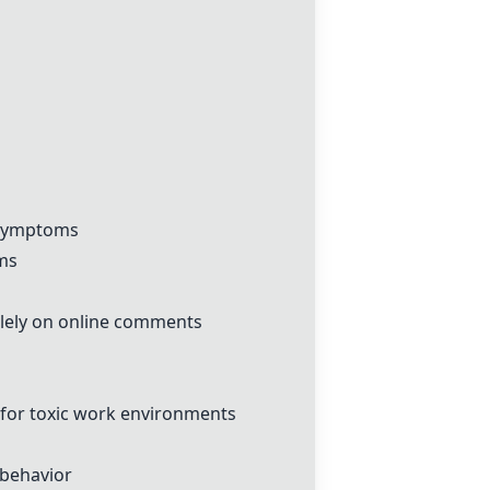
l symptoms
oms
olely on online comments
 for toxic work environments
 behavior