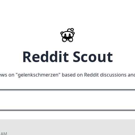
Reddit Scout
ews on "
gelenkschmerzen
" based on Reddit discussions an
1 AM