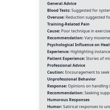
General Advice
Blood Tests:
Suggested for system
Overuse:
Reduction suggested for 
Training-Related Pain
Cause:
Poor technique in exercise 
Recommendation:
Vary movement
Psychological Influence on Heal
Experience:
Highlighting instanc
Patient Experience:
Stories of m
Professional Advice
Caution:
Encouragement to seek p
Unprofessional Behavior
Response:
Opinions on handling 
Recommendation:
Seeking suppo
Humorous Responses
Humor:
Satirical responses to un