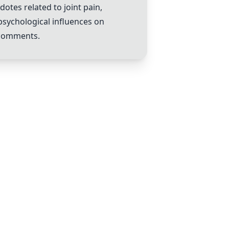
tes related to joint pain,
 psychological influences on
 comments.