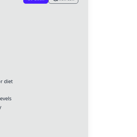
r diet
levels
y