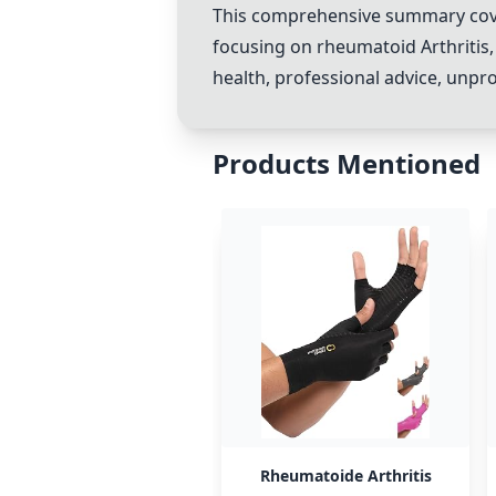
This comprehensive summary covers
focusing on rheumatoid Arthritis, 
health, professional advice, unp
Products Mentioned
Rheumatoide Arthritis