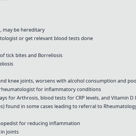
s, may be hereditary
ologist or get relevant blood tests done
of tick bites and Borreliosis
liosis
, and knee joints, worsens with alcohol consumption and poo
rheumatologist for inflammatory conditions
ys for Arthrosis, blood tests for CRP levels, and Vitamin D 
s) found in some cases leading to referral to Rheumatolog
pedist for reducing inflammation
 in joints