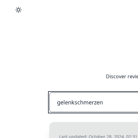
Discover revi
Last updated:
October 28, 2024, 02:3