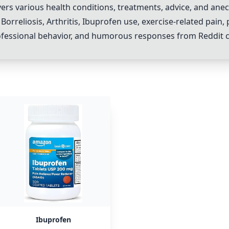
 various health conditions, treatments, advice, and anecdo
Borreliosis, Arthritis,
Ibuprofen
use, exercise-related pain,
rofessional behavior, and humorous responses from Reddit
Ibuprofen