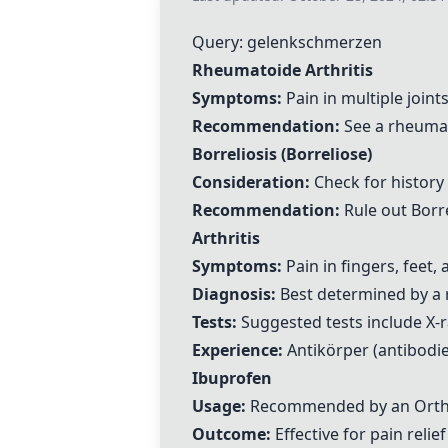
Query: gelenkschmerzen
Rheumatoide Arthritis
Symptoms:
Pain in multiple joint
Recommendation:
See a rheumat
Borreliosis (Borreliose)
Consideration:
Check for history 
Recommendation:
Rule out Borre
Arthritis
Symptoms:
Pain in fingers, feet
Diagnosis:
Best determined by a 
Tests:
Suggested tests include X-ra
Experience:
Antikörper (antibodie
Ibuprofen
Usage:
Recommended by an Ortho
Outcome:
Effective for pain relief