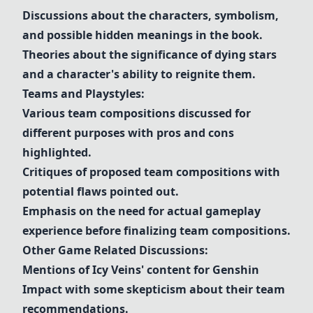
Discussions about the characters, symbolism,
and possible hidden meanings in the book.
Theories about the significance of dying stars
and a character's ability to reignite them.
Teams and Playstyles:
Various team compositions discussed for
different purposes with pros and cons
highlighted.
Critiques of proposed team compositions with
potential flaws pointed out.
Emphasis on the need for actual gameplay
experience before finalizing team compositions.
Other Game Related Discussions:
Mentions of Icy Veins' content for Genshin
Impact with some skepticism about their team
recommendations.