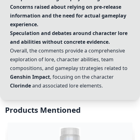
Concerns raised about relying on pre-release
information and the need for actual gameplay
experience.
Speculation and debates around character lore
and abilities without concrete evidence.
Overall, the comments provide a comprehensive
exploration of lore, character abilities, team
compositions, and gameplay strategies related to
Genshin Impact
, focusing on the character
Clorinde
and associated lore elements.
Products Mentioned