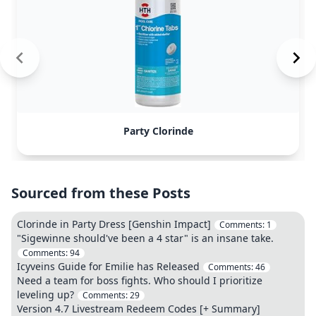
Party Clorinde
Sourced from these Posts
Clorinde in Party Dress [Genshin Impact]
Comments:
1
"Sigewinne should've been a 4 star" is an insane take.
Comments:
94
Icyveins Guide for Emilie has Released
Comments:
46
Need a team for boss fights. Who should I prioritize
leveling up?
Comments:
29
Version 4.7 Livestream Redeem Codes [+ Summary]