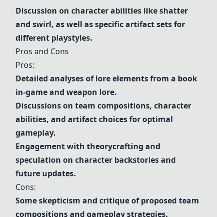
Discussion on character abilities like shatter
and swirl, as well as specific artifact sets for
different playstyles.
Pros and Cons
Pros:
Detailed analyses of lore elements from a book
in-game and weapon lore.
Discussions on team compositions, character
abilities, and artifact choices for optimal
gameplay.
Engagement with theorycrafting and
speculation on character backstories and
future updates.
Cons:
Some skepticism and critique of proposed team
compositions and gameplay strategies.