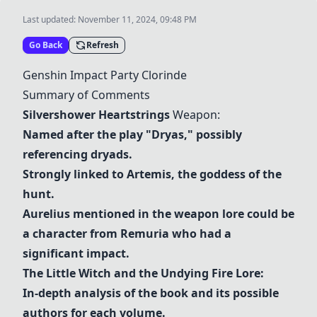
Last updated:
November 11, 2024, 09:48 PM
Go Back
Refresh
Genshin Impact
Party Clorinde
Summary of Comments
Silvershower Heartstrings
Weapon:
Named after the play "Dryas," possibly
referencing dryads.
Strongly linked to Artemis, the goddess of the
hunt.
Aurelius mentioned in the weapon lore could be
a character from Remuria who had a
significant impact.
The Little Witch and the Undying Fire Lore:
In-depth analysis of the book and its possible
authors for each volume.