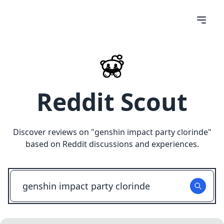
Reddit Scout
Discover reviews on "
genshin impact party clorinde
"
based on Reddit discussions and experiences.