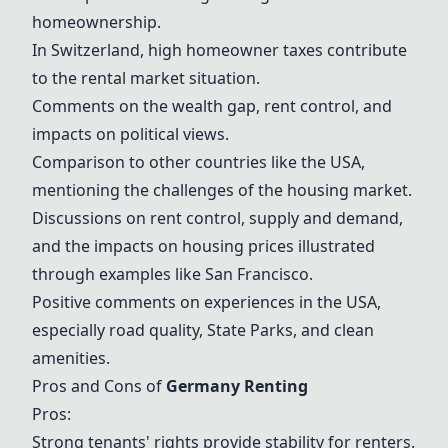
homeownership.
In Switzerland, high homeowner taxes contribute
to the rental market situation.
Comments on the wealth gap, rent control, and
impacts on political views.
Comparison to other countries like the USA,
mentioning the challenges of the housing market.
Discussions on rent control, supply and demand,
and the impacts on housing prices illustrated
through examples like San Francisco.
Positive comments on experiences in the USA,
especially road quality, State Parks, and clean
amenities.
Pros and Cons of
Germany Renting
Pros:
Strong tenants' rights provide stability for renters.