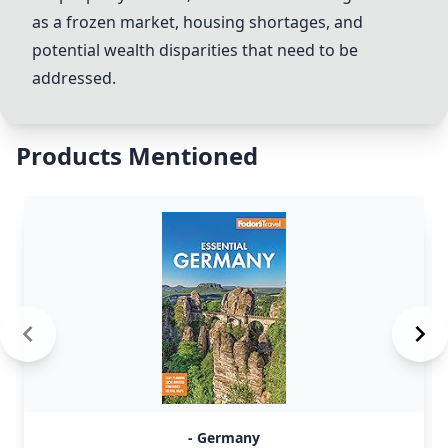
as a frozen market, housing shortages, and
potential wealth disparities that need to be
addressed.
Products Mentioned
- Germany