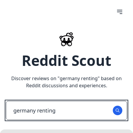
Reddit Scout
Discover reviews on "
germany renting
" based on
Reddit discussions and experiences.