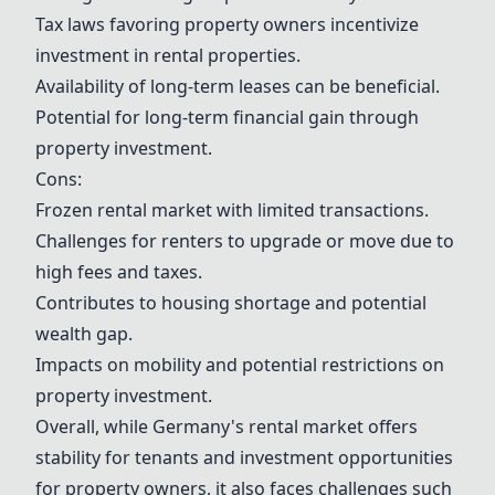
Tax laws favoring property owners incentivize
investment in rental properties.
Availability of long-term leases can be beneficial.
Potential for long-term financial gain through
property investment.
Cons:
Frozen rental market with limited transactions.
Challenges for renters to upgrade or move due to
high fees and taxes.
Contributes to housing shortage and potential
wealth gap.
Impacts on mobility and potential restrictions on
property investment.
Overall, while Germany's rental market offers
stability for tenants and investment opportunities
for property owners, it also faces challenges such