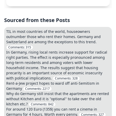
Sourced from these Posts
TIL in most countries of the world, houseowners
outnumber those who rent their homes. Germany and
Switzerland are among the exceptions to this trend.
Comments:
315
In Germany, rising local rents increase support for radical
right parties. The effect is especially pronounced among
long-term residents and among voters with lower
household income. The results suggest that housing
precarity is an important source of economic insecurity
with political implications.
Comments:
328
Rent-a-Jew project hopes to ward off anti-Semitism in
Germany
Comments:
2217
Why do Germany still insist that the apartments are rented
without Kitchen and it is "optional" to take over the old
kitchen etc.?
Comments:
842
For around 120 Euro (135$) you can rent a cinema in
Germany for 4 hours. Worth every penny.
Comments:
327