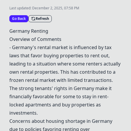
Last updated:
December 2, 2025, 07:58 PM
Go Back
Refresh
Germany Renting
Overview of Comments
- Germany
's rental market is influenced by tax
laws that favor buying properties to rent out,
leading to a situation where some renters actually
own rental properties. This has contributed to a
frozen rental market with limited transactions.
The strong tenants' rights in Germany make it
financially favorable for some to stay in rent-
locked apartments and buy properties as
investments.
Concerns about housing shortage in Germany
due to policies favoring renting over