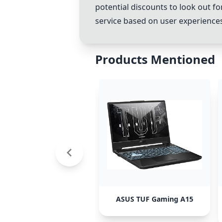
potential discounts to look out f
service based on user experience
Products Mentioned
ASUS TUF Gaming A15