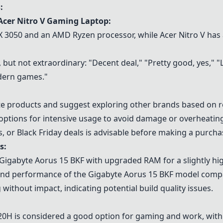
:
Acer Nitro V Gaming Laptop
:
X 3050
and an
AMD Ryzen processor
, while Acer Nitro V has
but not extraordinary: "Decent deal," "Pretty good, yes," "Loo
dern games."
e products and suggest exploring other brands based on rel
options for intensive usage to avoid damage or overheating
s, or Black Friday deals is advisable before making a purcha
s:
 Gigabyte Aorus 15 BKF with upgraded RAM for a slightly hig
e and performance of the Gigabyte Aorus 15 BKF model comp
 without impact, indicating potential build quality issues.
620H
is considered a good option for gaming and work, wit