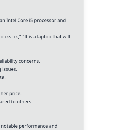
 an
Intel Core i5 processor
and
ks ok," "It is a laptop that will
iability concerns.
 issues.
se.
her price.
ared to others.
h notable performance and