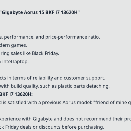
"
Gigabyte Aorus 15 BKF i7 13620H
"
fe, performance, and price-performance ratio.
odern games.
ing sales like Black Friday.
 Intel laptop.
s in terms of reliability and customer support.
th build quality, such as plastic parts detaching.
BKF i7 13620H
:
 is satisfied with a previous Aorus model: "friend of mine
experience with Gigabyte and does not recommend their pr
k Friday deals or discounts before purchasing.