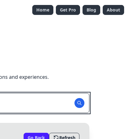
Home
Get Pro
Blog
About
ions and experiences.
Go Back
Refresh