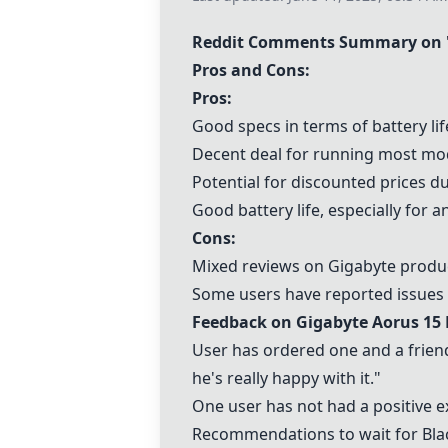
Reddit Comments Summary on 
Pros and Cons:
Pros:
Good specs in terms of battery li
Decent deal for running most m
Potential for discounted prices dur
Good battery life, especially for an
Cons:
Mixed reviews on Gigabyte product
Some users have reported issues wi
Feedback on
Gigabyte Aorus 15 
User has ordered one and a friend
he's really happy with it."
One user has not had a positive 
Recommendations to wait for Blac