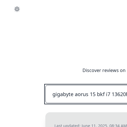
Discover reviews on 
Last updated:
June 11, 2025, 08:34 AM