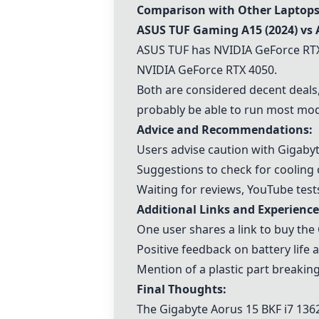
Comparison with Other Laptops
ASUS TUF Gaming A15
(2024) vs
ASUS TUF has
NVIDIA GeForce RT
NVIDIA GeForce RTX 4050
.
Both are considered decent deals, 
probably be able to run most mo
Advice and Recommendations:
Users advise caution with Gigabyt
Suggestions to check for cooling 
Waiting for reviews, YouTube test
Additional Links and Experience
One user shares a link to buy the
Positive feedback on battery lif
Mention of a plastic part breaking
Final Thoughts:
The
Gigabyte Aorus 15 BKF i7 13