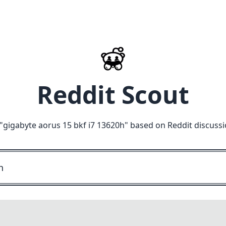
Reddit Scout
"
gigabyte aorus 15 bkf i7 13620h
" based on Reddit discuss