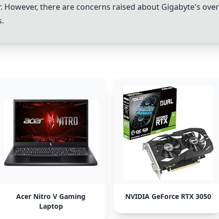
or. However, there are concerns raised about Gigabyte's ove
s.
Acer Nitro V Gaming
NVIDIA GeForce RTX 3050
Laptop