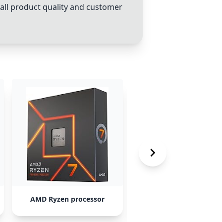
rall product quality and customer
AMD Ryzen processor
Intel Core i5 processo