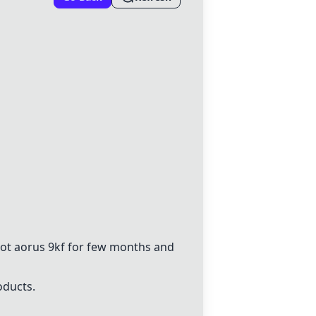
 got aorus 9kf for few months and
oducts.