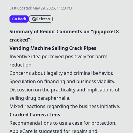
Last updated:
May 29, 2025, 11:23 PM
Go Back
Refresh
Summary of Reddit Comments on "gigapixel 8
cracked":
Vending Machine Selling Crack Pipes
Inventive idea perceived positively for harm
reduction.
Concerns about legality and criminal behavior.
Speculation on financing and business viability.
Discussion on the practicality and implications of
selling drug paraphernalia.
Mixed reactions regarding the business initiative.
Cracked Camera Lens
Recommendations to use a case for protection.
AppleCare is suggested for repairs and