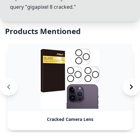
query "gigapixel 8 cracked."
Products Mentioned
Cracked Camera Lens