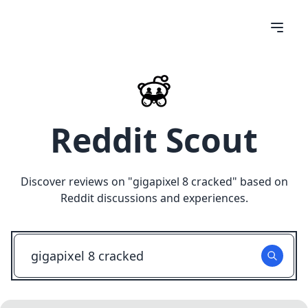
Reddit Scout
Discover reviews on "
gigapixel 8 cracked
" based on
Reddit discussions and experiences.