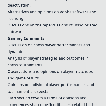
deactivation.
Alternatives and opinions on Adobe software and
licensing.
Discussions on the repercussions of using pirated
software.
Gaming Comments
Discussion on chess player performances and
dynamics.
Analysis of player strategies and outcomes in
chess tournaments.
Observations and opinions on player matchups
and game results.
Opinions on individual player performances and
tournament prospects.
Each section covers a range of opinions and
experiences shared by Reddit users related to the