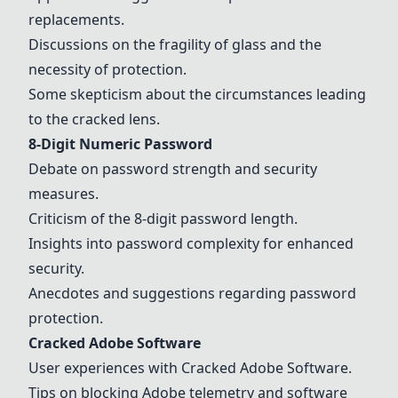
replacements.
Discussions on the fragility of glass and the
necessity of protection.
Some skepticism about the circumstances leading
to the cracked lens.
8-Digit Numeric Password
Debate on password strength and security
measures.
Criticism of the 8-digit password length.
Insights into password complexity for enhanced
security.
Anecdotes and suggestions regarding password
protection.
Cracked Adobe Software
User experiences with Cracked Adobe Software.
Tips on blocking Adobe telemetry and software