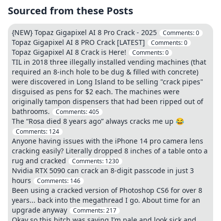
Sourced from these Posts
{NEW} Topaz Gigapixel AI 8 Pro Crack - 2025
Comments:
0
Topaz Gigapixel AI 8 PRO Crack [LATEST]
Comments:
0
Topaz Gigapixel AI 8 Crack is Here!
Comments:
0
TIL in 2018 three illegally installed vending machines (that
required an 8-inch hole to be dug & filled with concrete)
were discovered in Long Island to be selling "crack pipes"
disguised as pens for $2 each. The machines were
originally tampon dispensers that had been ripped out of
bathrooms.
Comments:
405
The “Rosa died 8 years ago” always cracks me up 😂
Comments:
124
Anyone having issues with the iPhone 14 pro camera lens
cracking easily? Literally dropped 8 inches of a table onto a
rug and cracked
Comments:
1230
Nvidia RTX 5090 can crack an 8-digit passcode in just 3
hours
Comments:
146
Been using a cracked version of Photoshop CS6 for over 8
years... back into the megathread I go. About time for an
upgrade anyway
Comments:
217
Okay so this bitch was saying I’m pale and look sick and