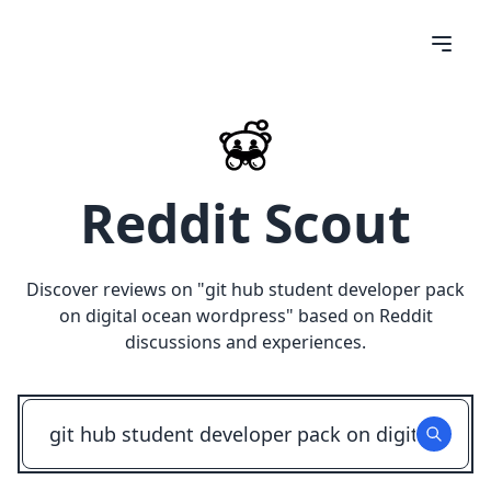
Reddit Scout
Discover reviews on "
git hub student developer pack
on digital ocean wordpress
" based on Reddit
discussions and experiences.