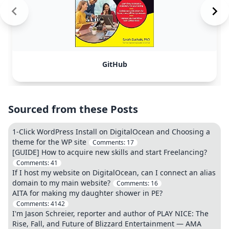
GitHub
Sourced from these Posts
1-Click WordPress Install on DigitalOcean and Choosing a
theme for the WP site
Comments:
17
[GUIDE] How to acquire new skills and start Freelancing?
Comments:
41
If I host my website on DigitalOcean, can I connect an alias
domain to my main website?
Comments:
16
AITA for making my daughter shower in PE?
Comments:
4142
I'm Jason Schreier, reporter and author of PLAY NICE: The
Rise, Fall, and Future of Blizzard Entertainment — AMA