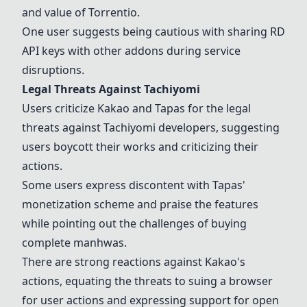
and value of Torrentio.
One user suggests being cautious with sharing RD
API keys with other addons during service
disruptions.
Legal Threats Against
Tachiyomi
Users criticize
Kakao
and
Tapas
for the legal
threats against
Tachiyomi
developers, suggesting
users boycott their works and criticizing their
actions.
Some users express discontent with
Tapas
'
monetization scheme and praise the features
while pointing out the challenges of buying
complete
manhwas
.
There are strong reactions against
Kakao
's
actions, equating the threats to suing a browser
for user actions and expressing support for open