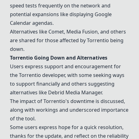
speed tests frequently on the network and
potential expansions like displaying Google
Calendar agendas.
Alternatives like
Comet
,
Media Fusion
, and others
are shared for those affected by Torrentio being
down.
Torrentio Going Down and Alternatives
Users express support and encouragement for
the Torrentio developer, with some seeking ways
to support financially and others suggesting
alternatives like
Debrid Media Manager
.
The impact of Torrentio's downtime is discussed,
along with workings and underscored importance
of the tool.
Some users express hope for a quick resolution,
thanks for the update, and reflect on the reliability