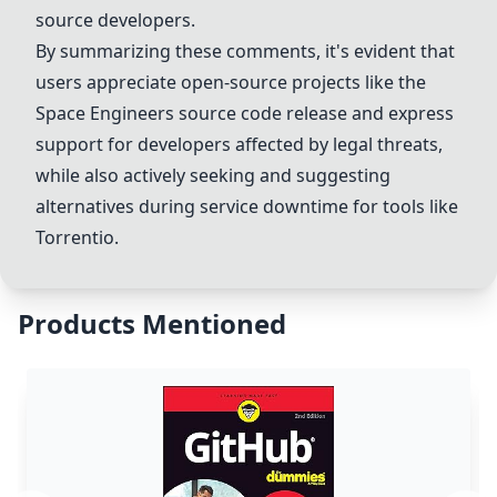
source developers.
By summarizing these comments, it's evident that
users appreciate open-source projects like the
Space Engineers source code
release and express
support for developers affected by legal threats,
while also actively seeking and suggesting
alternatives during service downtime for tools like
Torrentio.
Products Mentioned