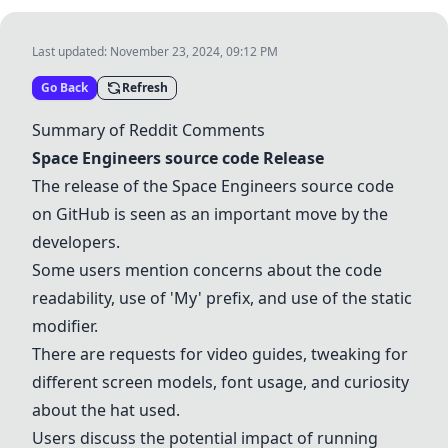
Last updated:
November 23, 2024, 09:12 PM
Go Back
Refresh
Summary of Reddit Comments
Space Engineers source code
Release
The release of the
Space Engineers source code
on
GitHub
is seen as an important move by the
developers.
Some users mention concerns about the code
readability, use of 'My' prefix, and use of the static
modifier.
There are requests for video guides, tweaking for
different screen models, font usage, and curiosity
about the hat used.
Users discuss the potential impact of running