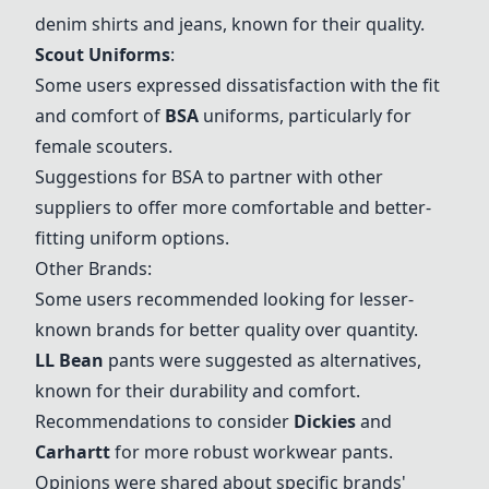
denim shirts and jeans, known for their quality.
Scout Uniforms
:
Some users expressed dissatisfaction with the fit
and comfort of
BSA
uniforms, particularly for
female scouters.
Suggestions for
BSA
to partner with other
suppliers to offer more comfortable and better-
fitting uniform options.
Other Brands:
Some users recommended looking for lesser-
known brands for better quality over quantity.
LL Bean
pants were suggested as alternatives,
known for their durability and comfort.
Recommendations to consider
Dickies
and
Carhartt
for more robust workwear pants.
Opinions were shared about specific brands'