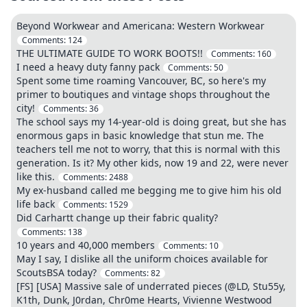
Beyond Workwear and Americana: Western Workwear
Comments:
124
THE ULTIMATE GUIDE TO WORK BOOTS!!
Comments:
160
I need a heavy duty fanny pack
Comments:
50
Spent some time roaming Vancouver, BC, so here's my
primer to boutiques and vintage shops throughout the
city!
Comments:
36
The school says my 14-year-old is doing great, but she has
enormous gaps in basic knowledge that stun me. The
teachers tell me not to worry, that this is normal with this
generation. Is it? My other kids, now 19 and 22, were never
like this.
Comments:
2488
My ex-husband called me begging me to give him his old
life back
Comments:
1529
Did Carhartt change up their fabric quality?
Comments:
138
10 years and 40,000 members
Comments:
10
May I say, I dislike all the uniform choices available for
ScoutsBSA today?
Comments:
82
[FS] [USA] Massive sale of underrated pieces (@LD, Stu55y,
K1th, Dunk, J0rdan, Chr0me Hearts, Vivienne Westwood