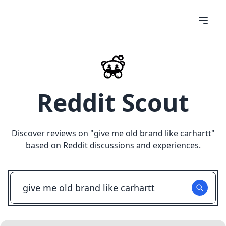
Reddit Scout
Discover reviews on "
give me old brand like carhartt
"
based on Reddit discussions and experiences.