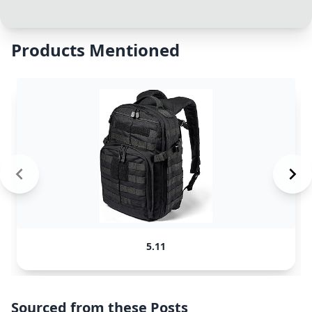
Products Mentioned
5.11
Sourced from these Posts