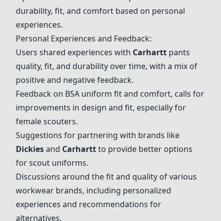
durability, fit, and comfort based on personal
experiences.
Personal Experiences and Feedback:
Users shared experiences with
Carhartt
pants
quality, fit, and durability over time, with a mix of
positive and negative feedback.
Feedback on
BSA
uniform fit and comfort, calls for
improvements in design and fit, especially for
female scouters.
Suggestions for partnering with brands like
Dickies
and
Carhartt
to provide better options
for scout uniforms.
Discussions around the fit and quality of various
workwear brands, including personalized
experiences and recommendations for
alternatives.