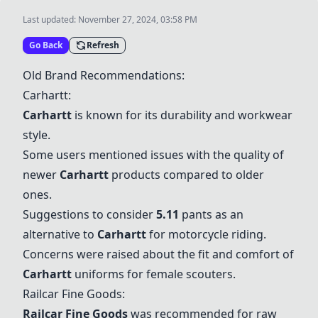
Last updated:
November 27, 2024, 03:58 PM
Go Back
Refresh
Old Brand Recommendations:
Carhartt
:
Carhartt
is known for its durability and workwear
style.
Some users mentioned issues with the quality of
newer
Carhartt
products compared to older
ones.
Suggestions to consider
5.11
pants as an
alternative to
Carhartt
for motorcycle riding.
Concerns were raised about the fit and comfort of
Carhartt
uniforms for female scouters.
Railcar Fine Goods
:
Railcar Fine Goods
was recommended for raw