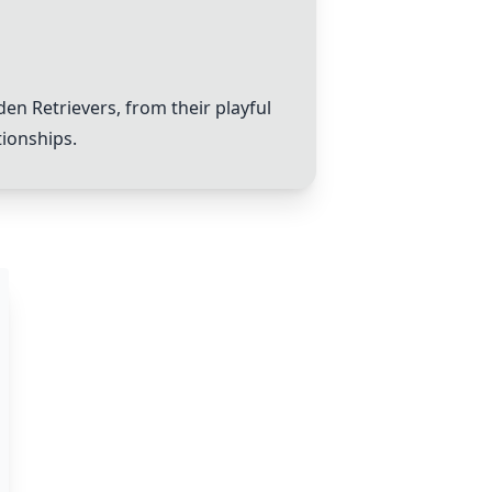
en Retrievers, from their playful
tionships.