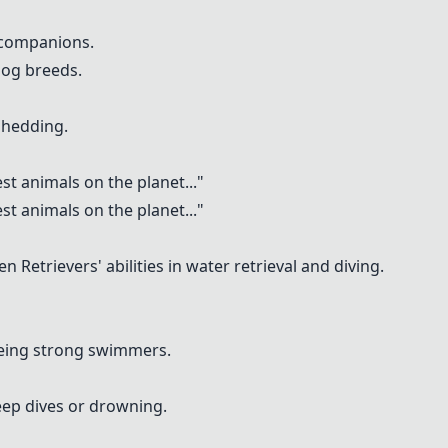
 companions.
dog breeds.
shedding.
st animals on the planet
..."
st animals on the planet
..."
n Retrievers' abilities in water retrieval and diving.
being strong swimmers.
deep dives or drowning.