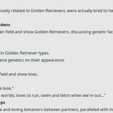
losely related to Golden Retrievers, were actually bred to he
ldens
een field and show Golden Retrievers, discussing genetic fac
 in Golden Retriever types.
and genetics on their appearance.
field and show lines.
e look."
th worlds; loves to run, swim and fetch when we're out..."
ips
ve and loving behaviors between partners, paralleled with i