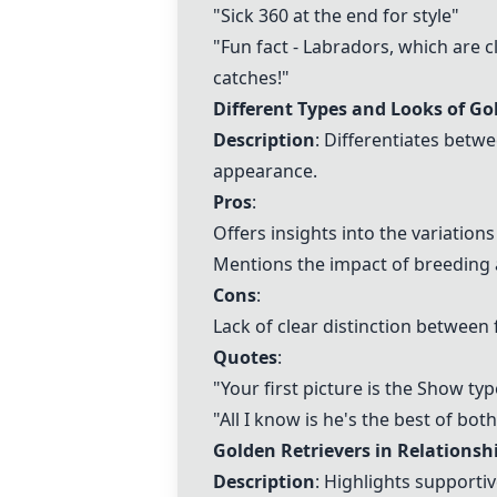
"Sick 360 at the end for style"
"Fun fact -
Labradors
, which are c
catches!"
Different Types and Looks of Go
Description
: Differentiates betw
appearance.
Pros
:
Offers insights into the variations
Mentions the impact of breeding 
Cons
:
Lack of clear distinction between 
Quotes
:
"Your first picture is the Show typ
"All I know is he's the best of bo
Golden Retrievers in Relationsh
Description
: Highlights supporti