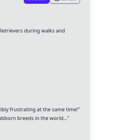
etrievers during walks and
ibly frustrating at the same time!"
bborn breeds in the world..."