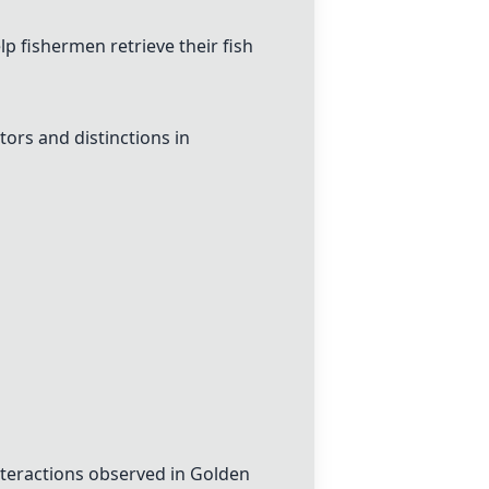
lp fishermen retrieve their fish
tors and distinctions in
nteractions observed in Golden