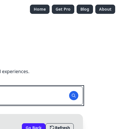
Home
Get Pro
Blog
About
d experiences.
Go Back
Refresh