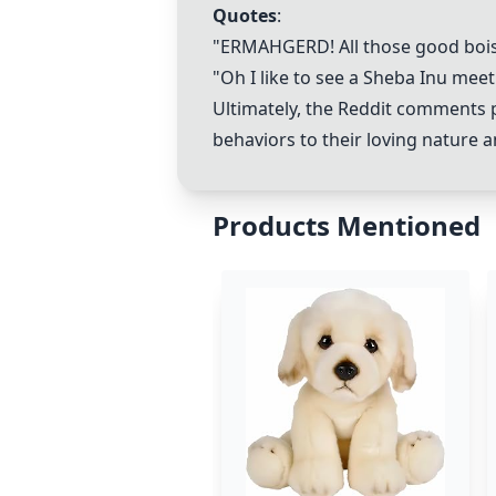
Quotes
:
"ERMAHGERD! All those good bois 
"Oh I like to see a
Sheba Inu
meet 
Ultimately, the Reddit comments p
behaviors to their loving nature a
Products Mentioned