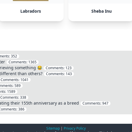
Labradors
Sheba Inu
ents:
352
ter
Comments:
1365
etrieving something 😂
Comments:
123
ifferent than others?
Comments:
143
Comments:
1041
mments:
589
nts:
1589
Comments:
338
ating their 155th anniversary as a breed
Comments:
947
Comments:
386
Sitemap
|
Privacy Policy