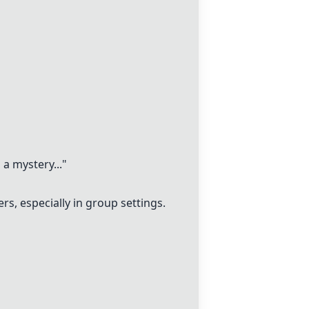
a mystery..."
, especially in group settings.