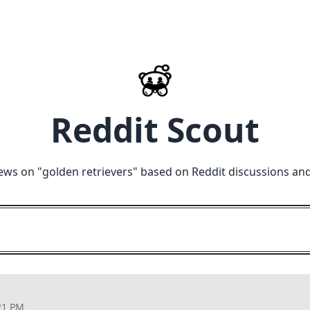
Reddit Scout
ews on "
golden retrievers
" based on Reddit discussions an
21 PM