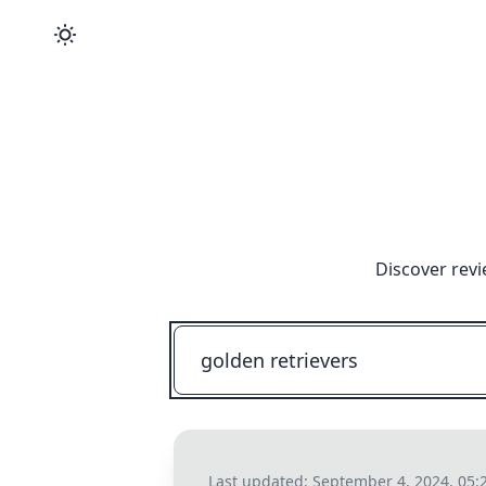
Discover revi
Last updated:
September 4, 2024, 05: