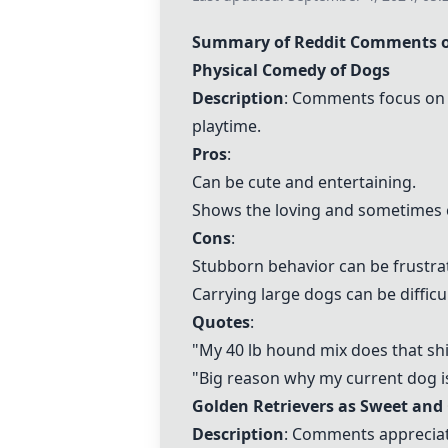
Summary of Reddit Comments o
Physical Comedy of Dogs
Description
: Comments focus on 
playtime.
Pros
:
Can be cute and entertaining.
Shows the loving and sometimes c
Cons
:
Stubborn behavior can be frustra
Carrying large dogs can be difficul
Quotes
:
"My 40 lb hound mix does that shit
"Big reason why my current dog i
Golden Retrievers as Sweet and 
Description
: Comments appreciate