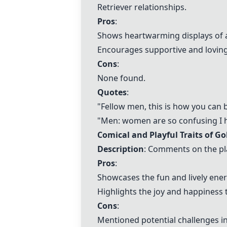
Retriever relationships.
Pros
:
Shows heartwarming displays of a
Encourages supportive and loving
Cons
:
None found.
Quotes
:
"Fellow men, this is how you can 
"Men: women are so confusing I ha
Comical and Playful Traits of Go
Description
: Comments on the pla
Pros
:
Showcases the fun and lively ener
Highlights the joy and happiness 
Cons
:
Mentioned potential challenges in 