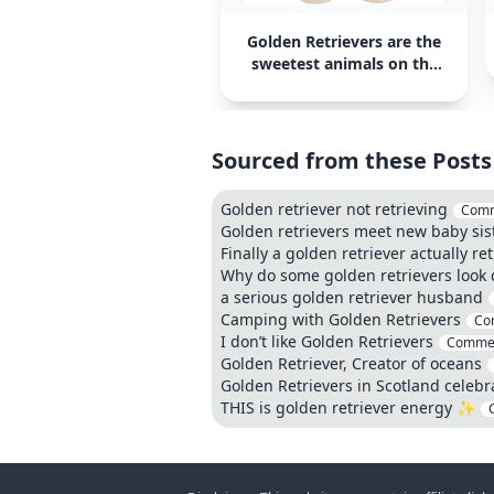
Golden Retrievers are the
sweetest animals on the
planet
Sourced from these Posts
Golden retriever not retrieving
Comm
Golden retrievers meet new baby sis
Finally a golden retriever actually r
Why do some golden retrievers look d
a serious golden retriever husband
Camping with Golden Retrievers
Co
I don’t like Golden Retrievers
Comme
Golden Retriever, Creator of oceans
Golden Retrievers in Scotland celebr
THIS is golden retriever energy ✨️