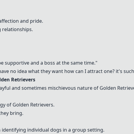
ffection and pride.
 relationships.
be supportive and a boss at the same time."
ve no idea what they want how can I attract one? it's such 
lden Retrievers
yful and sometimes mischievous nature of Golden Retrievers
gy of Golden Retrievers.
they bring.
identifying individual dogs in a group setting.