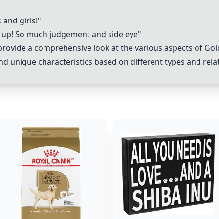
and girls!"
up! So much judgement and side eye"
rovide a comprehensive look at the various aspects of Gold
nd unique characteristics based on different types and rela