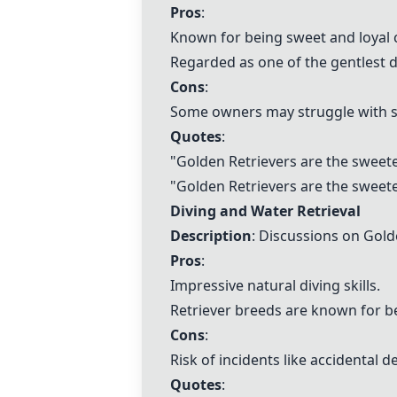
Pros
:
Known for being sweet and loyal
Regarded as one of the gentlest 
Cons
:
Some owners may struggle with 
Quotes
:
"
Golden Retrievers are the sweete
"
Golden Retrievers are the sweete
Diving and Water Retrieval
Description
: Discussions on Golde
Pros
:
Impressive natural diving skills.
Retriever breeds are known for 
Cons
:
Risk of incidents like accidental 
Quotes
: