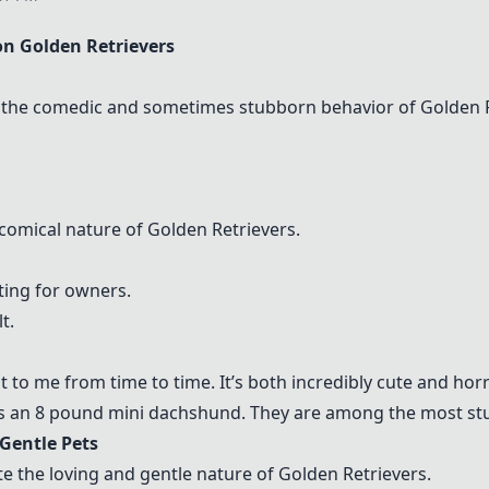
n Golden Retrievers
the comedic and sometimes stubborn behavior of Golden R
omical nature of Golden Retrievers.
ting for owners.
t.
 to me from time to time. It’s both incredibly cute and horr
s an 8 pound mini dachshund. They are among the most stu
Gentle Pets
 the loving and gentle nature of Golden Retrievers.