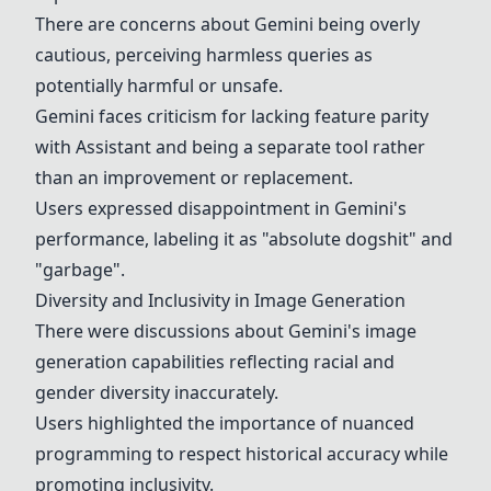
There are concerns about Gemini being overly
cautious, perceiving harmless queries as
potentially harmful or unsafe.
Gemini faces criticism for lacking feature parity
with Assistant and being a separate tool rather
than an improvement or replacement.
Users expressed disappointment in Gemini's
performance, labeling it as "absolute dogshit" and
"garbage".
Diversity and Inclusivity in Image Generation
There were discussions about Gemini's image
generation capabilities reflecting racial and
gender diversity inaccurately.
Users highlighted the importance of nuanced
programming to respect historical accuracy while
promoting inclusivity.