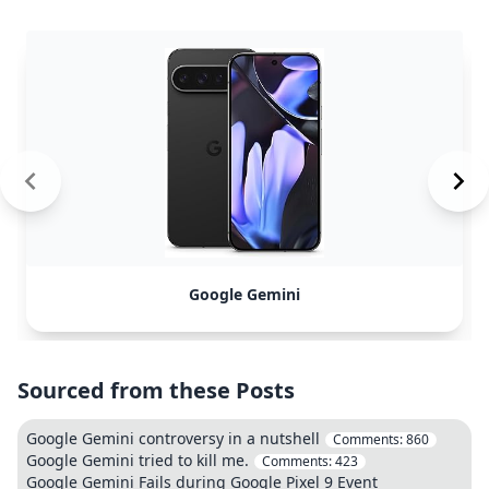
Google Gemini
Sourced from these Posts
Google Gemini controversy in a nutshell
Comments:
860
Google Gemini tried to kill me.
Comments:
423
Google Gemini Fails during Google Pixel 9 Event