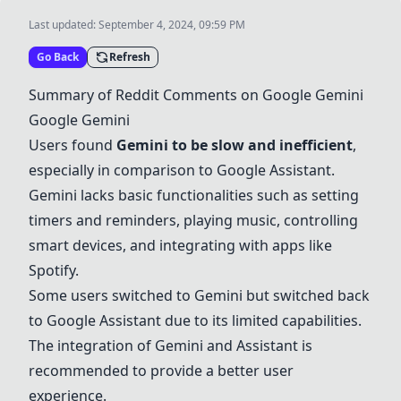
Last updated:
September 4, 2024, 09:59 PM
Go Back
Refresh
Summary of Reddit Comments on
Google Gemini
Google Gemini
Users found
Gemini to be slow and inefficient
,
especially in comparison to
Google Assistant
.
Gemini lacks basic functionalities such as setting
timers and reminders, playing music, controlling
smart devices, and integrating with apps like
Spotify
.
Some users switched to Gemini but switched back
to
Google Assistant
due to its limited capabilities.
The integration of Gemini and Assistant is
recommended to provide a better user
experience.