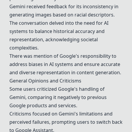
Gemini received feedback for its inconsistency in
generating images based on racial descriptors.
The conversation delved into the need for AI
systems to balance historical accuracy and
representation, acknowledging societal
complexities.
There was mention of Google's responsibility to
address biases in AI systems and ensure accurate
and diverse representation in content generation.
General Opinions and Criticisms
Some users criticized Google's handling of
Gemini, comparing it negatively to previous
Google products and services.
Criticisms focused on Gemini's limitations and
perceived failures, prompting users to switch back
to
Google Assistant
.