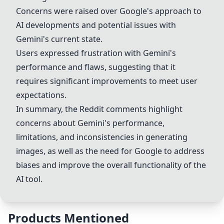
Concerns were raised over Google's approach to
AI developments and potential issues with
Gemini's current state.
Users expressed frustration with Gemini's
performance and flaws, suggesting that it
requires significant improvements to meet user
expectations.
In summary, the Reddit comments highlight
concerns about Gemini's performance,
limitations, and inconsistencies in generating
images, as well as the need for Google to address
biases and improve the overall functionality of the
AI tool.
Products Mentioned