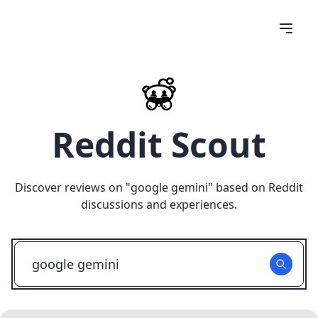
Reddit Scout
Discover reviews on "
google gemini
" based on Reddit
discussions and experiences.