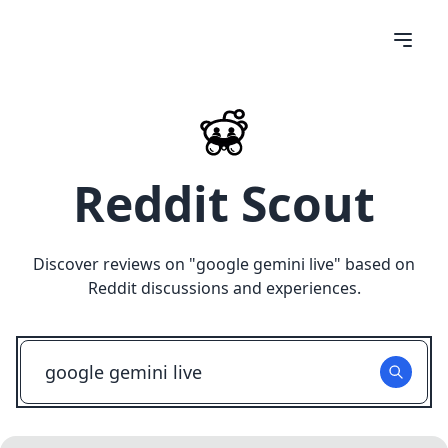
Reddit Scout
Discover reviews on "
google gemini live
" based on
Reddit discussions and experiences.