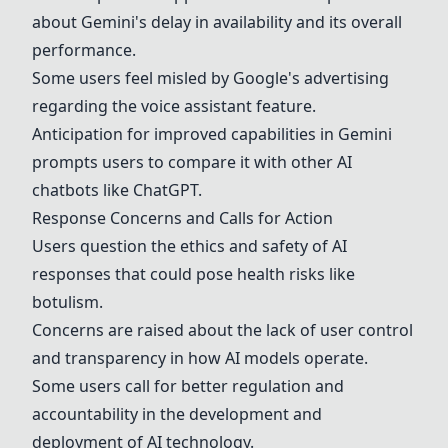
about
Gemini
's delay in availability and its overall
performance.
Some users feel misled by Google's advertising
regarding the voice assistant feature.
Anticipation for improved capabilities in
Gemini
prompts users to compare it with other AI
chatbots like
ChatGPT
.
Response Concerns and Calls for Action
Users question the ethics and safety of AI
responses that could pose health risks like
botulism.
Concerns are raised about the lack of user control
and transparency in how AI models operate.
Some users call for better regulation and
accountability in the development and
deployment of AI technology.