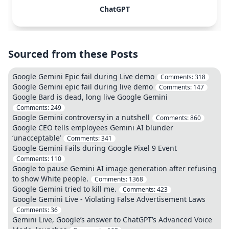
ChatGPT
Sourced from these Posts
Google Gemini Epic fail during Live demo
Comments:
318
Google Gemini epic fail during live demo
Comments:
147
Google Bard is dead, long live Google Gemini
Comments:
249
Google Gemini controversy in a nutshell
Comments:
860
Google CEO tells employees Gemini AI blunder
‘unacceptable’
Comments:
341
Google Gemini Fails during Google Pixel 9 Event
Comments:
110
Google to pause Gemini AI image generation after refusing
to show White people.
Comments:
1368
Google Gemini tried to kill me.
Comments:
423
Google Gemini Live - Violating False Advertisement Laws
Comments:
36
Gemini Live, Google’s answer to ChatGPT’s Advanced Voice