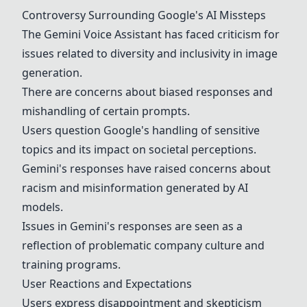
Controversy Surrounding Google's AI Missteps
The
Gemini
Voice Assistant has faced criticism for
issues related to diversity and inclusivity in image
generation.
There are concerns about biased responses and
mishandling of certain prompts.
Users question Google's handling of sensitive
topics and its impact on societal perceptions.
Gemini
's responses have raised concerns about
racism and misinformation generated by AI
models.
Issues in
Gemini
's responses are seen as a
reflection of problematic company culture and
training programs.
User Reactions and Expectations
Users express disappointment and skepticism