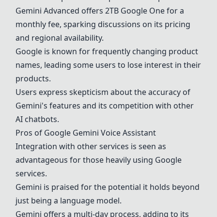
Gemini
Advanced offers 2TB Google One for a
monthly fee, sparking discussions on its pricing
and regional availability.
Google is known for frequently changing product
names, leading some users to lose interest in their
products.
Users express skepticism about the accuracy of
Gemini
's features and its competition with other
AI chatbots.
Pros of
Google
Gemini
Voice Assistant
Integration with other services is seen as
advantageous for those heavily using Google
services.
Gemini
is praised for the potential it holds beyond
just being a language model.
Gemini
offers a multi-day process, adding to its