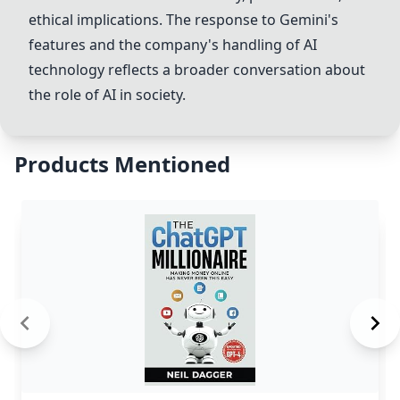
ethical implications. The response to
Gemini
's
features and the company's handling of AI
technology reflects a broader conversation about
the role of AI in society.
Products Mentioned