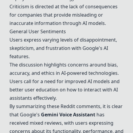
Criticism is directed at the lack of consequences
for companies that provide misleading or
inaccurate information through AI models.
General User Sentiments
Users express varying levels of disappointment,
skepticism, and frustration with Google's AI
features.
The discussion highlights concerns around bias,
accuracy, and ethics in AI-powered technologies.
Users call for a need for improved AI models and
better user education on how to interact with AI
assistants effectively.
By summarizing these Reddit comments, it is clear
that Google's
Gemini
Voice Assistant
has
received mixed reviews, with users expressing
concerns about its functionality, performance, and