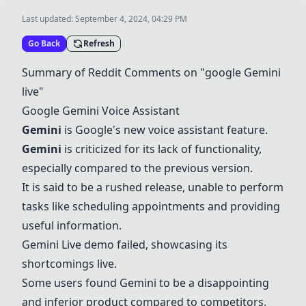
Last updated:
September 4, 2024, 04:29 PM
Go Back
Refresh
Summary of Reddit Comments on "google
Gemini
live"
Google
Gemini
Voice Assistant
Gemini
is Google's new voice assistant feature.
Gemini
is criticized for its lack of functionality,
especially compared to the previous version.
It is said to be a rushed release, unable to perform
tasks like scheduling appointments and providing
useful information.
Gemini
Live demo failed, showcasing its
shortcomings live.
Some users found
Gemini
to be a disappointing
and inferior product compared to competitors.