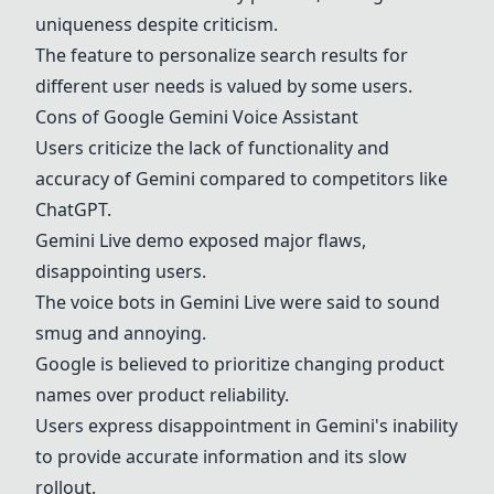
uniqueness despite criticism.
The feature to personalize search results for
different user needs is valued by some users.
Cons of
Google
Gemini
Voice Assistant
Users criticize the lack of functionality and
accuracy of
Gemini
compared to competitors like
ChatGPT
.
Gemini
Live demo exposed major flaws,
disappointing users.
The voice bots in
Gemini
Live were said to sound
smug and annoying.
Google is believed to prioritize changing product
names over product reliability.
Users express disappointment in
Gemini
's inability
to provide accurate information and its slow
rollout.