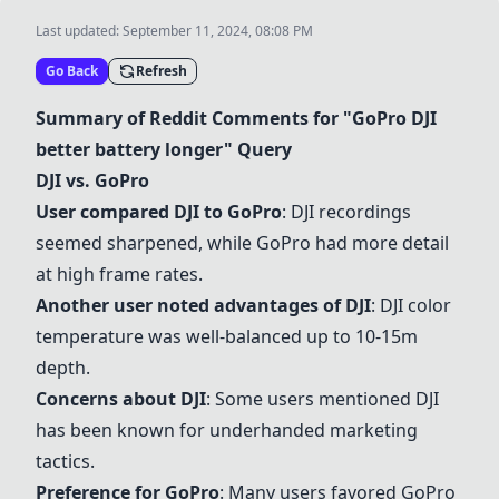
Last updated:
September 11, 2024, 08:08 PM
Go Back
Refresh
Summary of Reddit Comments for "
GoPro
DJI
better battery longer" Query
DJI
vs.
GoPro
User compared
DJI
to
GoPro
:
DJI
recordings
seemed sharpened, while
GoPro
had more detail
at high frame rates.
Another user noted advantages of
DJI
:
DJI
color
temperature was well-balanced up to 10-15m
depth.
Concerns about
DJI
: Some users mentioned
DJI
has been known for underhanded marketing
tactics.
Preference for
GoPro
: Many users favored
GoPro