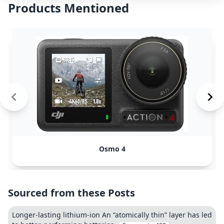
Products Mentioned
Osmo 4
Sourced from these Posts
Longer-lasting lithium-ion An “atomically thin” layer has led