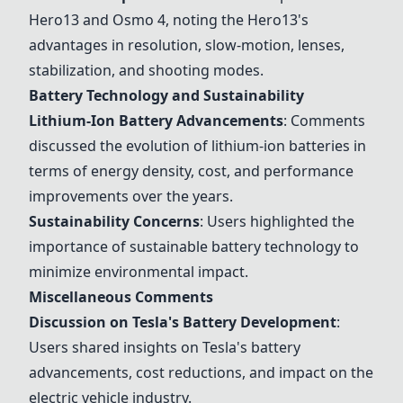
Hero13
and
Osmo 4
, noting the
Hero13
's
advantages in resolution, slow-motion, lenses,
stabilization, and shooting modes.
Battery Technology and Sustainability
Lithium-Ion Battery Advancements
: Comments
discussed the evolution of lithium-ion batteries in
terms of energy density, cost, and performance
improvements over the years.
Sustainability Concerns
: Users highlighted the
importance of sustainable battery technology to
minimize environmental impact.
Miscellaneous Comments
Discussion on Tesla's Battery Development
:
Users shared insights on Tesla's battery
advancements, cost reductions, and impact on the
electric vehicle industry.