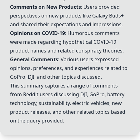
Comments on New Products
: Users provided
perspectives on new products like
Galaxy Buds+
and shared their expectations and impressions.
Opinions on COVID-19
: Humorous comments
were made regarding hypothetical COVID-19
product names and related conspiracy theories.
General Comments
: Various users expressed
opinions, preferences, and experiences related to
GoPro
,
DJI
, and other topics discussed.
This summary captures a range of comments
from Reddit users discussing
DJI
,
GoPro
, battery
technology, sustainability, electric vehicles, new
product releases, and other related topics based
on the query provided.