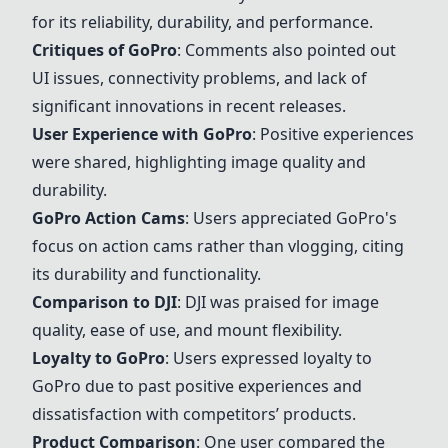
for its reliability, durability, and performance.
Critiques of
GoPro
: Comments also pointed out
UI issues, connectivity problems, and lack of
significant innovations in recent releases.
User Experience with
GoPro
: Positive experiences
were shared, highlighting image quality and
durability.
GoPro
Action Cams
: Users appreciated
GoPro
's
focus on action cams rather than vlogging, citing
its durability and functionality.
Comparison to
DJI
:
DJI
was praised for image
quality, ease of use, and mount flexibility.
Loyalty to
GoPro
: Users expressed loyalty to
GoPro
due to past positive experiences and
dissatisfaction with competitors’ products.
Product Comparison
: One user compared the