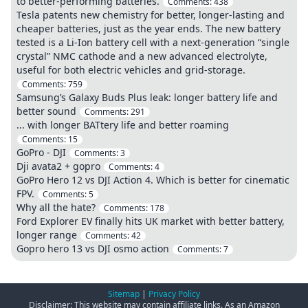
to better-performing batteries.
Comments:
438
Tesla patents new chemistry for better, longer-lasting and
cheaper batteries, just as the year ends. The new battery
tested is a Li-Ion battery cell with a next-generation “single
crystal” NMC cathode and a new advanced electrolyte,
useful for both electric vehicles and grid-storage.
Comments:
759
Samsung’s Galaxy Buds Plus leak: longer battery life and
better sound
Comments:
291
... with longer BATtery life and better roaming
Comments:
15
GoPro - DJI
Comments:
3
Dji avata2 + gopro
Comments:
4
GoPro Hero 12 vs DJI Action 4. Which is better for cinematic
FPV.
Comments:
5
Why all the hate?
Comments:
178
Ford Explorer EV finally hits UK market with better battery,
longer range
Comments:
42
Gopro hero 13 vs DJI osmo action
Comments:
7
Sitemap
|
Privacy Policy
Disclaimer: This website may contain affiliate links. As an Amazon