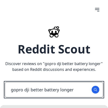
Reddit Scout
Discover reviews on "
gopro dji better battery longer
"
based on Reddit discussions and experiences.