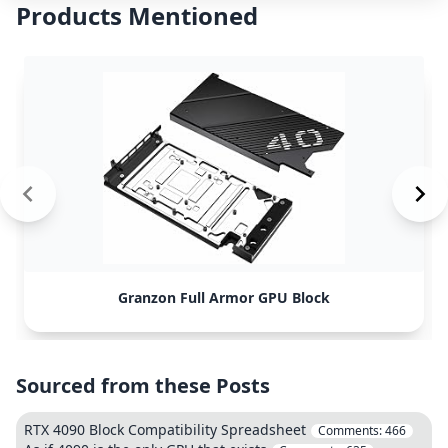
Products Mentioned
Granzon Full Armor GPU Block
Sourced from these Posts
RTX 4090 Block Compatibility Spreadsheet
Comments:
466