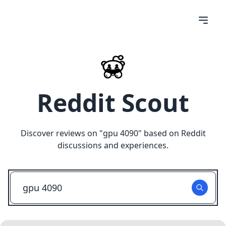
Reddit Scout
Discover reviews on "
gpu 4090
" based on Reddit
discussions and experiences.