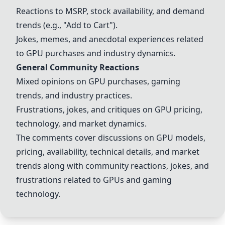
Reactions to MSRP, stock availability, and demand
trends (e.g.,
"Add to Cart"
).
Jokes, memes, and anecdotal experiences related
to GPU purchases and industry dynamics.
General Community Reactions
Mixed opinions on GPU purchases, gaming
trends, and industry practices.
Frustrations, jokes, and critiques on GPU pricing,
technology, and market dynamics.
The comments cover discussions on GPU models,
pricing, availability, technical details, and market
trends along with community reactions, jokes, and
frustrations related to GPUs and gaming
technology.