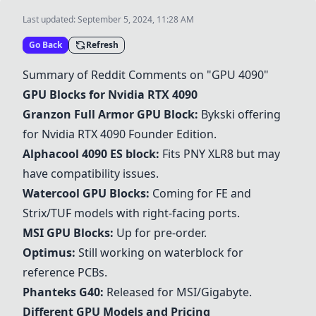
Last updated:
September 5, 2024, 11:28 AM
Go Back
Refresh
Summary of Reddit Comments on "GPU 4090"
GPU Blocks for Nvidia RTX 4090
Granzon Full Armor GPU Block
:
Bykski offering
for Nvidia RTX 4090 Founder Edition.
Alphacool 4090 ES block
:
Fits PNY XLR8 but may
have compatibility issues.
Watercool GPU Blocks
:
Coming for FE and
Strix/TUF models with right-facing ports.
MSI GPU Blocks
:
Up for pre-order.
Optimus
:
Still working on waterblock for
reference PCBs.
Phanteks G40
:
Released for MSI/Gigabyte.
Different GPU Models and Pricing