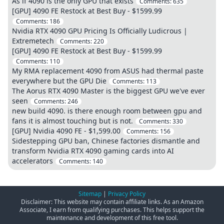
As if 4090 is the only GPU that exists
Comments:
635
[GPU] 4090 FE Restock at Best Buy - $1599.99
Comments:
186
Nvidia RTX 4090 GPU Pricing Is Officially Ludicrous |
Extremetech
Comments:
220
[GPU] 4090 FE Restock at Best Buy - $1599.99
Comments:
110
My RMA replacement 4090 from ASUS had thermal paste
everywhere but the GPU Die
Comments:
113
The Aorus RTX 4090 Master is the biggest GPU we've ever
seen
Comments:
246
new build 4090. is there enough room between gpu and
fans it is almost touching but is not.
Comments:
330
[GPU] Nvidia 4090 FE - $1,599.00
Comments:
156
Sidestepping GPU ban, Chinese factories dismantle and
transform Nvidia RTX 4090 gaming cards into AI
accelerators
Comments:
140
Sitemap
|
Privacy Policy
Disclaimer: This website may contain affiliate links. As an Amazon
Associate, I earn from qualifying purchases. This helps support the
maintenance and development of this free tool.