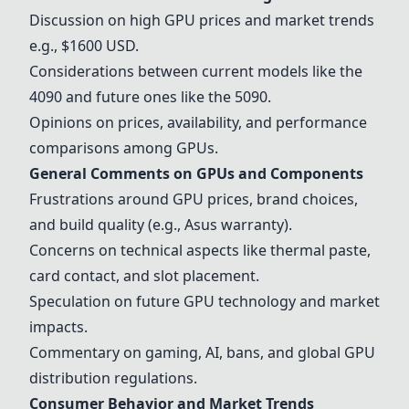
Discussion on high GPU prices and market trends
e.g.,
$1600 USD
.
Considerations between current models like the
4090 and future ones like the 5090.
Opinions on prices, availability, and performance
comparisons among GPUs.
General Comments on GPUs and Components
Frustrations around GPU prices, brand choices,
and build quality (e.g., Asus warranty).
Concerns on technical aspects like thermal paste,
card contact, and slot placement.
Speculation on future GPU technology and market
impacts.
Commentary on gaming, AI, bans, and global GPU
distribution regulations.
Consumer Behavior and Market Trends