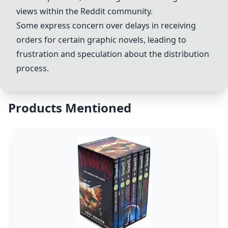
views within the Reddit community.
Some express concern over delays in receiving
orders for certain graphic novels, leading to
frustration and speculation about the distribution
process.
Products Mentioned