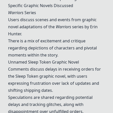
Specific Graphic Novels Discussed
Warriors
Series
Users discuss scenes and events from graphic
novel adaptations of the
Warriors
series by Erin
Hunter.
There is a mix of excitement and critique
regarding depictions of characters and pivotal
moments within the story.
Unnamed Sleep Token Graphic Novel
Comments discuss delays in receiving orders for
the Sleep Token graphic novel, with users
expressing frustration over lack of updates and
shifting shipping dates.
Speculations are shared regarding potential
delays and tracking glitches, along with
disappointment over unfulfilled orders.