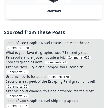
Warriors
Sourced from these Posts
Teeth of God Graphic Novel Discussion Megathread
Comments:
180
What is your favorite graphic novel? I recently read
Persepolis and enjoyed it quite a bit.
Comments:
626
Spoilers graphics novel
Comments:
28
Graphic Novel Style and Comparison Discussion
Comments:
70
Graphic novels for adults
Comments:
50
Second sneak peek of the Escaping Peril graphic novel!
Comments:
55
Graphic novel change- this one bothered me the most
Comments:
22
Teeth of God Graphic Novel Shipping Update!
Comments:
36