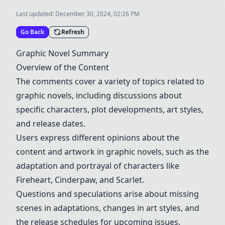
Last updated:
December 30, 2024, 02:26 PM
Go Back
Refresh
Graphic Novel Summary
Overview of the Content
The comments cover a variety of topics related to
graphic novels, including discussions about
specific characters, plot developments, art styles,
and release dates.
Users express different opinions about the
content and artwork in graphic novels, such as the
adaptation and portrayal of characters like
Fireheart, Cinderpaw, and Scarlet.
Questions and speculations arise about missing
scenes in adaptations, changes in art styles, and
the release schedules for upcoming issues.