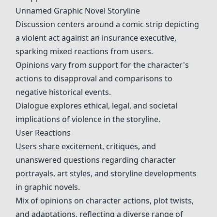
Unnamed Graphic Novel Storyline
Discussion centers around a comic strip depicting
a violent act against an insurance executive,
sparking mixed reactions from users.
Opinions vary from support for the character's
actions to disapproval and comparisons to
negative historical events.
Dialogue explores ethical, legal, and societal
implications of violence in the storyline.
User Reactions
Users share excitement, critiques, and
unanswered questions regarding character
portrayals, art styles, and storyline developments
in graphic novels.
Mix of opinions on character actions, plot twists,
and adaptations, reflecting a diverse range of