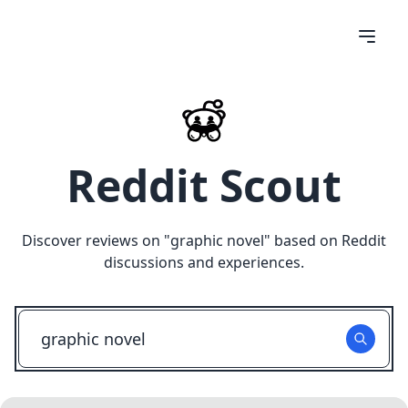
Reddit Scout
Discover reviews on "
graphic novel
" based on Reddit
discussions and experiences.