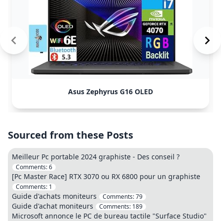
Asus Zephyrus G16 OLED
Sourced from these Posts
Meilleur Pc portable 2024 graphiste - Des conseil ?
Comments:
6
[Pc Master Race] RTX 3070 ou RX 6800 pour un graphiste
Comments:
1
Guide d'achats moniteurs
Comments:
79
Guide d'achat moniteurs
Comments:
189
Microsoft annonce le PC de bureau tactile "Surface Studio"