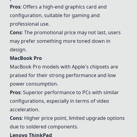
Pros
: Offers a high-end graphics card and
configuration, suitable for gaming and
professional use.
Cons
: The promotional price may not last, users
may prefer something more toned down in
design.
MacBook Pro
MacBook Pro
models with Apple's chipsets are
praised for their strong performance and low
power consumption.
Pros
: Superior performance to PCs with similar
configurations, especially in terms of video
acceleration.
Cons
: Higher price point, limited upgrade options
due to soldered components.
Lenovo ThinkPad