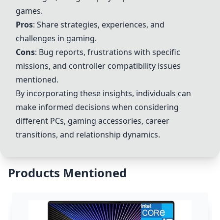
games.
Pros
: Share strategies, experiences, and
challenges in gaming.
Cons
: Bug reports, frustrations with specific
missions, and controller compatibility issues
mentioned.
By incorporating these insights, individuals can
make informed decisions when considering
different PCs, gaming accessories, career
transitions, and relationship dynamics.
Products Mentioned