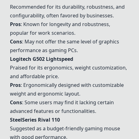
Recommended for its durability, robustness, and
configurability, often favored by businesses.
Pros
: Known for longevity and robustness,
popular for work scenarios.
Cons
: May not offer the same level of graphics
performance as gaming PCs.
Logitech G502 Lightspeed
Praised for its ergonomics, weight customization,
and affordable price.
Pros
: Ergonomically designed with customizable
weight and ergonomic layout.
Cons
: Some users may find it lacking certain
advanced features or functionalities.
SteelSeries Rival 110
Suggested as a budget-friendly gaming mouse
with good performance.