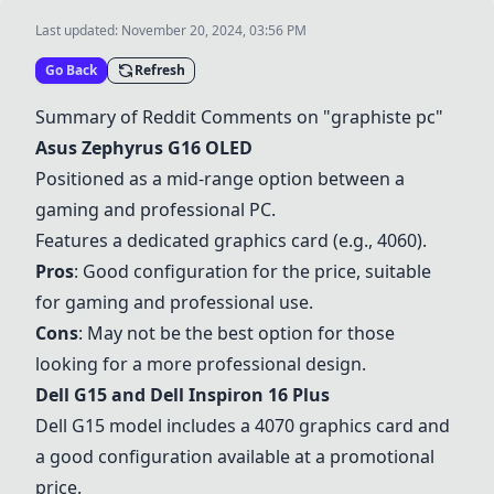
Last updated:
November 20, 2024, 03:56 PM
Go Back
Refresh
Summary of Reddit Comments on "graphiste pc"
Asus Zephyrus G16 OLED
Positioned as a mid-range option between a
gaming and professional PC.
Features a dedicated graphics card (e.g., 4060).
Pros
: Good configuration for the price, suitable
for gaming and professional use.
Cons
: May not be the best option for those
looking for a more professional design.
Dell G15
and
Dell Inspiron 16 Plus
Dell G15
model includes a 4070 graphics card and
a good configuration available at a promotional
price.