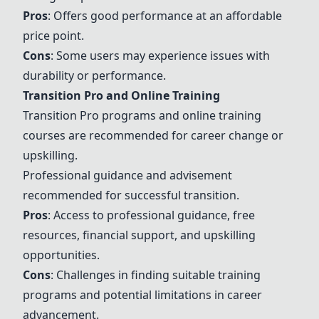
Pros
: Offers good performance at an affordable
price point.
Cons
: Some users may experience issues with
durability or performance.
Transition Pro and Online Training
Transition Pro programs and online training
courses are recommended for career change or
upskilling.
Professional guidance and advisement
recommended for successful transition.
Pros
: Access to professional guidance, free
resources, financial support, and upskilling
opportunities.
Cons
: Challenges in finding suitable training
programs and potential limitations in career
advancement.