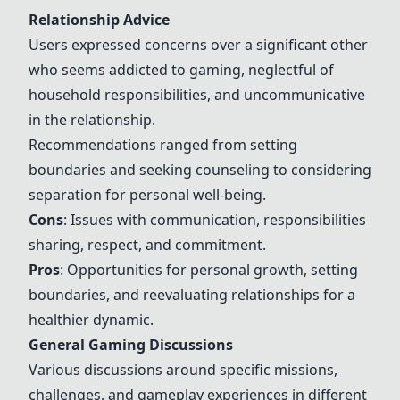
Relationship Advice
Users expressed concerns over a significant other
who seems addicted to gaming, neglectful of
household responsibilities, and uncommunicative
in the relationship.
Recommendations ranged from setting
boundaries and seeking counseling to considering
separation for personal well-being.
Cons
: Issues with communication, responsibilities
sharing, respect, and commitment.
Pros
: Opportunities for personal growth, setting
boundaries, and reevaluating relationships for a
healthier dynamic.
General Gaming Discussions
Various discussions around specific missions,
challenges, and gameplay experiences in different