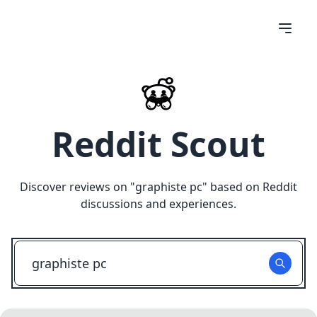
Reddit Scout
Discover reviews on "
graphiste pc
" based on Reddit
discussions and experiences.