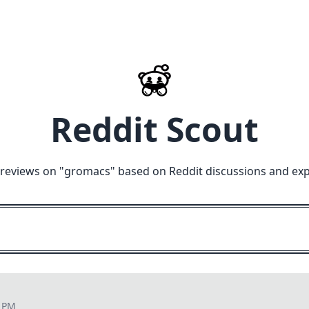
Reddit Scout
reviews on "
gromacs
" based on Reddit discussions and exp
1 PM