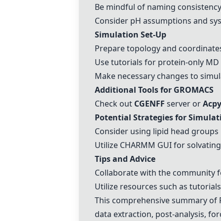
Be mindful of naming consistency 
Consider pH assumptions and sy
Simulation Set-Up
Prepare topology and coordinates
Use tutorials for protein-only MD
Make necessary changes to simula
Additional Tools for GROMACS
Check out
CGENFF
server or
Acp
Potential Strategies for Simulat
Consider using lipid head groups 
Utilize
CHARMM
GUI for solvatin
Tips and Advice
Collaborate with the community f
Utilize resources such as tutoria
This comprehensive summary of R
data extraction, post-analysis, for