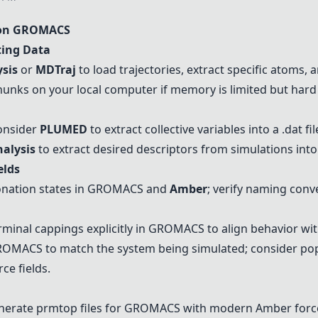
 on GROMACS
ting Data
sis
or
MDTraj
to load trajectories, extract specific atoms,
hunks on your local computer if memory is limited but hard 
onsider
PLUMED
to extract collective variables into a .dat fil
alysis
to extract desired descriptors from simulations into 
elds
tonation states in GROMACS and
Amber
; verify naming conve
rminal cappings explicitly in GROMACS to align behavior wi
GROMACS to match the system being simulated; consider popu
ce fields.
nerate prmtop files for GROMACS with modern
Amber
force