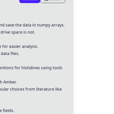
 and save the data in numpy arrays.
drive space is not.
e for easier analysis.
data files.
ntions for histidines using tools
th
Amber
.
lar choices from literature like
 fields.