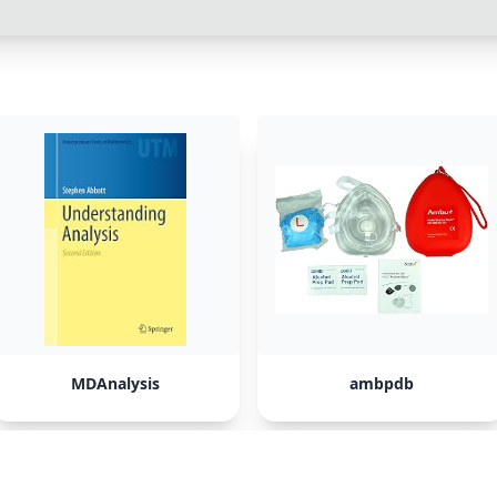
MDAnalysis
ambpdb