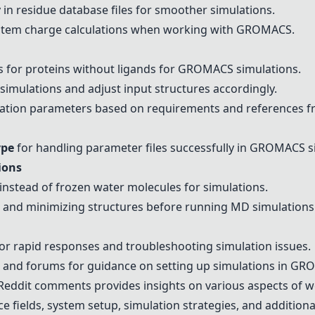
in residue database files for smoother simulations.
stem charge calculations when working with GROMACS.
 for proteins without ligands for GROMACS simulations.
 simulations and adjust input structures accordingly.
tion parameters based on requirements and references fro
ype
for handling parameter files successfully in GROMACS s
ions
instead of frozen water molecules for simulations.
g and minimizing structures before running MD simulations
or rapid responses and troubleshooting simulation issues.
ls and forums for guidance on setting up simulations in G
eddit comments provides insights on various aspects of 
ce fields, system setup, simulation strategies, and additiona