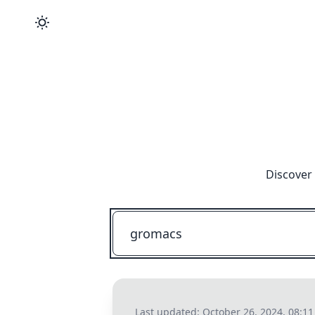
Discover 
Last updated:
October 26, 2024, 08:1