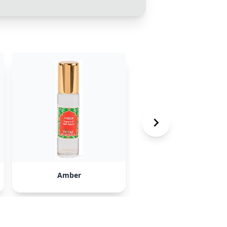
Amber
CHARMM