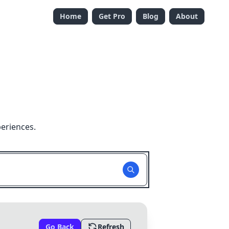
Home
Get Pro
Blog
About
eriences.
Go Back
Refresh