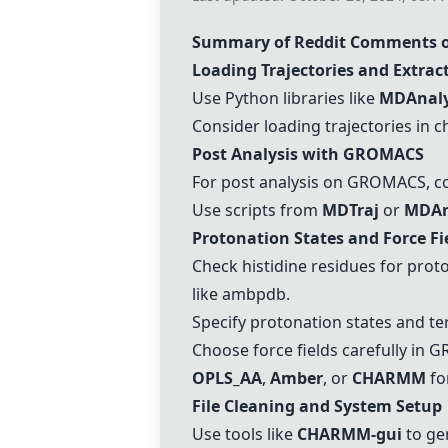
Summary of Reddit Comments
Loading Trajectories and Extrac
Use Python libraries like
MDAnaly
Consider loading trajectories in c
Post Analysis with GROMACS
For post analysis on GROMACS, c
Use scripts from
MDTraj
or
MDAn
Protonation States and Force Fi
Check histidine residues for pro
like
ambpdb
.
Specify protonation states and te
Choose force fields carefully in 
OPLS_AA
,
Amber
, or
CHARMM
for
File Cleaning and System Setup
Use tools like
CHARMM
-gui
to ge