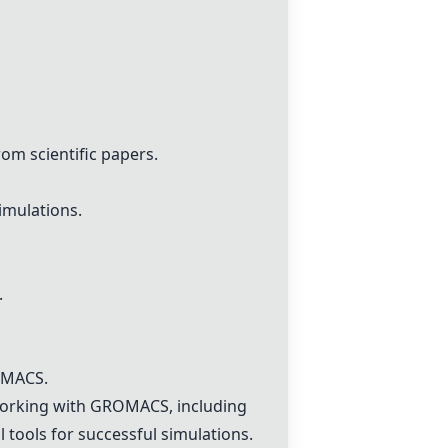
m scientific papers.
imulations.
.
ROMACS.
working with GROMACS, including
l tools for successful simulations.