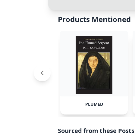
Products Mentioned
PLUMED
Sourced from these Posts