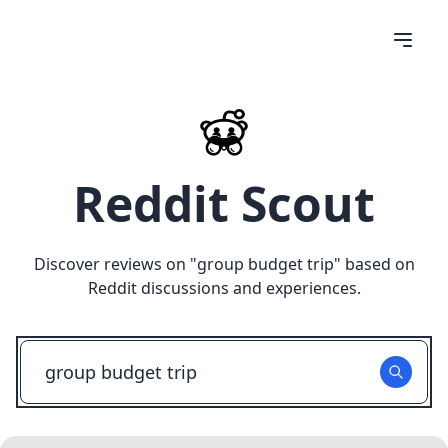
Reddit Scout
Discover reviews on "
group budget trip
" based on
Reddit discussions and experiences.