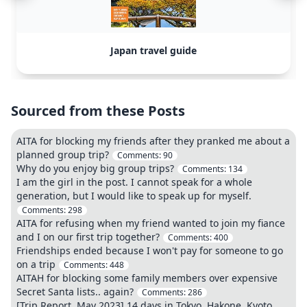
Japan travel guide
Sourced from these Posts
AITA for blocking my friends after they pranked me about a
planned group trip?
Comments:
90
Why do you enjoy big group trips?
Comments:
134
I am the girl in the post. I cannot speak for a whole
generation, but I would like to speak up for myself.
Comments:
298
AITA for refusing when my friend wanted to join my fiance
and I on our first trip together?
Comments:
400
Friendships ended because I won't pay for someone to go
on a trip
Comments:
448
AITAH for blocking some family members over expensive
Secret Santa lists.. again?
Comments:
286
[Trip Report, May 2023] 14 days in Tokyo, Hakone, Kyoto,