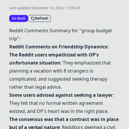
Last updated:
December 16, 2024, 11:58 AM
Go Back
Refresh
Reddit Comments Summary for "group budget
trip":
Reddit Comments on Friendship Dynamics:
The Reddit users empathized with OP's
unfortunate situation
: They emphasized that
planning a vacation with 8 strangers is
complicated, and suggested seeking therapy
rather than legal advice.
Some users advised against seeking a lawyer
:
They felt that no formal written agreement
existed, and OP's heart was in the right place.
The consensus was that a contract was in place
but of a verbal nature
: Redditors deemed a civil