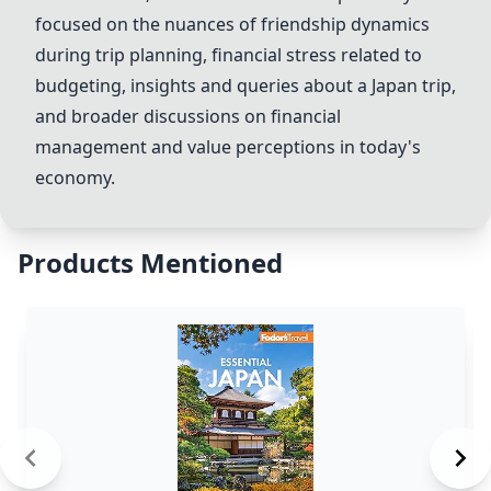
focused on the nuances of friendship dynamics
during trip planning, financial stress related to
budgeting, insights and queries about a Japan trip,
and broader discussions on financial
management and value perceptions in today's
economy.
Products Mentioned