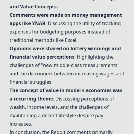
and Value Concepts:
Comments were made on money management
apps like
YNAB
: Discussing the utility of tracking
expenses for budgeting purposes instead of
traditional methods like Excel.
Opinions were shared on lottery winnings and
financial value perceptions
: Highlighting the
challenges of "new middle-class measurements"
and the disconnect between increasing wages and
financial struggles.
The concept of value in modern economies was
a recurring theme
: Discussing perceptions of
wealth, income levels, and the challenges of
maintaining a decent lifestyle despite pay
increases.
In conclusion, the Reddit comments primarily