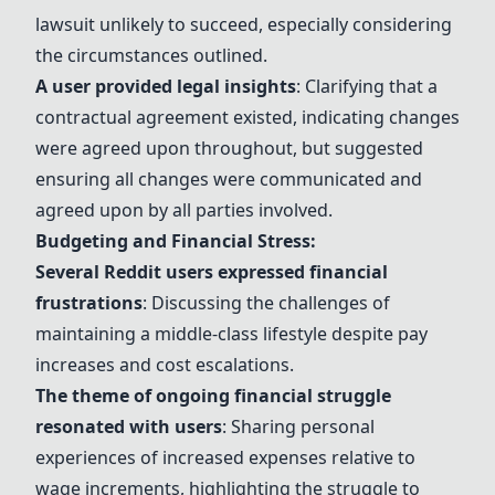
lawsuit unlikely to succeed, especially considering
the circumstances outlined.
A user provided legal insights
: Clarifying that a
contractual agreement existed, indicating changes
were agreed upon throughout, but suggested
ensuring all changes were communicated and
agreed upon by all parties involved.
Budgeting and Financial Stress:
Several Reddit users expressed financial
frustrations
: Discussing the challenges of
maintaining a middle-class lifestyle despite pay
increases and cost escalations.
The theme of ongoing financial struggle
resonated with users
: Sharing personal
experiences of increased expenses relative to
wage increments, highlighting the struggle to