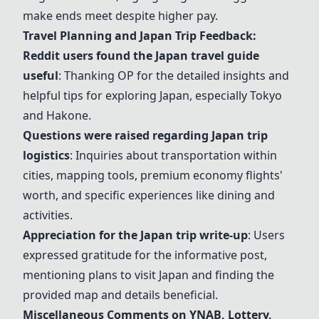
make ends meet despite higher pay.
Travel Planning and Japan Trip Feedback:
Reddit users found the
Japan travel guide
useful
: Thanking OP for the detailed insights and
helpful tips for exploring Japan, especially Tokyo
and Hakone.
Questions were raised regarding Japan trip
logistics
: Inquiries about transportation within
cities, mapping tools, premium economy flights'
worth, and specific experiences like dining and
activities.
Appreciation for the Japan trip write-up
: Users
expressed gratitude for the informative post,
mentioning plans to visit Japan and finding the
provided map and details beneficial.
Miscellaneous Comments on
YNAB
, Lottery,