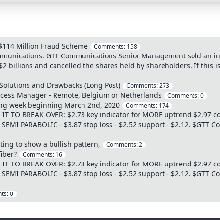
$114 Million Fraud Scheme
Comments:
158
mmunications. GTT Communications Senior Management sold an infra
2 billions and cancelled the shares held by shareholders. If this i
 Solutions and Drawbacks (Long Post)
Comments:
273
cess Manager - Remote, Belgium or Netherlands
Comments:
0
ding week beginning March 2nd, 2020
Comments:
174
 TO BREAK OVER: $2.73 key indicator for MORE uptrend $2.97 con
55 SEMI PARABOLIC - $3.87 stop loss - $2.52 support - $2.12. $GTT 
ing to show a bullish pattern,
Comments:
2
iber?
Comments:
16
 TO BREAK OVER: $2.73 key indicator for MORE uptrend $2.97 con
55 SEMI PARABOLIC - $3.87 stop loss - $2.52 support - $2.12. $GTT 
ts:
0