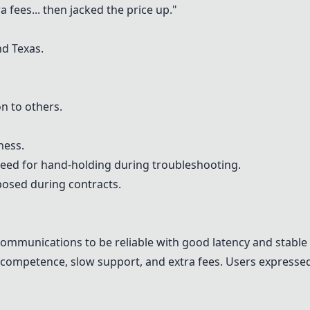
fees... then jacked the price up."
nd Texas.
n to others.
ness.
eed for hand-holding during troubleshooting.
posed during contracts.
ommunications to be reliable with good latency and stable 
incompetence, slow support, and extra fees. Users expresse