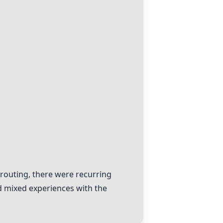
routing, there were recurring
d mixed experiences with the