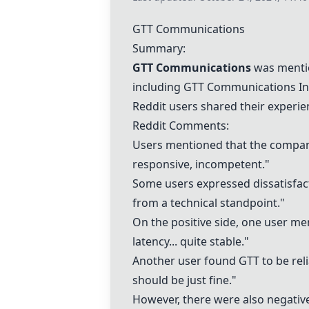
GTT Communications
Summary:
GTT Communications
was mentio
including GTT Communications In
Reddit users shared their experi
Reddit Comments:
Users mentioned that the company 
responsive, incompetent."
Some users expressed dissatisfacti
from a technical standpoint."
On the positive side, one user me
latency... quite stable."
Another user found GTT to be reliab
should be just fine."
However, there were also negative