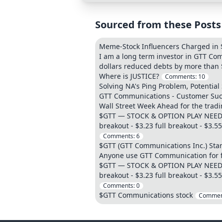
Sourced from these Posts
Meme-Stock Influencers Charged in 
I am a long term investor in GTT Co
dollars reduced debts by more than $
Where is JUSTICE?
Comments:
10
Solving NA's Ping Problem, Potential
GTT Communications - Customer Suc
Wall Street Week Ahead for the tra
$GTT — STOCK & OPTION PLAY NEED IT
breakout - $3.23 full breakout - $3.
Comments:
6
$GTT (GTT Communications Inc.) Start
Anyone use GTT Communication for f
$GTT — STOCK & OPTION PLAY NEED IT
breakout - $3.23 full breakout - $3.
Comments:
0
$GTT Communications stock
Commen