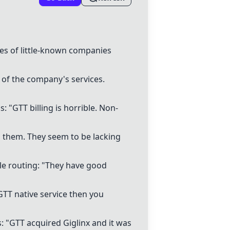
s of little-known companies
 of the company's services.
"GTT billing is horrible. Non-
nd them. They seem to be lacking
le routing: "They have good
a GTT native service then you
: "GTT acquired Giglinx and it was