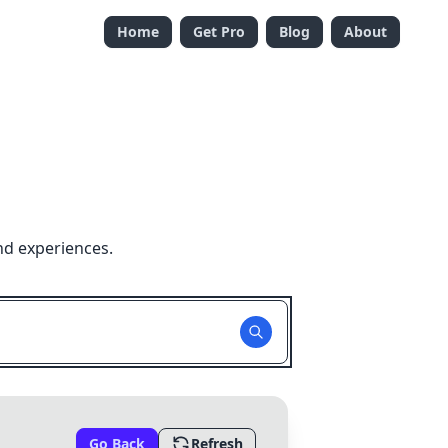
Home
Get Pro
Blog
About
nd experiences.
Go Back
Refresh