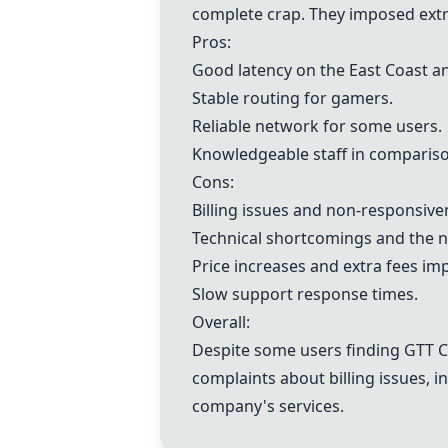
complete crap. They imposed extra 
Pros:
Good latency on the East Coast a
Stable routing for gamers.
Reliable network for some users.
Knowledgeable staff in compariso
Cons:
Billing issues and non-responsive
Technical shortcomings and the n
Price increases and extra fees im
Slow support response times.
Overall:
Despite some users finding GTT C
complaints about billing issues, 
company's services.