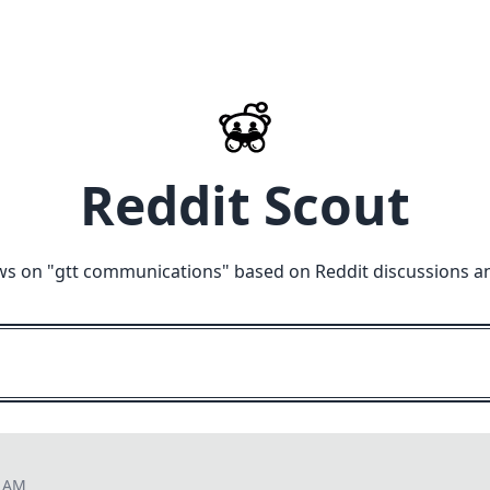
Reddit Scout
ws on "
gtt communications
" based on Reddit discussions a
0 AM