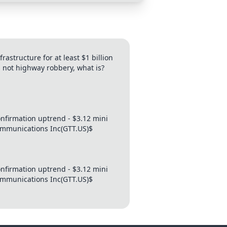
structure for at least $1 billion
s not highway robbery, what is?
firmation uptrend - $3.12 mini
Communications Inc(GTT.US)$
firmation uptrend - $3.12 mini
Communications Inc(GTT.US)$