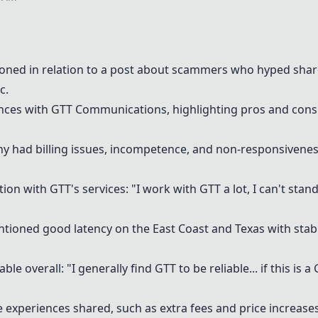
ned in relation to a post about scammers who hyped share
c.
ences with GTT Communications, highlighting pros and cons
had billing issues, incompetence, and non-responsiveness: 
on with GTT's services: "I work with GTT a lot, I can't sta
ntioned good latency on the East Coast and Texas with stab
le overall: "I generally find GTT to be reliable... if this is 
 experiences shared, such as extra fees and price increases