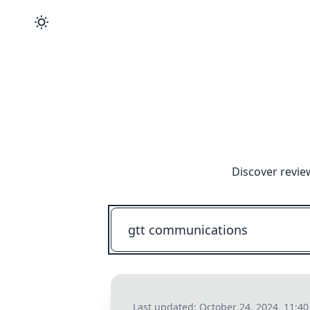
Discover revie
Last updated:
October 24, 2024, 11:4