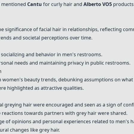
s mentioned
Cantu
for curly hair and
Alberto VO5
products
significance of facial hair in relationships, reflecting co
ends and societal perceptions over time.
 socializing and behavior in men's restrooms.
onal needs and maintaining privacy in public restrooms.
n
n women's beauty trends, debunking assumptions on what m
e highlighted as attractive qualities.
al greying hair were encouraged and seen as a sign of conf
 reactions towards partners with grey hair were shared.
of opinions and personal experiences related to men's ha
ral changes like grey hair.