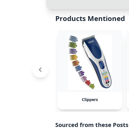
Products Mentioned
Clippers
Sourced from these Posts