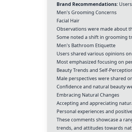
Brand Recommendations
: User
Men's Grooming Concerns
Facial Hair
Observations were made about the 
Some noted a shift in grooming tr
Men's Bathroom Etiquette
Users shared various opinions on
Most emphasized focusing on pers
Beauty Trends and Self-Perceptio
Male perspectives were shared o
Confidence and natural beauty wer
Embracing Natural Changes
Accepting and appreciating natur
Personal experiences and positive
These comments showcase a range 
trends, and attitudes towards natu