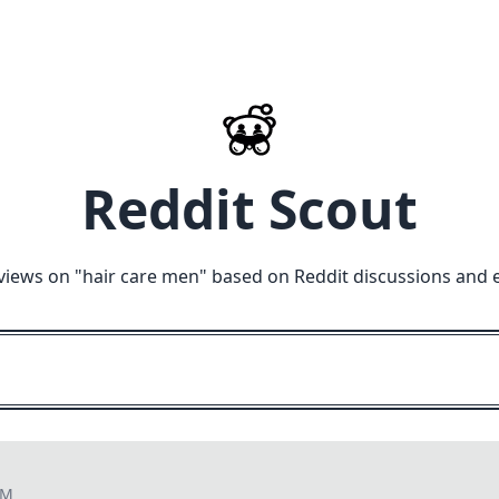
Reddit Scout
views on "
hair care men
" based on Reddit discussions and 
PM