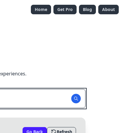
Home
Get Pro
Blog
About
experiences.
Go Back
Refresh