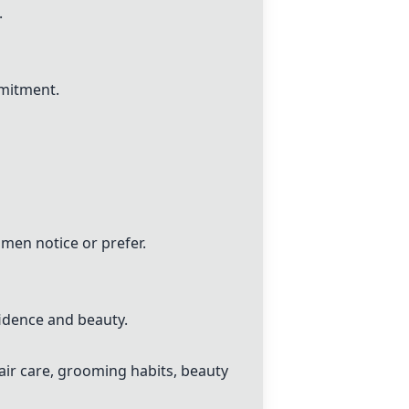
.
mmitment.
en notice or prefer.
idence and beauty.
ir care, grooming habits, beauty