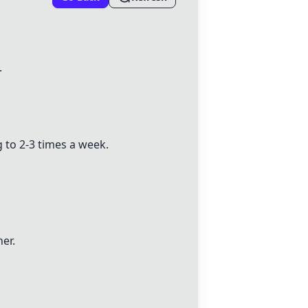
.
 to 2-3 times a week.
er.