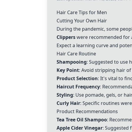
Hair Care Tips for Men
Cutting Your Own Hair
During the pandemic, some people
Clippers
were recommended for a
Expect a learning curve and potenti
Hair Care Routine
Shampooing
: Suggested to use 
Key Point
: Avoid stripping hair o
Product Selection
: It's vital to f
Haircut Frequency
: Recommendat
Styling
: Use pomade, gels, or hair
Curly Hair
: Specific routines wer
Product Recommendations
Tea Tree Oil Shampoo
: Recommend
Apple Cider Vinegar
: Suggested 