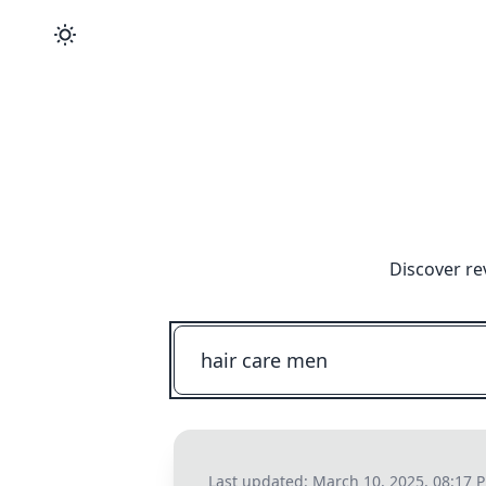
Discover re
Last updated:
March 10, 2025, 08:17 