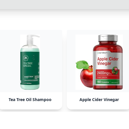
Tea Tree Oil Shampoo
Apple Cider Vinegar