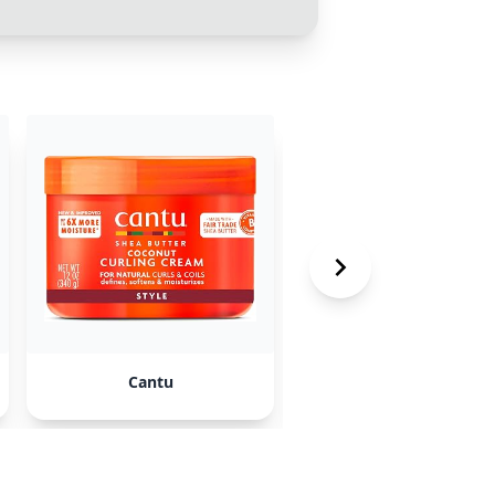
Cantu
Alberto VO5