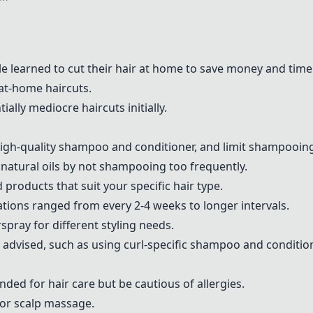
 learned to cut their hair at home to save money and time
t-home haircuts.
ally mediocre haircuts initially.
high-quality shampoo and conditioner, and limit shampooing
f natural oils by not shampooing too frequently.
ind products that suit your specific hair type.
ions ranged from every 2-4 weeks to longer intervals.
spray for different styling needs.
e advised, such as using curl-specific shampoo and condition
ed for hair care but be cautious of allergies.
for scalp massage.