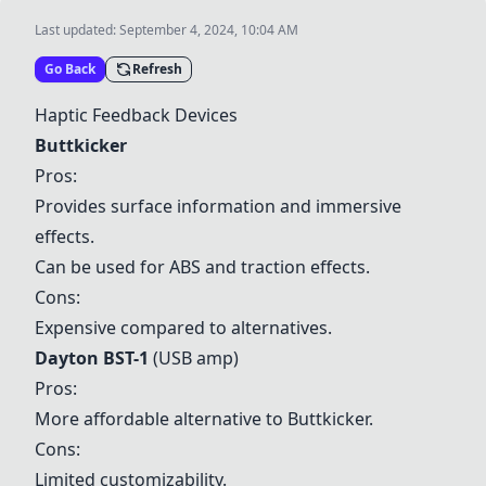
Last updated:
September 4, 2024, 10:04 AM
Go Back
Refresh
Haptic Feedback Devices
Buttkicker
Pros:
Provides surface information and immersive
effects.
Can be used for ABS and traction effects.
Cons:
Expensive compared to alternatives.
Dayton BST-1
(USB amp)
Pros:
More affordable alternative to
Buttkicker
.
Cons:
Limited customizability.