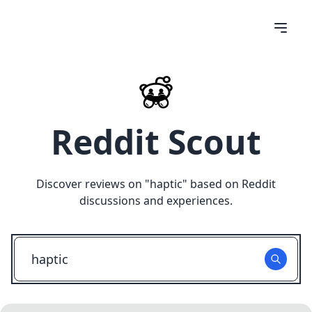
Reddit Scout
Discover reviews on "
haptic
" based on Reddit
discussions and experiences.