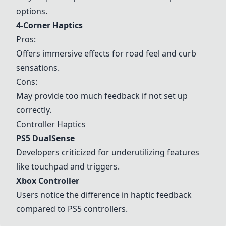
options.
4-Corner Haptics
Pros:
Offers immersive effects for road feel and curb
sensations.
Cons:
May provide too much feedback if not set up
correctly.
Controller Haptics
PS5
DualSense
Developers criticized for underutilizing features
like touchpad and triggers.
Xbox Controller
Users notice the difference in haptic feedback
compared to
PS5
controllers.