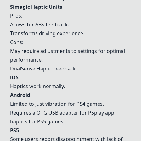
Simagic Haptic Units
Pros:
Allows for ABS feedback.
Transforms driving experience.
Cons:
May require adjustments to settings for optimal
performance.
DualSense Haptic Feedback
iOS
Haptics work normally.
Android
Limited to just vibration for PS4 games.
Requires a OTG USB adapter for PSplay app
haptics for
PS5
games.
PS5
Some users report disappointment with lack of