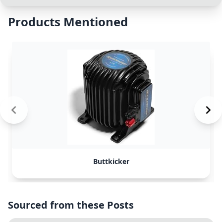
Products Mentioned
Buttkicker
Sourced from these Posts