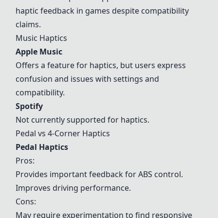
haptic feedback in games despite compatibility
claims.
Music Haptics
Apple Music
Offers a feature for haptics, but users express
confusion and issues with settings and
compatibility.
Spotify
Not currently supported for haptics.
Pedal vs
4-Corner Haptics
Pedal Haptics
Pros:
Provides important feedback for ABS control.
Improves driving performance.
Cons:
May require experimentation to find responsive