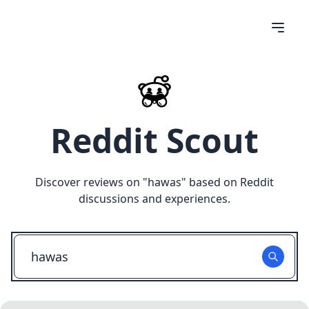
Reddit Scout
Discover reviews on "
hawas
" based on Reddit
discussions and experiences.