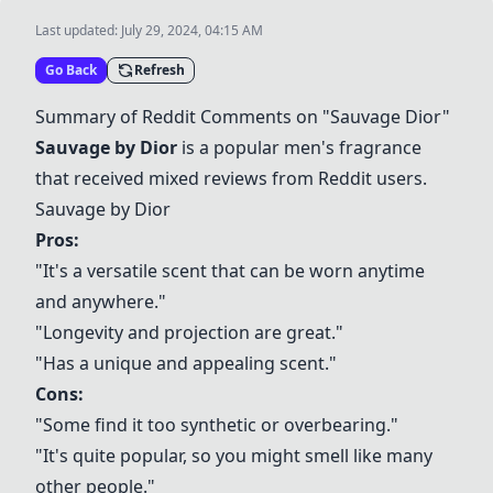
Last updated:
July 29, 2024, 04:15 AM
Go Back
Refresh
Summary of Reddit Comments on "Sauvage Dior"
Sauvage by Dior
is a popular men's fragrance
that received mixed reviews from Reddit users.
Sauvage by Dior
Pros:
"It's a versatile scent that can be worn anytime
and anywhere."
"Longevity and projection are great."
"Has a unique and appealing scent."
Cons:
"Some find it too synthetic or overbearing."
"It's quite popular, so you might smell like many
other people."