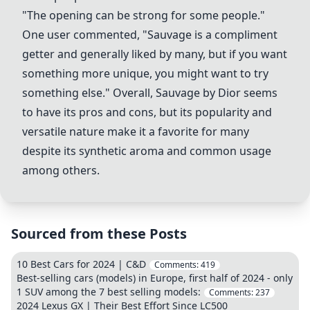
"The opening can be strong for some people."
One user commented, "Sauvage is a compliment
getter and generally liked by many, but if you want
something more unique, you might want to try
something else." Overall, Sauvage by Dior seems
to have its pros and cons, but its popularity and
versatile nature make it a favorite for many
despite its synthetic aroma and common usage
among others.
Sourced from these Posts
10 Best Cars for 2024 | C&D
Comments:
419
Best-selling cars (models) in Europe, first half of 2024 - only
1 SUV among the 7 best selling models:
Comments:
237
2024 Lexus GX | Their Best Effort Since LC500