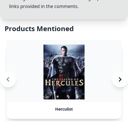
links provided in the comments.
Products Mentioned
Herculist