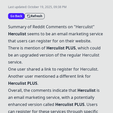
Last updated:
October 19, 2025, 09:38 PM
Go Back
Refresh
Summary of Reddit Comments on "
Herculist
"
Herculist
seems to be an email marketing service
that users can register for on their website.
There is mention of
Herculist
PLUS
, which could
be an upgraded version of the regular
Herculist
service.
One user shared a link to register for
Herculist
.
Another user mentioned a different link for
Herculist
PLUS
.
Overall, the comments indicate that
Herculist
is
an email marketing service, with a potentially
enhanced version called
Herculist
PLUS
. Users
can register for these services through specific