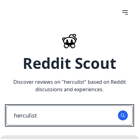
Reddit Scout
Discover reviews on "
herculist
" based on Reddit
discussions and experiences.