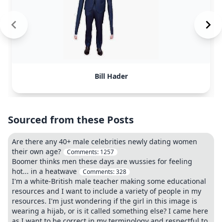
Bill Hader
Sourced from these Posts
Are there any 40+ male celebrities newly dating women
their own age?
Comments:
1257
Boomer thinks men these days are wussies for feeling
hot... in a heatwave
Comments:
328
I'm a white-British male teacher making some educational
resources and I want to include a variety of people in my
resources. I'm just wondering if the girl in this image is
wearing a hijab, or is it called something else? I came here
as I want to be correct in my terminology and respectful to