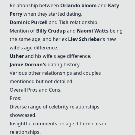
Relationship between
Orlando bloom
and
Katy
Perry
when they started dating.
Dominic Purcell
and
Tish
relationship.
Mention of
Billy Crudup
and
Naomi Watts
being
the same age, and her ex
Liev Schrieber
's new
wife's age difference.
Usher
and his wife's age difference.
Jamie Dornan's
dating history.
Various other relationships and couples
mentioned but not detailed.
Overall Pros and Cons:
Pros:
Diverse range of celebrity relationships
showcased.
Insightful comments on age differences in
relationships.