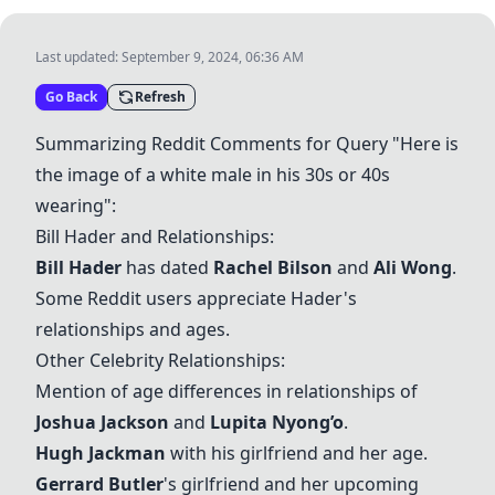
Last updated:
September 9, 2024, 06:36 AM
Go Back
Refresh
Summarizing Reddit Comments for Query "Here is
the image of a white male in his 30s or 40s
wearing":
Bill Hader
and Relationships:
Bill Hader
has dated
Rachel Bilson
and
Ali Wong
.
Some Reddit users appreciate Hader's
relationships and ages.
Other Celebrity Relationships:
Mention of age differences in relationships of
Joshua Jackson
and
Lupita Nyong’o
.
Hugh Jackman
with his girlfriend and her age.
Gerrard Butler
's girlfriend and her upcoming