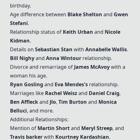
birthday.
Age difference between
Blake Shelton
and
Gwen
Stefani
.
Relationship status of
Keith Urban
and
Nicole
Kidman
.
Details on
Sebastian Stan
with
Annabelle Wallis
.
Bill Nighy
and
Anna Wintour
relationship.
Divorce and remarriage of
James McAvoy
with a
woman his age.
Ryan Gosling
and
Eva Mendes's
relationship.
Marriages like
Rachel Weisz
and
Daniel Craig
,
Ben Affleck
and
Jlo
,
Tim Burton
and
Monica
Belluci
, and more.
Additional Relationships:
Mention of
Martin Short
and
Meryl Streep
, and
Travis barker
with
Kourtney Kardashian
.