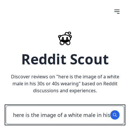
Reddit Scout
Discover reviews on "
here is the image of a white
male in his 30s or 40s wearing
" based on Reddit
discussions and experiences.