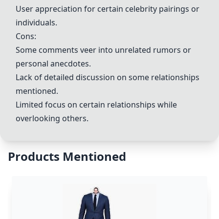
User appreciation for certain celebrity pairings or
individuals.
Cons:
Some comments veer into unrelated rumors or
personal anecdotes.
Lack of detailed discussion on some relationships
mentioned.
Limited focus on certain relationships while
overlooking others.
Products Mentioned