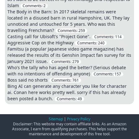
Islam
Comments:
2
The Body in the Barn: In 2017 skeletal remains were
located in a disused barn in rural Hampshire, UK. They lay
unnoticed and untouched for 5 years. Who was this
travelling Frenchman?
Comments:
259
Casting call for Ubisoft's "Project Gone".
Comments:
114
Aggressive Cop on the Highway
Comments:
240
Famitsu (a popular Japanese video game magazine) has
released the results of its Genshin Impact fan survey for its
January 2021 issue.
Comments:
279
Who's the tally who has aged the better? (Serious debate
with no intentions of offending anyone)
Comments:
157
Boss said no shorts
Comments:
761
Bing AI can generate any character you like for character
ai. Conan here works pretty well. sorry if this has already
been posted a bunch.
Comments:
49
Sitemap
|
Privacy Policy
Disclaimer: This website may contain affiliate links. As an Amazon
Associate, I earn from qualifying purchases. This helps support the
maintenance and development of this free tool.