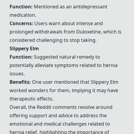
Function:
Mentioned as an antidepressant
medication.
Concerns:
Users warn about intense and
prolonged withdrawals from
Duloxetine
, which is
considered challenging to stop taking.
Slippery Elm
Function:
Suggested natural remedy to
potentially alleviate symptoms related to hernia
issues.
Benefits:
One user mentioned that
Slippery Elm
worked wonders for them, implying it may have
therapeutic effects.
Overall, the Reddit comments revolve around
offering support and advice to address the
emotional and medical challenges related to
hernia relief, highlighting the importance of