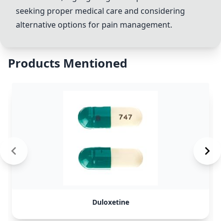
seeking proper medical care and considering
alternative options for pain management.
Products Mentioned
Duloxetine