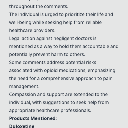
throughout the comments.
The individual is urged to prioritize their life and
well-being while seeking help from reliable
healthcare providers.
Legal action against negligent doctors is
mentioned as a way to hold them accountable and
potentially prevent harm to others.
Some comments address potential risks
associated with opioid medications, emphasizing
the need for a comprehensive approach to pain
management.
Compassion and support are extended to the
individual, with suggestions to seek help from
appropriate healthcare professionals.
Products Mentioned:
Duloxetine