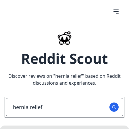
Reddit Scout
Discover reviews on "
hernia relief
" based on Reddit
discussions and experiences.