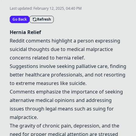
Last updated:
February 12, 2025, 04:40 PM
Go Back
Refresh
Hernia Relief
Reddit comments highlight a person expressing
suicidal thoughts due to medical malpractice
concerns related to hernia relief.
Suggestions involve seeking palliative care, finding
better healthcare professionals, and not resorting
to extreme measures like suicide.
Comments emphasize the importance of seeking
alternative medical opinions and addressing
issues through legal means such as suing for
malpractice.
The gravity of chronic pain, depression, and the
need for proper medical attention are stressed