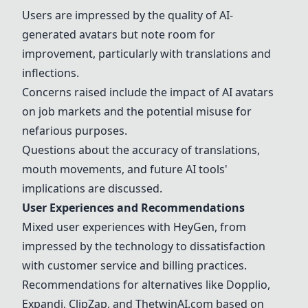
Users are impressed by the quality of AI-
generated avatars but note room for
improvement, particularly with translations and
inflections.
Concerns raised include the impact of AI avatars
on job markets and the potential misuse for
nefarious purposes.
Questions about the accuracy of translations,
mouth movements, and future AI tools'
implications are discussed.
User Experiences and Recommendations
Mixed user experiences with
HeyGen
, from
impressed by the technology to dissatisfaction
with customer service and billing practices.
Recommendations for alternatives like Dopplio,
Expandi, ClipZap, and ThetwinAI.com based on