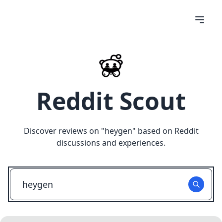
Reddit Scout
Discover reviews on "
heygen
" based on Reddit
discussions and experiences.