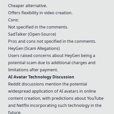
Cheaper alternative.
Offers flexibility in video creation.
Cons:
Not specified in the comments.
SadTalker (Open-Source)
Pros and cons not specified in the comments.
HeyGen
(Scam Allegations)
Users raised concerns about
HeyGen
being a
potential scam due to additional charges and
limitations after payment.
AI Avatar Technology Discussion
Reddit discussions mention the potential
widespread application of AI avatars in online
content creation, with predictions about YouTube
and Netflix incorporating such technology in the
future.