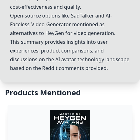
cost-effectiveness and quality.
Open-source options like SadTalker and AI-
Faceless-Video-Generator mentioned as
alternatives to
HeyGen
for video generation.
This summary provides insights into user
experiences, product comparisons, and
discussions on the AI avatar technology landscape
based on the Reddit comments provided.
Products Mentioned