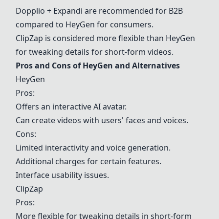
Dopplio + Expandi are recommended for B2B
compared to
HeyGen
for consumers.
ClipZap is considered more flexible than
HeyGen
for tweaking details for short-form videos.
Pros and Cons of
HeyGen
and Alternatives
HeyGen
Pros:
Offers an interactive AI avatar.
Can create videos with users' faces and voices.
Cons:
Limited interactivity and voice generation.
Additional charges for certain features.
Interface usability issues.
ClipZap
Pros:
More flexible for tweaking details in short-form