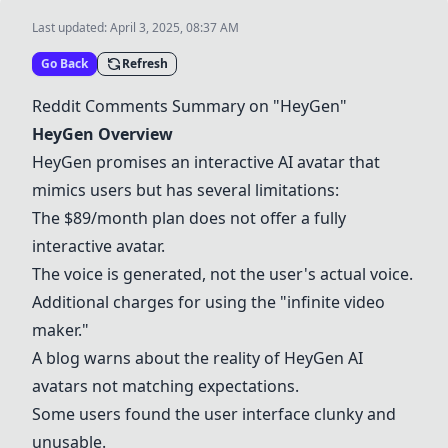
Last updated:
April 3, 2025, 08:37 AM
Go Back
Refresh
Reddit Comments Summary on "
HeyGen
"
HeyGen
Overview
HeyGen
promises an interactive AI avatar that
mimics users but has several limitations:
The $89/month plan does not offer a fully
interactive avatar.
The voice is generated, not the user's actual voice.
Additional charges for using the "infinite video
maker."
A blog warns about the reality of
HeyGen
AI
avatars not matching expectations.
Some users found the user interface clunky and
unusable.