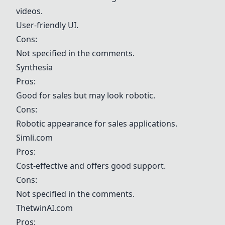
videos.
User-friendly UI.
Cons:
Not specified in the comments.
Synthesia
Pros:
Good for sales but may look robotic.
Cons:
Robotic appearance for sales applications.
Simli.com
Pros:
Cost-effective and offers good support.
Cons:
Not specified in the comments.
ThetwinAI.com
Pros: