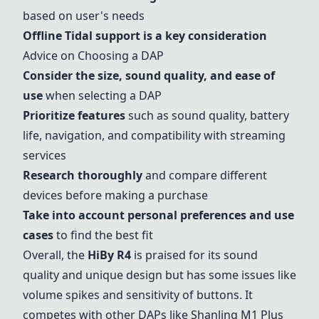
based on user's needs
Offline Tidal support is a key consideration
Advice on Choosing a DAP
Consider the size, sound quality, and ease of
use
when selecting a DAP
Prioritize features
such as sound quality, battery
life, navigation, and compatibility with streaming
services
Research thoroughly
and compare different
devices before making a purchase
Take into account personal preferences and use
cases
to find the best fit
Overall, the
HiBy R4
is praised for its sound
quality and unique design but has some issues like
volume spikes and sensitivity of buttons. It
competes with other DAPs like
Shanling M1 Plus