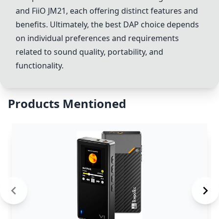
and
FiiO JM21
, each offering distinct features and
benefits. Ultimately, the best DAP choice depends
on individual preferences and requirements
related to sound quality, portability, and
functionality.
Products Mentioned