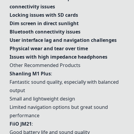
connectivity issues
Locking issues with SD cards
Dim screen in direct sunlight
Bluetooth connectivity issues
User interface lag and navigation challenges
Physical wear and tear over time
Issues with high impedance headphones
Other Recommended Products
Shanling M1 Plus
:
Fantastic sound quality, especially with balanced
output
Small and lightweight design
Limited navigation options but great sound
performance
FiiO JM21
:
Good battery life and sound quality