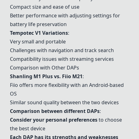
Compact size and ease of use
Better performance with adjusting settings for
battery life preservation
Tempotec V1 Variations
:
Very small and portable
Challenges with navigation and track search
Compatibility issues with streaming services
Comparison with Other DAPs
Shanling M1 Plus
vs. Fiio M21
:
Fiio offers more flexibility with an Android-based
OS
Similar sound quality between the two devices
Comparison between different DAPs
:
Consider your personal preferences
to choose
the best device
Each DAP has its strengths and weaknesses