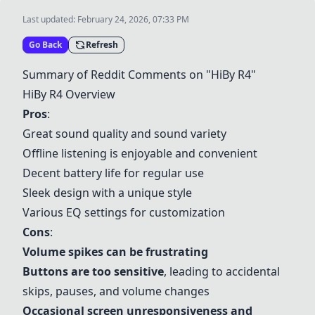
Last updated:
February 24, 2026, 07:33 PM
Go Back
Refresh
Summary of Reddit Comments on "
HiBy R4
"
HiBy R4
Overview
Pros
:
Great sound quality and sound variety
Offline listening is enjoyable and convenient
Decent battery life for regular use
Sleek design with a unique style
Various EQ settings for customization
Cons
:
Volume spikes can be frustrating
Buttons are too sensitive
, leading to accidental
skips, pauses, and volume changes
Occasional screen unresponsiveness and