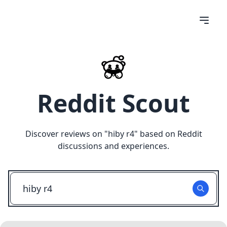
Reddit Scout
Discover reviews on "
hiby r4
" based on Reddit
discussions and experiences.