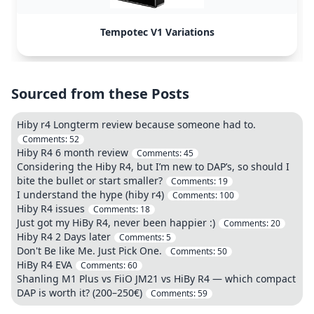
Tempotec V1 Variations
Sourced from these Posts
Hiby r4 Longterm review because someone had to.
Comments:
52
Hiby R4 6 month review
Comments:
45
Considering the Hiby R4, but I’m new to DAP’s, so should I
bite the bullet or start smaller?
Comments:
19
I understand the hype (hiby r4)
Comments:
100
Hiby R4 issues
Comments:
18
Just got my HiBy R4, never been happier :)
Comments:
20
Hiby R4 2 Days later
Comments:
5
Don't Be like Me. Just Pick One.
Comments:
50
HiBy R4 EVA
Comments:
60
Shanling M1 Plus vs FiiO JM21 vs HiBy R4 — which compact
DAP is worth it? (200–250€)
Comments:
59