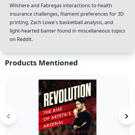
Wilshere
and
Fabregas
interactions to health
insurance challenges, filament preferences for 3D
printing, Zach Lowe's basketball analysis, and
light-hearted banter found in miscellaneous topics
on Reddit.
Products Mentioned