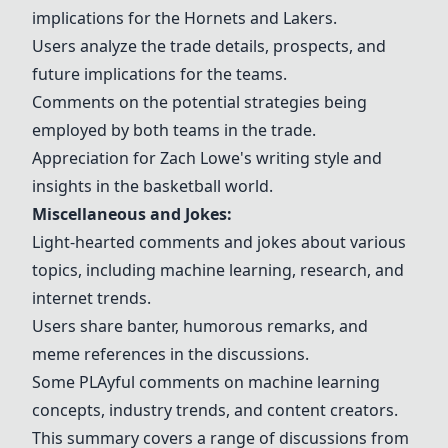
implications for the Hornets and Lakers.
Users analyze the trade details, prospects, and
future implications for the teams.
Comments on the potential strategies being
employed by both teams in the trade.
Appreciation for Zach Lowe's writing style and
insights in the basketball world.
Miscellaneous and Jokes:
Light-hearted comments and jokes about various
topics, including machine learning, research, and
internet trends.
Users share banter, humorous remarks, and
meme references in the discussions.
Some
PLA
yful comments on machine learning
concepts, industry trends, and content creators.
This summary covers a range of discussions from