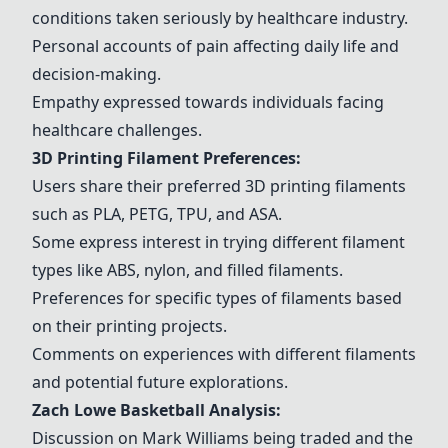
conditions taken seriously by healthcare industry.
Personal accounts of pain affecting daily life and
decision-making.
Empathy expressed towards individuals facing
healthcare challenges.
3D Printing Filament Preferences:
Users share their preferred 3D printing filaments
such as
PLA
,
PETG
,
TPU
, and
ASA
.
Some express interest in trying different filament
types like
ABS
, nylon, and filled filaments.
Preferences for specific types of filaments based
on their printing projects.
Comments on experiences with different filaments
and potential future explorations.
Zach Lowe Basketball Analysis:
Discussion on Mark Williams being traded and the