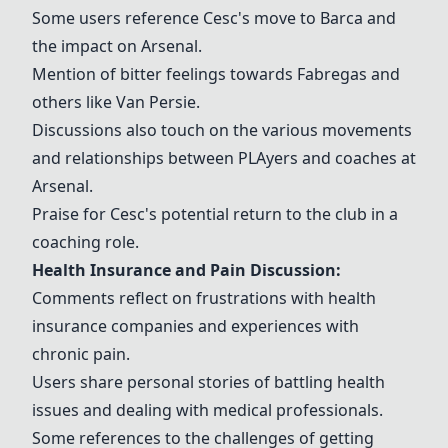
Some users reference
Cesc
's move to Barca and
the impact on Arsenal.
Mention of bitter feelings towards
Fabregas
and
others like
Van Persie
.
Discussions also touch on the various movements
and relationships between
PLA
yers and coaches at
Arsenal.
Praise for
Cesc
's potential return to the club in a
coaching role.
Health Insurance and Pain Discussion:
Comments reflect on frustrations with health
insurance companies and experiences with
chronic pain.
Users share personal stories of battling health
issues and dealing with medical professionals.
Some references to the challenges of getting