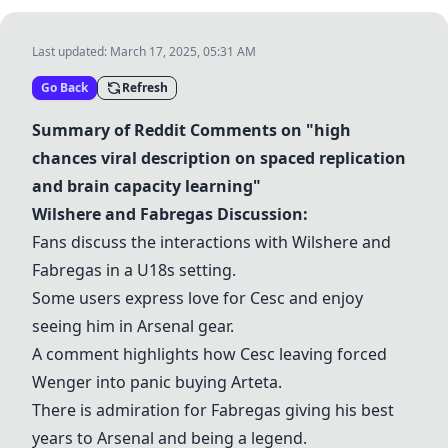
Last updated:
March 17, 2025, 05:31 AM
Go Back
Refresh
Summary of Reddit Comments on "high
chances viral description on spaced replication
and brain capacity learning"
Wilshere
and
Fabregas
Discussion:
Fans discuss the interactions with
Wilshere
and
Fabregas
in a U18s setting.
Some users express love for
Cesc
and enjoy
seeing him in Arsenal gear.
A comment highlights how
Cesc
leaving forced
Wenger into panic buying
Arteta
.
There is admiration for
Fabregas
giving his best
years to Arsenal and being a legend.