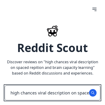
Reddit Scout
Discover reviews on "
high chances viral description
on spaced repition and brain capacity learning
"
based on Reddit discussions and experiences.