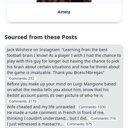
Arteta
Sourced from these Posts
Jack Wilshere on Instagram: “Learning from the best
football brain I know! As a player I wish I had the chance to
play with this guy for longer but having the chance to pick
his brain about certain situations and how he thinks about
the game is invaluable. Thank you @cescf4bregas“
Comments:
272
Before you make up your mind on Luigi Mangione based
on what the media tells you about him, know that his
Reddit account paints its own picture of who he is
Comments:
2173
Wife cheated and my life unraveled
Comments:
1030
He made a rude comment in French in front of me,
thinking I couldn’t understand… but I did.
Comments:
716
I just witnessed a massacre...
Comments:
975