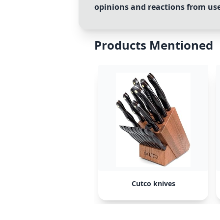
opinions and reactions from user
Products Mentioned
Cutco knives