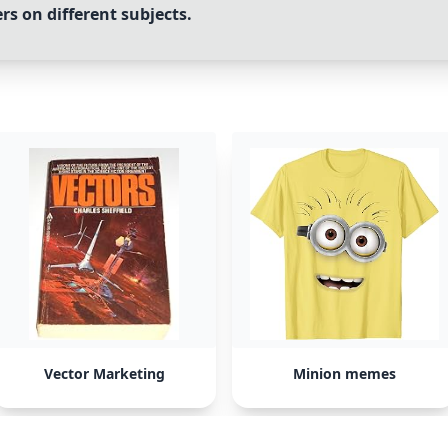
s on different subjects.
Vector Marketing
Minion memes