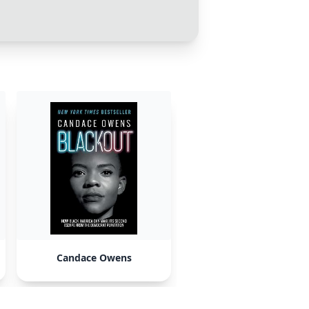
Candace Owens