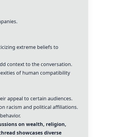
mpanies.
cizing extreme beliefs to
dd context to the conversation.
xities of human compatibility
eir appeal to certain audiences.
n racism and political affiliations.
behavior.
ssions on wealth, religion,
 thread showcases diverse