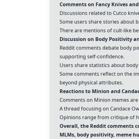
Comments on Fancy Knives an
Discussions related to
Cutco kniv
Some users share stories about be
There are mentions of cult-like b
Discussion on Body Positivity a
Reddit comments debate body posi
supporting self-confidence.
Users share statistics about body
Some comments reflect on the imp
beyond physical attributes.
Reactions to Minion and
Canda
Comments on
Minion memes
are 
A thread focusing on
Candace O
Opinions range from critique of h
Overall, the Reddit comments co
MLMs, body positivity, meme hum