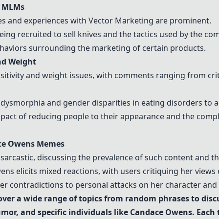
d MLMs
es
and experiences with
Vector Marketing
are prominent.
ing recruited to sell knives and the tactics used by the co
ehaviors surrounding the marketing of certain products.
nd Weight
tivity and weight issues, with comments ranging from criti
 dysmorphia and gender disparities in eating disorders to a
act of reducing people to their appearance and the comple
ce Owens
Memes
sarcastic, discussing the prevalence of such content and th
wens
elicits mixed reactions, with users critiquing her views o
er contradictions to personal attacks on her character and 
ver a wide range of topics from random phrases to discu
or, and specific individuals like
Candace Owens
. Each