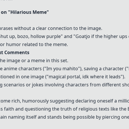
on "Hilarious Meme"
ses without a clear connection to the image.
ut up, bozo, hollow purple" and "Goatjo if the higher ups d
t or humor related to the meme.
ext Comments
he image or a meme in this set.
ke anime characters ("Im you mahito"), saving a character ("
tioned in one image ("magical portal, idk where it leads").
cenarios or jokes involving characters from different sho
come rich, humorously suggesting declaring oneself a mill
 faith and questioning the truth of religious texts like the B
n naming itself and stands being possible by piercing ones