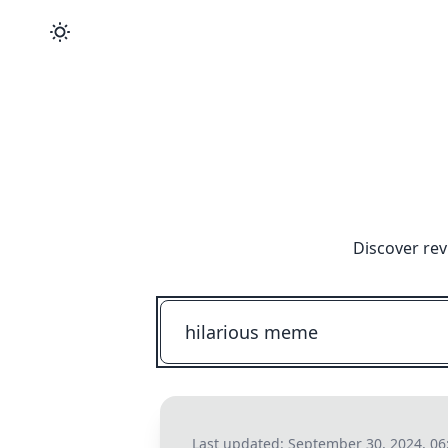
Discover rev
Last updated:
September 30, 2024, 0