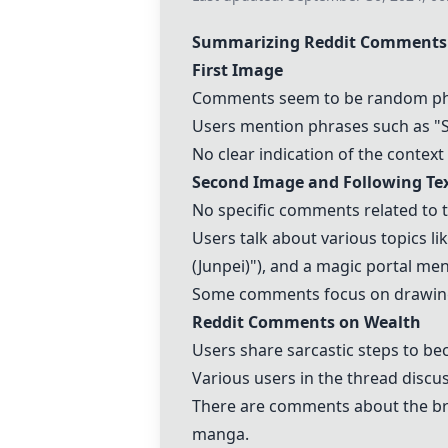
Summarizing Reddit Comments 
First Image
Comments seem to be random phra
Users mention phrases such as "Sh
No clear indication of the contex
Second Image and Following T
No specific comments related to t
Users talk about various topics li
(Junpei)"), and a magic portal men
Some comments focus on drawing s
Reddit Comments on Wealth
Users share sarcastic steps to be
Various users in the thread discuss
There are comments about the brai
manga.