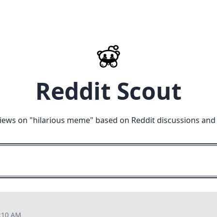
Reddit Scout
iews on "
hilarious meme
" based on Reddit discussions and
6:10 AM