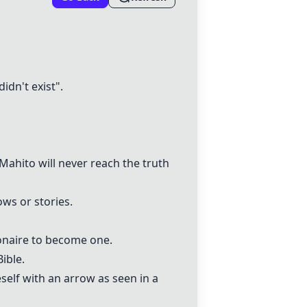
idn't exist".
Mahito will never reach the truth
ws or stories.
ionaire to become one.
ible.
elf with an arrow as seen in a