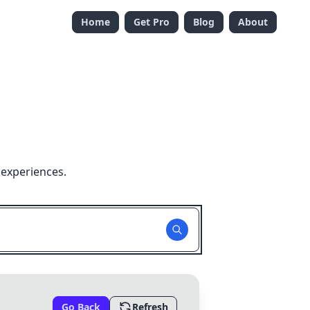
Home
Get Pro
Blog
About
 experiences.
Go Back
Refresh