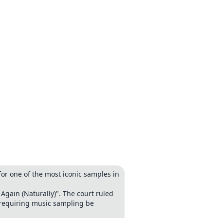
or one of the most iconic samples in
Again (Naturally)". The court ruled
 requiring music sampling be