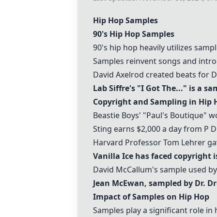
Hip Hop Samples
90's Hip Hop Samples
90's hip hop heavily utilizes samp
Samples reinvent songs and intr
David Axelrod created beats for 
Lab Siffre's "I Got The..." is a sa
Copyright and Sampling in Hip 
Beastie Boys' "Paul's Boutique" w
Sting earns $2,000 a day from P D
Harvard Professor Tom Lehrer gav
Vanilla Ice has faced copyright 
David McCallum's sample used by 
Jean McEwan, sampled by Dr. Dre
Impact of Samples on Hip Hop
Samples play a significant role in