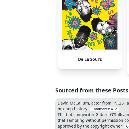
De La Soul's
Sourced from these Posts
David McCallum, actor from "NCIS" an
hip-hop history.
Comments:
412
TIL that songwriter Gilbert O'Sulliva
that sampling without permission co
approved by the copyright owner.
C