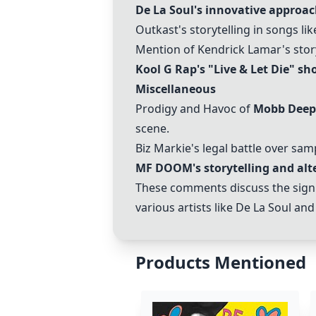
De La Soul's
innovative approach
Outkast's storytelling in songs like
Mention of Kendrick Lamar's story
Kool G Rap's "Live & Let Die"
sho
Miscellaneous
Prodigy and Havoc of
Mobb Deep
scene.
Biz Markie's legal battle over sam
MF DOOM's storytelling and alte
These comments discuss the signifi
various artists like De La Soul a
Products Mentioned