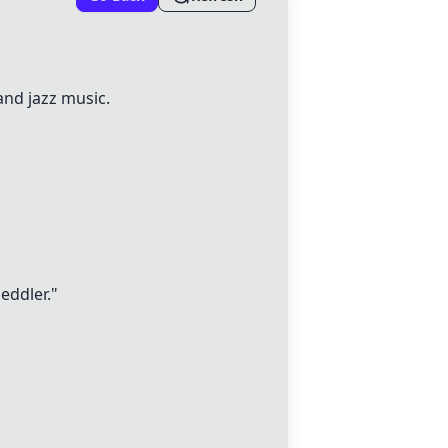
and jazz music.
eddler."