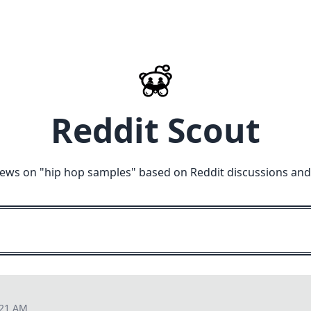
Reddit Scout
iews on "
hip hop samples
" based on Reddit discussions and
:21 AM