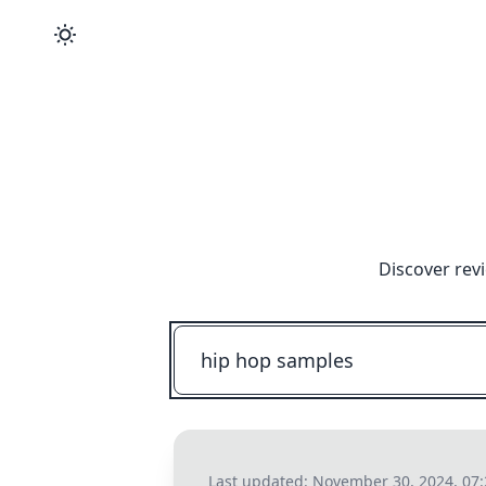
Discover rev
Last updated:
November 30, 2024, 07