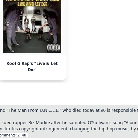
Kool G Rap's "Live & Let
Die"
d "The Man From U.N.C.L.E." who died today at 90 is responsible f
n sued rapper Biz Markie after he sampled O'Sullivan's song "Alone 
nstitutes copyright infringement, changing the hip hop music, by
omments:
2148