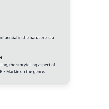
luential in the hardcore rap
d.
ing, the storytelling aspect of
 Biz Markie on the genre.