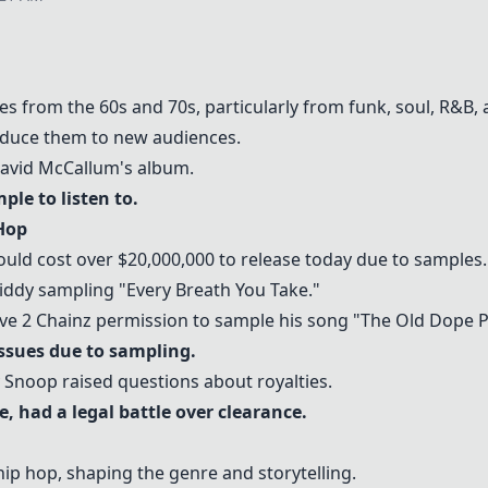
les from the 60s and 70s, particularly from funk, soul, R&B, 
oduce them to new audiences.
David McCallum's album.
mple to listen to.
Hop
ould cost over $20,000,000 to release today due to samples.
iddy sampling "Every Breath You Take."
e 2 Chainz permission to sample his song "The Old Dope P
issues due to sampling.
Snoop raised questions about royalties.
, had a legal battle over clearance.
 hip hop, shaping the genre and storytelling.