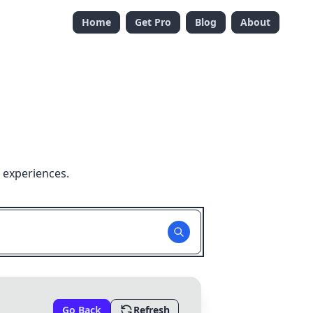
Home
Get Pro
Blog
About
 experiences.
Go Back
Refresh