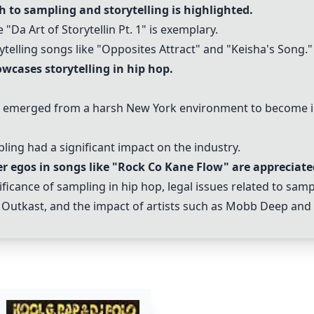
 to sampling and storytelling is highlighted.
 "Da Art of Storytellin Pt. 1" is exemplary.
telling songs like "Opposites Attract" and "Keisha's Song."
wcases storytelling in hip hop.
emerged from a harsh New York environment to become inf
pling had a significant impact on the industry.
r egos in songs like "Rock Co Kane Flow" are appreciate
cance of sampling in hip hop, legal issues related to sampl
nd Outkast, and the impact of artists such as Mobb Deep and