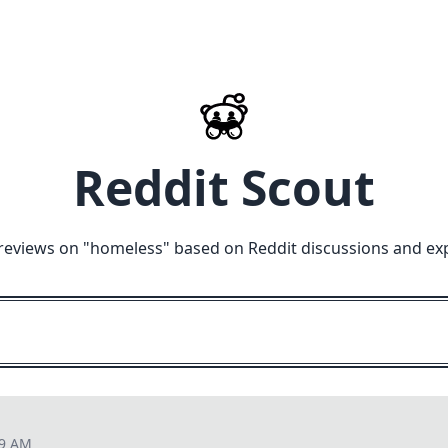
Reddit Scout
reviews on "
homeless
" based on Reddit discussions and ex
09 AM