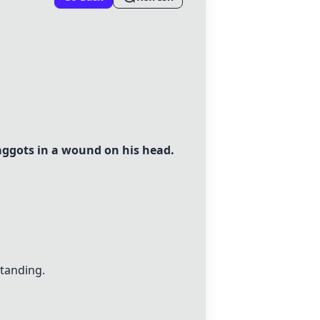
aggots in a wound on his head.
standing.