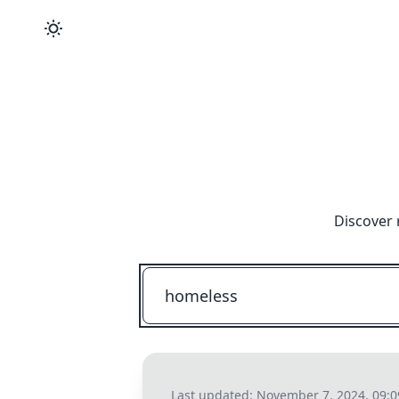
Discover 
Last updated:
November 7, 2024, 09: