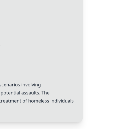
.
scenarios involving
 potential assaults. The
 treatment of homeless individuals