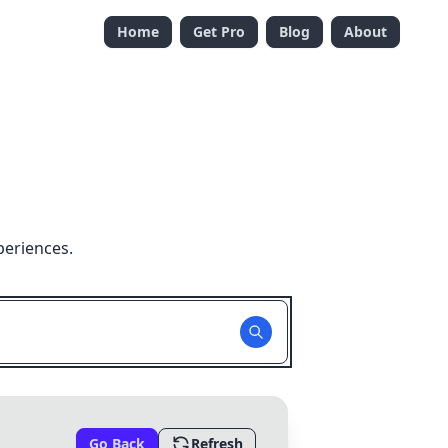
Home
Get Pro
Blog
About
periences.
Go Back
Refresh