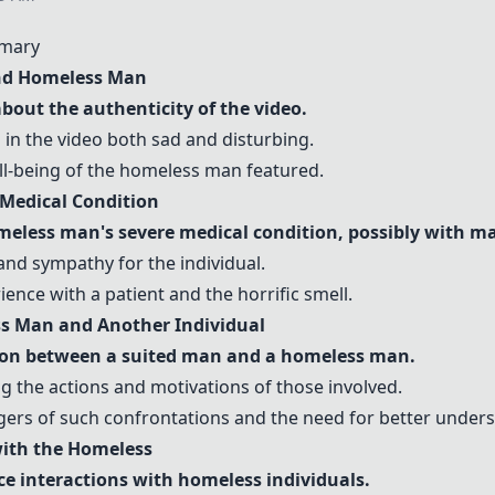
mary
and Homeless Man
out the authenticity of the video.
 in the video both sad and disturbing.
ll-being of the homeless man featured.
Medical Condition
meless man's severe medical condition, possibly with m
and sympathy for the individual.
ence with a patient and the horrific smell.
ss Man and Another Individual
ion between a suited man and a homeless man.
 the actions and motivations of those involved.
gers of such confrontations and the need for better under
 with the Homeless
ce interactions with homeless individuals.