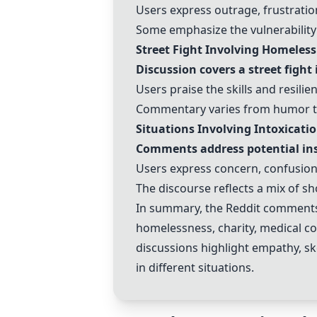
Users express outrage, frustratio
Some emphasize the vulnerability
Street Fight Involving Homeless
Discussion covers a street fight
Users praise the skills and resilie
Commentary varies from humor to 
Situations Involving Intoxicati
Comments address potential inst
Users express concern, confusion
The discourse reflects a mix of sh
In summary, the Reddit comments 
homelessness, charity, medical cond
discussions highlight empathy, sk
in different situations.