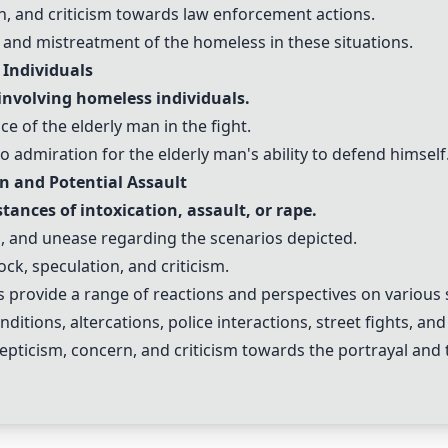
n, and criticism towards law enforcement actions.
 and mistreatment of the homeless in these situations.
 Individuals
 involving homeless individuals.
nce of the elderly man in the fight.
admiration for the elderly man's ability to defend himself
on and Potential Assault
ances of intoxication, assault, or rape.
, and unease regarding the scenarios depicted.
ock, speculation, and criticism.
provide a range of reactions and perspectives on various 
itions, altercations, police interactions, street fights, and
epticism, concern, and criticism towards the portrayal and