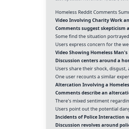
Homeless Reddit Comments Sum
Video Involving Charity Work 
Comments suggest skepticism ab
Some find the situation portrayed
Users express concern for the we
Video Showing Homeless Man's 
Discussion centers around a ho
Users share their shock, disgust, 
One user recounts a similar experi
Altercation Involving a Homele
Comments describe an altercat
There's mixed sentiment regarding
Users point out the potential dan
Incidents of Police Interaction
Discussion revolves around poli