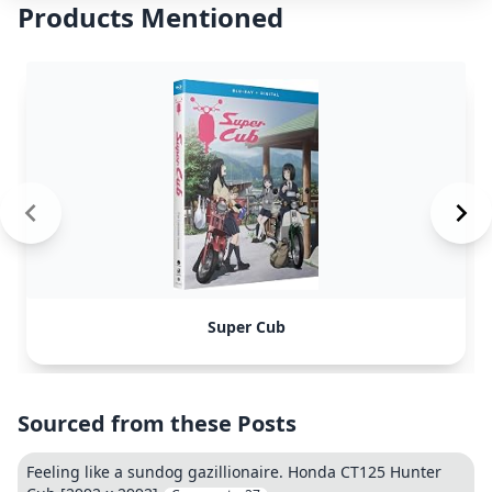
Products Mentioned
Super Cub
Sourced from these Posts
Feeling like a sundog gazillionaire. Honda CT125 Hunter