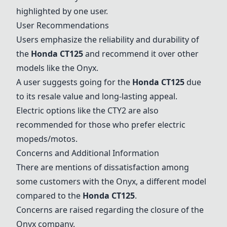
highlighted by one user.
User Recommendations
Users emphasize the reliability and durability of
the
Honda CT125
and recommend it over other
models like the
Onyx
.
A user suggests going for the
Honda CT125
due
to its resale value and long-lasting appeal.
Electric options like the
CTY2
are also
recommended for those who prefer electric
mopeds/motos.
Concerns and Additional Information
There are mentions of dissatisfaction among
some customers with the
Onyx
, a different model
compared to the
Honda CT125
.
Concerns are raised regarding the closure of the
Onyx
company.