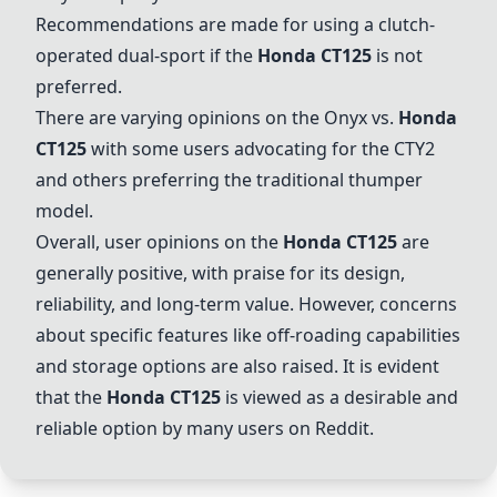
Recommendations are made for using a clutch-
operated dual-sport if the
Honda CT125
is not
preferred.
There are varying opinions on the
Onyx
vs.
Honda
CT125
with some users advocating for the
CTY2
and others preferring the traditional thumper
model.
Overall, user opinions on the
Honda CT125
are
generally positive, with praise for its design,
reliability, and long-term value. However, concerns
about specific features like off-roading capabilities
and storage options are also raised. It is evident
that the
Honda CT125
is viewed as a desirable and
reliable option by many users on Reddit.