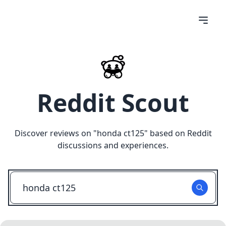
Reddit Scout
Discover reviews on "
honda ct125
" based on Reddit
discussions and experiences.