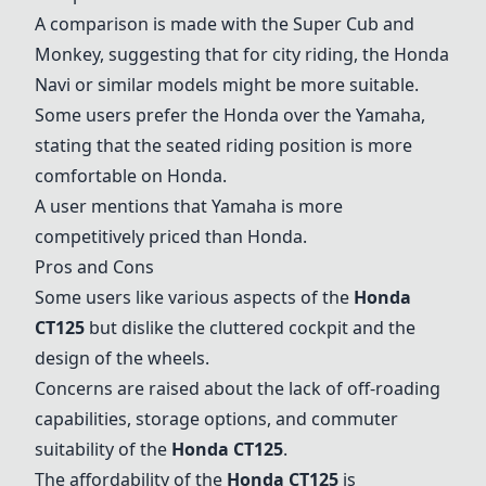
A comparison is made with the
Super Cub
and
Monkey
, suggesting that for city riding, the
Honda
Navi
or similar models might be more suitable.
Some users prefer the Honda over the Yamaha,
stating that the seated riding position is more
comfortable on Honda.
A user mentions that Yamaha is more
competitively priced than Honda.
Pros and Cons
Some users like various aspects of the
Honda
CT125
but dislike the cluttered cockpit and the
design of the wheels.
Concerns are raised about the lack of off-roading
capabilities, storage options, and commuter
suitability of the
Honda CT125
.
The affordability of the
Honda CT125
is