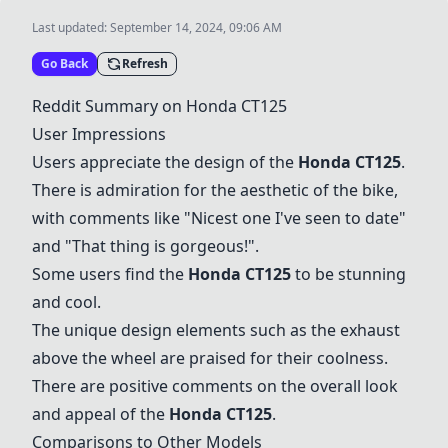
Last updated:
September 14, 2024, 09:06 AM
Go Back
Refresh
Reddit Summary on Honda CT125
User Impressions
Users appreciate the design of the
Honda CT125
.
There is admiration for the aesthetic of the bike,
with comments like "Nicest one I've seen to date"
and "That thing is gorgeous!".
Some users find the
Honda CT125
to be stunning
and cool.
The unique design elements such as the exhaust
above the wheel are praised for their coolness.
There are positive comments on the overall look
and appeal of the
Honda CT125
.
Comparisons to Other Models