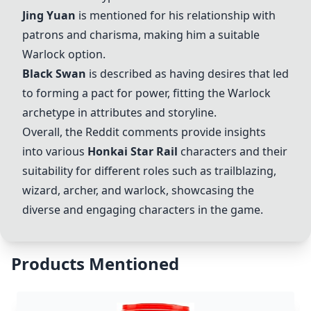
Jing Yuan
is mentioned for his relationship with
patrons and charisma, making him a suitable
Warlock option.
Black Swan
is described as having desires that led
to forming a pact for power, fitting the Warlock
archetype in attributes and storyline.
Overall, the Reddit comments provide insights
into various
Honkai Star Rail
characters and their
suitability for different roles such as trailblazing,
wizard, archer, and warlock, showcasing the
diverse and engaging characters in the game.
Products Mentioned