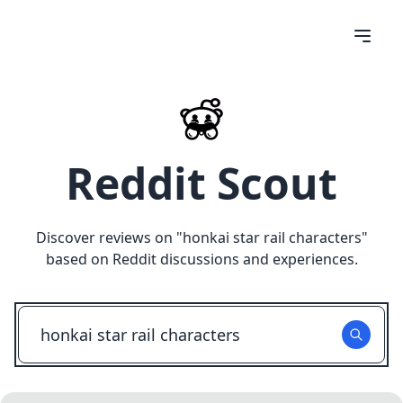
Reddit Scout
Discover reviews on "
honkai star rail characters
"
based on Reddit discussions and experiences.