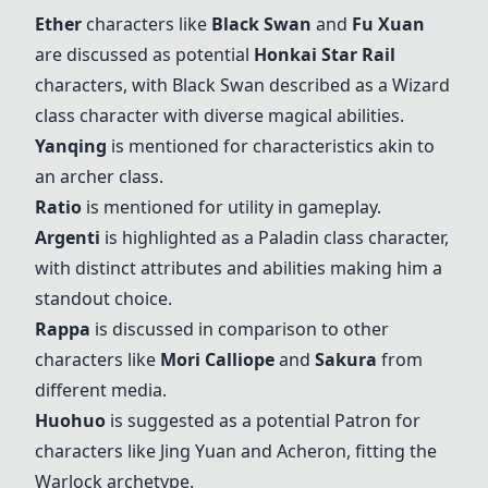
Ether
characters like
Black Swan
and
Fu Xuan
are discussed as potential
Honkai Star Rail
characters, with
Black Swan
described as a Wizard
class character with diverse magical abilities.
Yanqing
is mentioned for characteristics akin to
an archer class.
Ratio
is mentioned for utility in gameplay.
Argenti
is highlighted as a Paladin class character,
with distinct attributes and abilities making him a
standout choice.
Rappa
is discussed in comparison to other
characters like
Mori Calliope
and
Sakura
from
different media.
Huohuo
is suggested as a potential Patron for
characters like Jing Yuan and Acheron, fitting the
Warlock archetype.