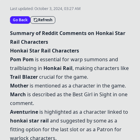
Last updated:
October 3, 2024, 03:27 AM
Go Back
Refresh
Summary of Reddit Comments on Honkai Star
Rail Characters
Honkai Star Rail Characters
Pom Pom
is essential for warp summons and
trailblazing in
Honkai Rail
, making characters like
Trail Blazer
crucial for the game.
Mother
is mentioned as a character in the game.
March
is described as the Best Girl in Sight in one
comment.
Aventurine
is highlighted as a character linked to
honkai star rail
and suggested by some as a
fitting option for the last slot or as a Patron for
warlock characters.