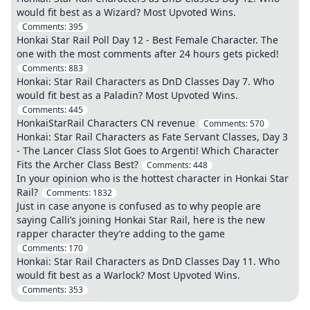
would fit best as a Wizard? Most Upvoted Wins.
Comments:
395
Honkai Star Rail Poll Day 12 - Best Female Character. The
one with the most comments after 24 hours gets picked!
Comments:
883
Honkai: Star Rail Characters as DnD Classes Day 7. Who
would fit best as a Paladin? Most Upvoted Wins.
Comments:
445
HonkaiStarRail Characters CN revenue
Comments:
570
Honkai: Star Rail Characters as Fate Servant Classes, Day 3
- The Lancer Class Slot Goes to Argenti! Which Character
Fits the Archer Class Best?
Comments:
448
In your opinion who is the hottest character in Honkai Star
Rail?
Comments:
1832
Just in case anyone is confused as to why people are
saying Calli’s joining Honkai Star Rail, here is the new
rapper character they’re adding to the game
Comments:
170
Honkai: Star Rail Characters as DnD Classes Day 11. Who
would fit best as a Warlock? Most Upvoted Wins.
Comments:
353