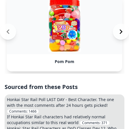
Pom Pom
Sourced from these Posts
Honkai Star Rail Poll LAST DAY - Best Character. The one
with the most comments after 24 hours gets picked!
Comments:
1466
If Honkai Star Rail characters had relatively normal
occupations similar to this real world
Comments:
371
Honkai: Star Rail Characters as DnD Classes Day 12. Who