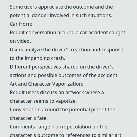
Some users appreciate the outcome and the
potential danger involved in such situations.
Car Horn
:
Reddit conversation around a car accident caught
on video.
Users analyze the driver's reaction and response
to the impending crash.
Different perspectives shared on the driver's
actions and possible outcomes of the accident.
Art and Character Vaporization:
Reddit users discuss an artwork where a
character seems to vaporize.
Conversation around the potential plot of the
character's fate.
Comments range from speculation on the
character's outcome to references to similar art