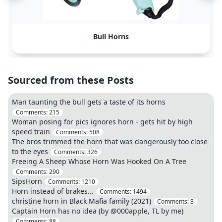
Bull Horns
Sourced from these Posts
Man taunting the bull gets a taste of its horns
Comments:
215
Woman posing for pics ignores horn - gets hit by high
speed train
Comments:
508
The bros trimmed the horn that was dangerously too close
to the eyes
Comments:
326
Freeing A Sheep Whose Horn Was Hooked On A Tree
Comments:
290
SipsHorn
Comments:
1210
Horn instead of brakes...
Comments:
1494
christine horn in Black Mafia family (2021)
Comments:
3
Captain Horn has no idea (by @000apple, TL by me)
Comments:
88