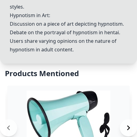
styles.
Hypnotism in Art:
Discussion on a piece of art depicting hypnotism.
Debate on the portrayal of hypnotism in hentai.
Users share varying opinions on the nature of
hypnotism in adult content.
Products Mentioned