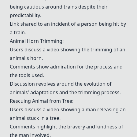
being cautious around trains despite their
predictability.
Link shared to an incident of a person being hit by
a train.
Animal Horn Trimming
:
Users discuss a video showing the trimming of an
animal's horn.
Comments show admiration for the process and
the tools used.
Discussion revolves around the evolution of
animals' adaptations and the trimming process.
Rescuing Animal from Tree:
Users discuss a video showing a man releasing an
animal stuck in a tree.
Comments highlight the bravery and kindness of
the man involved.