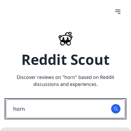
Reddit Scout
Discover reviews on "
horn
" based on Reddit
discussions and experiences.