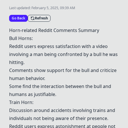
Last updated:
February 5, 2025, 09:39 AM
Go Back
Refresh
Horn-related Reddit Comments Summary
Bull Horns
:
Reddit users express satisfaction with a video
involving a man being confronted by a bull he was
hitting.
Comments show support for the bull and criticize
human behavior.
Some find the interaction between the bull and
humans as justifiable.
Train Horn
:
Discussion around accidents involving trains and
individuals not being aware of their presence.
Reddit users express astonishment at people not