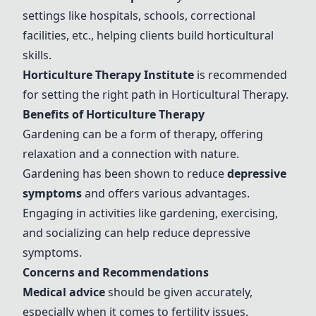
settings like hospitals, schools, correctional
facilities, etc., helping clients build horticultural
skills.
Horticulture Therapy Institute
is recommended
for setting the right path in
Horticultural Therapy
.
Benefits of Horticulture Therapy
Gardening can be a form of therapy, offering
relaxation and a connection with nature.
Gardening has been shown to reduce
depressive
symptoms
and offers various advantages.
Engaging in activities like gardening, exercising,
and socializing can help reduce depressive
symptoms.
Concerns and Recommendations
Medical advice
should be given accurately,
especially when it comes to fertility issues.