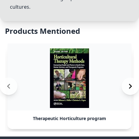
cultures.
Products Mentioned
Therapeutic Horticulture program