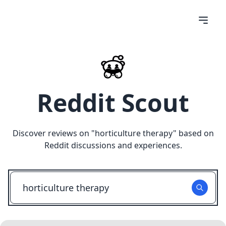
Reddit Scout
Discover reviews on "
horticulture therapy
" based on
Reddit discussions and experiences.