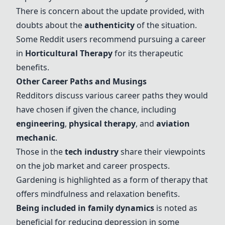
There is concern about the update provided, with
doubts about the
authenticity
of the situation.
Some Reddit users recommend pursuing a career
in
Horticultural Therapy
for its therapeutic
benefits.
Other Career Paths and Musings
Redditors discuss various career paths they would
have chosen if given the chance, including
engineering
,
physical therapy
, and
aviation
mechanic
.
Those in the
tech industry
share their viewpoints
on the job market and career prospects.
Gardening is highlighted as a form of therapy that
offers mindfulness and relaxation benefits.
Being included in family dynamics
is noted as
beneficial for reducing depression in some