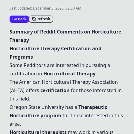
Last updated:
December 3, 2025, 02:30 AM
Go Back
Refresh
Summary of Reddit Comments on Horticulture
Therapy
Horticulture Therapy Certification and
Programs
Some Redditors are interested in pursuing a
certification in
Horticultural Therapy
.
The American
Horticultural Therapy
Association
(AHTA) offers
certification
for those interested in
this field.
Oregon State University has a
Therapeutic
Horticulture program
for those interested in this
area.
Horticultural therapists
may work in various