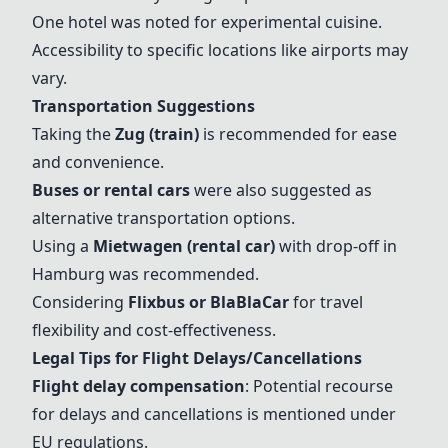
One hotel was noted for experimental cuisine.
Accessibility to specific locations like airports may
vary.
Transportation Suggestions
Taking the
Zug (train)
is recommended for ease
and convenience.
Buses or rental cars
were also suggested as
alternative transportation options.
Using a
Mietwagen (rental car)
with drop-off in
Hamburg was recommended.
Considering
Flixbus or BlaBlaCar
for travel
flexibility and cost-effectiveness.
Legal Tips for Flight Delays/Cancellations
Flight delay compensation
: Potential recourse
for delays and cancellations is mentioned under
EU regulations.