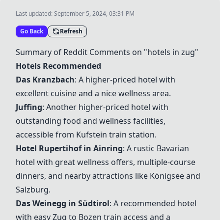
Last updated:
September 5, 2024, 03:31 PM
Go Back
Refresh
Summary of Reddit Comments on "hotels in zug"
Hotels Recommended
Das Kranzbach
: A higher-priced hotel with
excellent cuisine and a nice wellness area.
Juffing
: Another higher-priced hotel with
outstanding food and wellness facilities,
accessible from Kufstein train station.
Hotel Rupertihof in Ainring
: A rustic Bavarian
hotel with great wellness offers, multiple-course
dinners, and nearby attractions like Königsee and
Salzburg.
Das Weinegg in Südtirol
: A recommended hotel
with easy Zug to Bozen train access and a