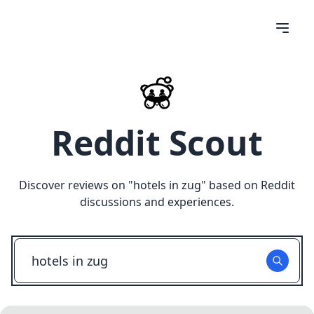
Reddit Scout
Discover reviews on "
hotels in zug
" based on Reddit
discussions and experiences.