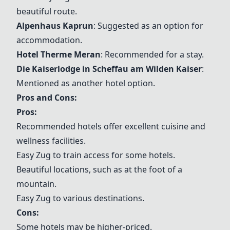
beautiful route.
Alpenhaus Kaprun
: Suggested as an option for
accommodation.
Hotel Therme Meran
: Recommended for a stay.
Die Kaiserlodge in Scheffau am Wilden Kaiser
:
Mentioned as another hotel option.
Pros and Cons:
Pros:
Recommended hotels offer excellent cuisine and
wellness facilities.
Easy Zug to train access for some hotels.
Beautiful locations, such as at the foot of a
mountain.
Easy Zug to various destinations.
Cons:
Some hotels may be higher-priced.