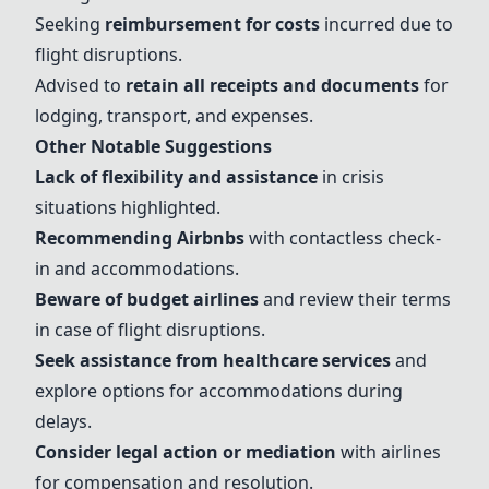
Seeking
reimbursement for costs
incurred due to
flight disruptions.
Advised to
retain all receipts and documents
for
lodging, transport, and expenses.
Other Notable Suggestions
Lack of flexibility and assistance
in crisis
situations highlighted.
Recommending Airbnbs
with contactless check-
in and accommodations.
Beware of budget airlines
and review their terms
in case of flight disruptions.
Seek assistance from healthcare services
and
explore options for accommodations during
delays.
Consider legal action or mediation
with airlines
for compensation and resolution.