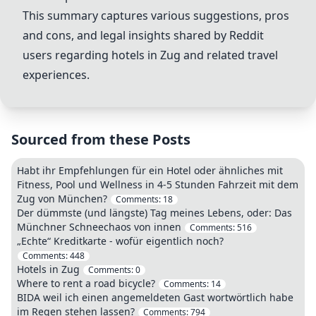
This summary captures various suggestions, pros
and cons, and legal insights shared by Reddit
users regarding hotels in Zug and related travel
experiences.
Sourced from these Posts
Habt ihr Empfehlungen für ein Hotel oder ähnliches mit
Fitness, Pool und Wellness in 4-5 Stunden Fahrzeit mit dem
Zug von München?
Comments:
18
Der dümmste (und längste) Tag meines Lebens, oder: Das
Münchner Schneechaos von innen
Comments:
516
„Echte“ Kreditkarte - wofür eigentlich noch?
Comments:
448
Hotels in Zug
Comments:
0
Where to rent a road bicycle?
Comments:
14
BIDA weil ich einen angemeldeten Gast wortwörtlich habe
im Regen stehen lassen?
Comments:
794