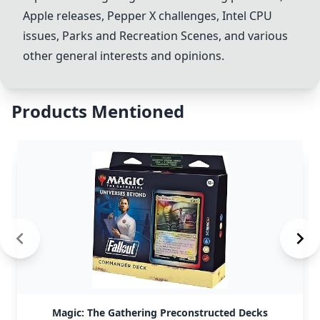
Apple releases,
Pepper X
challenges, Intel CPU
issues,
Parks and Recreation Scene
s, and various
other general interests and opinions.
Products Mentioned
Magic: The Gathering Preconstructed Decks