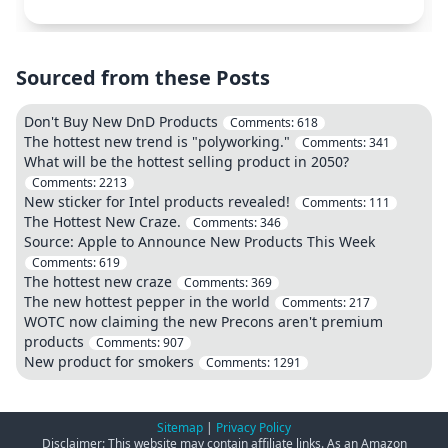
Sourced from these Posts
Don't Buy New DnD Products
Comments:
618
The hottest new trend is "polyworking."
Comments:
341
What will be the hottest selling product in 2050?
Comments:
2213
New sticker for Intel products revealed!
Comments:
111
The Hottest New Craze.
Comments:
346
Source: Apple to Announce New Products This Week
Comments:
619
The hottest new craze
Comments:
369
The new hottest pepper in the world
Comments:
217
WOTC now claiming the new Precons aren't premium
products
Comments:
907
New product for smokers
Comments:
1291
Sitemap
|
Privacy Policy
Disclaimer: This website may contain affiliate links. As an Amazon