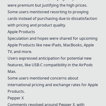
were premium but justifying the high prices.
Some users mentioned resorting to proxying
cards instead of purchasing due to dissatisfaction
with pricing and product quality.
Apple Products
Speculation and hopes were shared for upcoming
Apple Products
like new iPads, MacBooks, Apple
TV, and more.
Users expressed anticipation for potential new
features, like USB-C compatibility in the AirPods
Max.
Some users mentioned concerns about
international pricing and exchange rates for
Apple
Products
.
Pepper X
Comments revolved around
Pepper X
, with