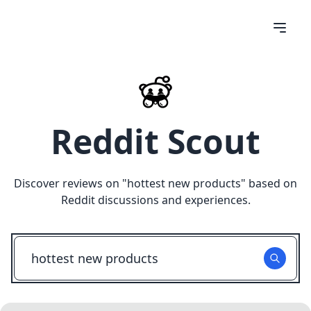
Reddit Scout
Discover reviews on "
hottest new products
" based on
Reddit discussions and experiences.