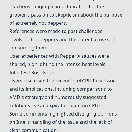
reactions ranging from admiration for the
grower's passion to skepticism about the purpose
of extremely hot peppers.
References were made to past challenges
involving hot peppers and the potential risks of
consuming them.
User experiences with
Pepper X
sauces were
shared, highlighting the intense heat levels.
Intel CPU Rust Issue
Users discussed the recent
Intel CPU Rust Issue
and its implications, including comparisons to
AMD's strategy and humorously suggested
solutions like an expiration date on CPUs.
Some comments highlighted diverging opinions
on Intel's handling of the issue and the lack of
clear communication.