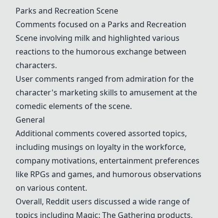
Parks and Recreation Scene
Comments focused on a
Parks and Recreation
Scene
involving milk and highlighted various
reactions to the humorous exchange between
characters.
User comments ranged from admiration for the
character's marketing skills to amusement at the
comedic elements of the scene.
General
Additional comments covered assorted topics,
including musings on loyalty in the workforce,
company motivations, entertainment preferences
like RPGs and games, and humorous observations
on various content.
Overall, Reddit users discussed a wide range of
topics including Magic: The Gathering products,