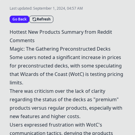
Last updated:
September 1, 2024, 04:57 AM
Go Back
Refresh
Hottest New Products Summary from Reddit
Comments
Magic: The Gathering Preconstructed Decks
Some users noted a significant increase in prices
for preconstructed decks, with some speculating
that Wizards of the Coast (WotC) is testing pricing
limits.
There was criticism over the lack of clarity
regarding the status of the decks as "premium"
products versus regular products, especially with
new features and higher costs.
Users expressed frustration with WotC's
communication tactics, denying the products