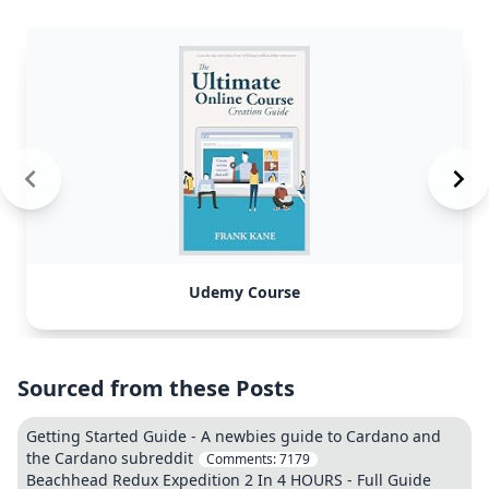
Udemy Course
Sourced from these Posts
Getting Started Guide - A newbies guide to Cardano and
the Cardano subreddit
Comments:
7179
Beachhead Redux Expedition 2 In 4 HOURS - Full Guide