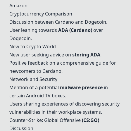
Amazon.
Cryptocurrency Comparison
Discussion between
Cardano
and Dogecoin.
User leaning towards
ADA
(
Cardano
)
over
Dogecoin.
New to Crypto World
New user seeking advice on
storing
ADA
.
Positive feedback on a comprehensive guide for
newcomers to
Cardano
.
Network and Security
Mention of a potential
malware presence
in
certain Android TV boxes.
Users sharing experiences of discovering security
vulnerabilities in their workplace systems.
Counter-Strike: Global Offensive
(CS:GO)
Discussion