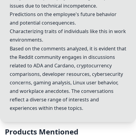
issues due to technical incompetence.
Predictions on the employee's future behavior
and potential consequences.
Characterizing traits of individuals like this in work
environments.
Based on the comments analyzed, it is evident that
the Reddit community engages in discussions
related to
ADA
and
Cardano
, cryptocurrency
comparisons, developer resources, cybersecurity
concerns, gaming analysis, Linux user behavior,
and workplace anecdotes. The conversations
reflect a diverse range of interests and
experiences within these topics.
Products Mentioned