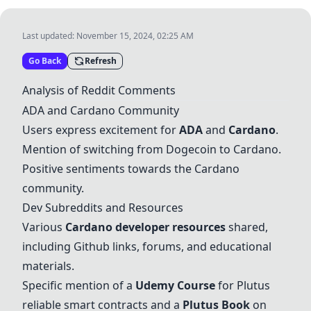
Last updated:
November 15, 2024, 02:25 AM
Go Back
Refresh
Analysis of Reddit Comments
ADA
and
Cardano
Community
Users express excitement for
ADA
and
Cardano
.
Mention of switching from Dogecoin to
Cardano
.
Positive sentiments towards the
Cardano
community.
Dev Subreddits and Resources
Various
Cardano
developer resources
shared,
including Github links, forums, and educational
materials.
Specific mention of a
Udemy Course
for Plutus
reliable smart contracts and a
Plutus Book
on