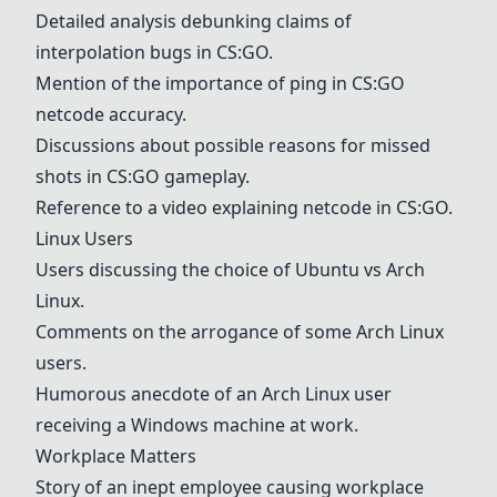
Detailed analysis debunking claims of
interpolation bugs in CS:GO.
Mention of the importance of ping in CS:GO
netcode accuracy.
Discussions about possible reasons for missed
shots in CS:GO gameplay.
Reference to a video explaining netcode in CS:GO.
Linux Users
Users discussing the choice of Ubuntu vs Arch
Linux.
Comments on the arrogance of some Arch Linux
users.
Humorous anecdote of an Arch Linux user
receiving a Windows machine at work.
Workplace Matters
Story of an inept employee causing workplace