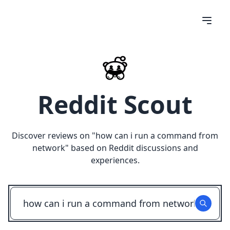
Reddit Scout
Discover reviews on "
how can i run a command from
network
" based on Reddit discussions and
experiences.