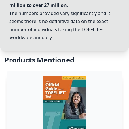
million to over 27 million
.
The numbers provided vary significantly and it
seems there is no definitive data on the exact
number of individuals taking the
TOEFL Test
worldwide annually.
Products Mentioned