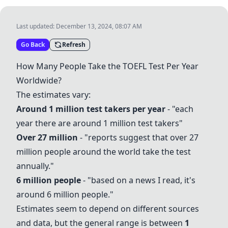
Last updated:
December 13, 2024, 08:07 AM
Go Back
Refresh
How Many People Take the
TOEFL Test
Per Year
Worldwide?
The estimates vary:
Around 1 million test takers per year
- "each
year there are around 1 million test takers"
Over 27 million
- "reports suggest that over 27
million people around the world take the test
annually."
6 million people
- "based on a news I read, it's
around 6 million people."
Estimates seem to depend on different sources
and data, but the general range is between
1