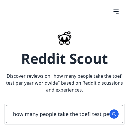
Reddit Scout
Discover reviews on "
how many people take the toefl
test per year worldwide
" based on Reddit discussions
and experiences.