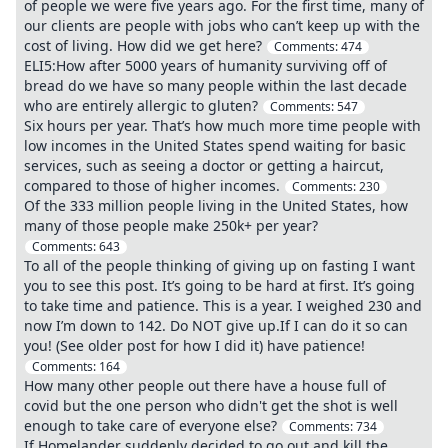
of people we were five years ago. For the first time, many of
our clients are people with jobs who can’t keep up with the
cost of living. How did we get here?
Comments:
474
ELI5:How after 5000 years of humanity surviving off of
bread do we have so many people within the last decade
who are entirely allergic to gluten?
Comments:
547
Six hours per year. That’s how much more time people with
low incomes in the United States spend waiting for basic
services, such as seeing a doctor or getting a haircut,
compared to those of higher incomes.
Comments:
230
Of the 333 million people living in the United States, how
many of those people make 250k+ per year?
Comments:
643
To all of the people thinking of giving up on fasting I want
you to see this post. It’s going to be hard at first. It’s going
to take time and patience. This is a year. I weighed 230 and
now I’m down to 142. Do NOT give up.If I can do it so can
you! (See older post for how I did it) have patience!
Comments:
164
How many other people out there have a house full of
covid but the one person who didn't get the shot is well
enough to take care of everyone else?
Comments:
734
If Homelander suddenly decided to go out and kill the