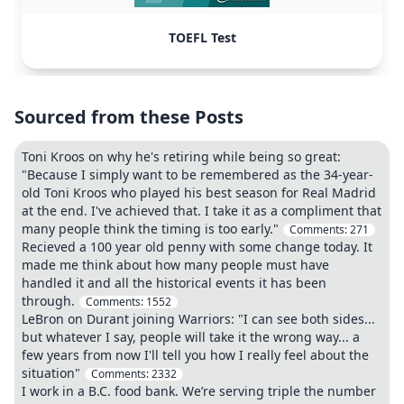
TOEFL Test
Sourced from these Posts
Toni Kroos on why he's retiring while being so great:
"Because I simply want to be remembered as the 34-year-
old Toni Kroos who played his best season for Real Madrid
at the end. I've achieved that. I take it as a compliment that
many people think the timing is too early."
Comments:
271
Recieved a 100 year old penny with some change today. It
made me think about how many people must have
handled it and all the historical events it has been
through.
Comments:
1552
LeBron on Durant joining Warriors: "I can see both sides...
but whatever I say, people will take it the wrong way... a
few years from now I'll tell you how I really feel about the
situation"
Comments:
2332
I work in a B.C. food bank. We’re serving triple the number