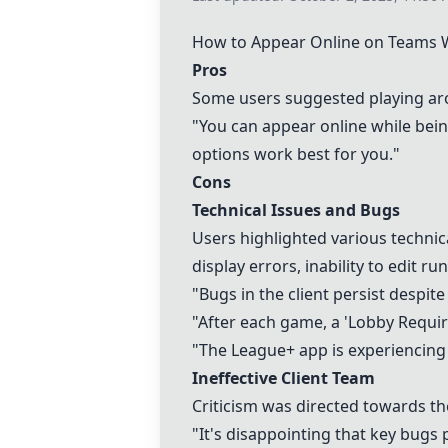
How to Appear Online on
Teams
W
Pros
Some users suggested playing arou
"You can appear online while being
options work best for you."
Cons
Technical Issues and Bugs
Users highlighted various techni
display errors, inability to edit
"Bugs in the client persist despit
"After each game, a 'Lobby Requi
"The League+ app is experiencing s
Ineffective Client Team
Criticism was directed towards th
"It's disappointing that key bugs