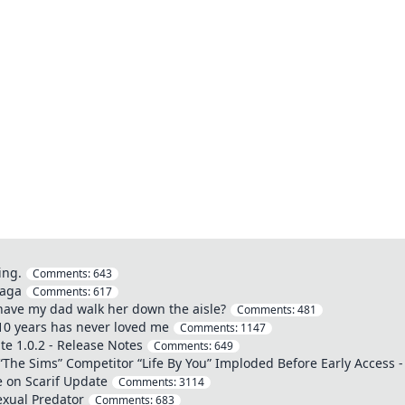
ing.
Comments:
643
saga
Comments:
617
o have my dad walk her down the aisle?
Comments:
481
 10 years has never loved me
Comments:
1147
e 1.0.2 - Release Notes
Comments:
649
The Sims” Competitor “Life By You” Imploded Before Early Access -
 on Scarif Update
Comments:
3114
exual Predator
Comments:
683