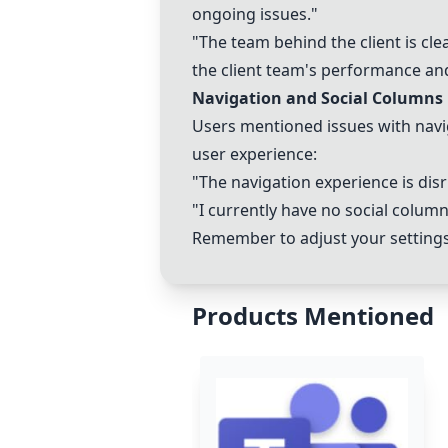
ongoing issues."
"The team behind the client is cl
the client team's performance an
Navigation and Social Columns
Users mentioned issues with naviga
user experience:
"The navigation experience is dis
"I currently have no social column
Remember to adjust your setting
Products Mentioned