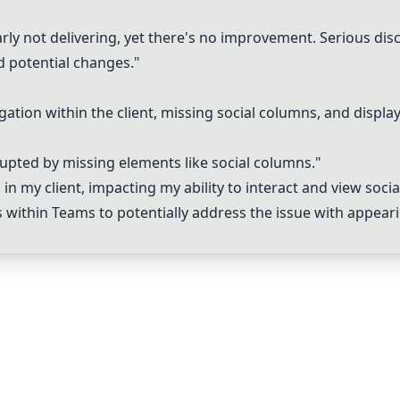
early not delivering, yet there's no improvement. Serious di
d potential changes."
tion within the client, missing social columns, and display 
rupted by missing elements like social columns."
 in my client, impacting my ability to interact and view socia
s within
Teams
to potentially address the issue with appearin