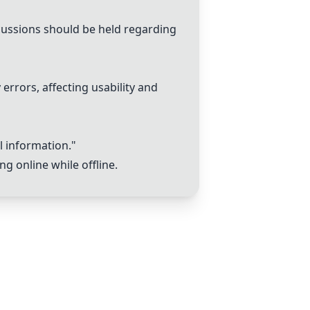
scussions should be held regarding
errors, affecting usability and
l information."
g online while offline.