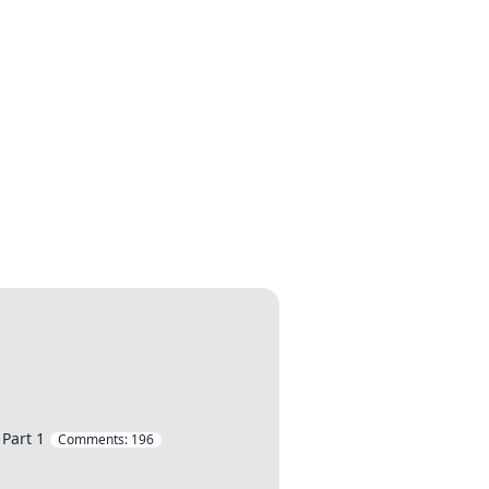
 Part 1
Comments:
196