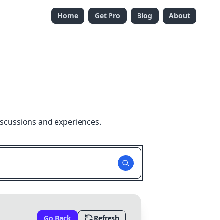
Home
Get Pro
Blog
About
iscussions and experiences.
Go Back
Refresh