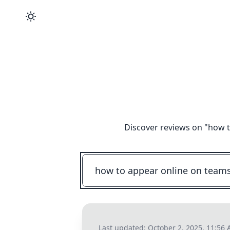
Discover reviews on "
how t
Last updated:
October 2, 2025, 11:56