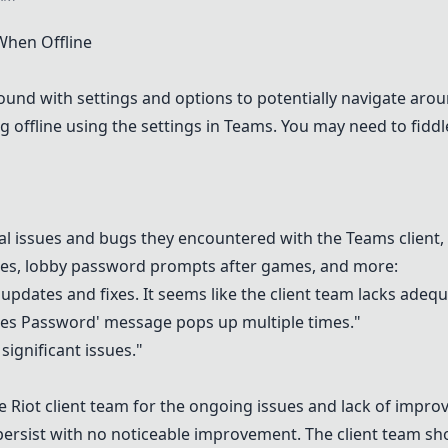
hen Offline
nd with settings and options to potentially navigate arou
 offline using the settings in
Teams
. You may need to fiddl
cal issues and bugs they encountered with the
Teams
client,
 runes, lobby password prompts after games, and more:
e updates and fixes. It seems like the client team lacks adeq
res Password' message pops up multiple times."
ignificant issues."
e Riot client team for the ongoing issues and lack of impr
 persist with no noticeable improvement. The client team s