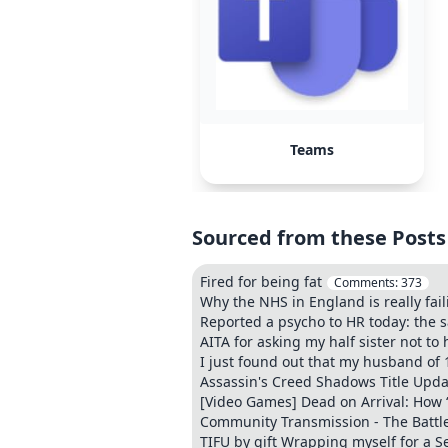
Teams
Sourced from these Posts
Fired for being fat
Comments:
373
Why the NHS in England is really fail
Reported a psycho to HR today: the 
AITA for asking my half sister not t
I just found out that my husband of
Assassin's Creed Shadows Title Updat
[Video Games] Dead on Arrival: How “
Community Transmission - The Battle
TIFU by gift Wrapping myself for a S