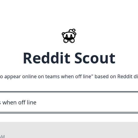
Reddit Scout
o appear online on teams when off line
" based on Reddit d
 AM