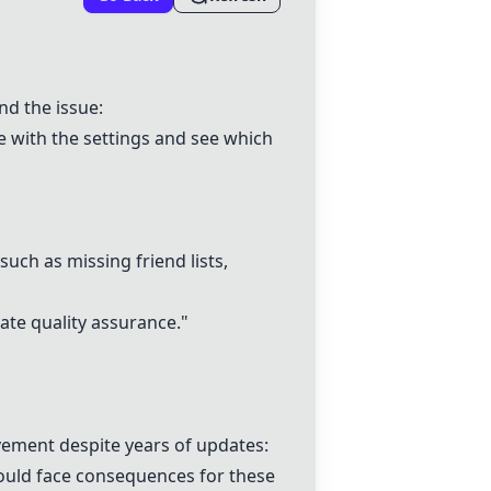
nd the issue:
e with the settings and see which
 such as missing friend lists,
uate quality assurance."
ovement despite years of updates:
hould face consequences for these