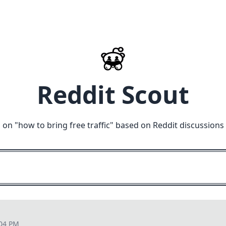
Reddit Scout
 on "
how to bring free traffic
" based on Reddit discussions
:04 PM