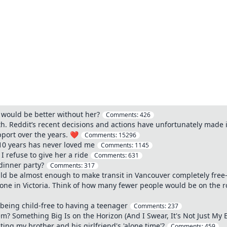
e would be better without her?
Comments:
426
th. Reddit’s recent decisions and actions have unfortunately made i
pport over the years. ❤️
Comments:
15296
 10 years has never loved me
Comments:
1145
 refuse to give her a ride
Comments:
631
dinner party?
Comments:
317
d be almost enough to make transit in Vancouver completely free-a
ne in Victoria. Think of how many fewer people would be on the road
being child-free to having a teenager
Comments:
237
? Something Big Is on the Horizon (And I Swear, It's Not Just My 
ing my brother and his girlfriend's 'alone time'?
Comments:
459