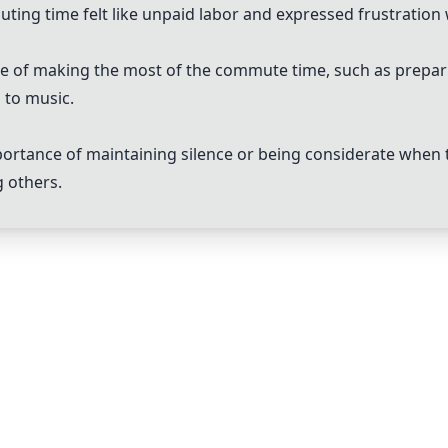
ng time felt like unpaid labor and expressed frustration 
e of making the most of the commute time, such as preparin
g to music.
ortance of maintaining silence or being considerate when t
g others.