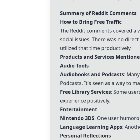
Summary of Reddit Comments
How to Bring Free Traffic
The Reddit comments covered a wid
social issues. There was no dire
utilized that time productively.
Products and Services Mention
Audio Tools
Audiobooks and Podcasts
: Many
Podcasts. It's seen as a way to 
Free Library Services
: Some user
experience positively.
Entertainment
Nintendo 3DS
: One user humoro
Language Learning Apps
: Anoth
Personal Reflections