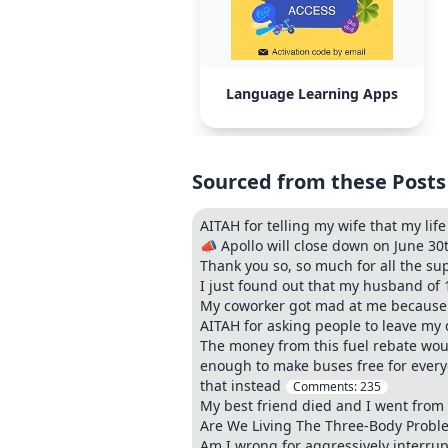
Language Learning Apps
Sourced from these Posts
AITAH for telling my wife that my lif
📣 Apollo will close down on June 30
Thank you so, so much for all the su
I just found out that my husband of
My coworker got mad at me because I
AITAH for asking people to leave my 
The money from this fuel rebate woul
enough to make buses free for everyo
that instead
Comments:
235
My best friend died and I went from 
Are We Living The Three-Body Problem
Am I wrong for aggressively interrupt