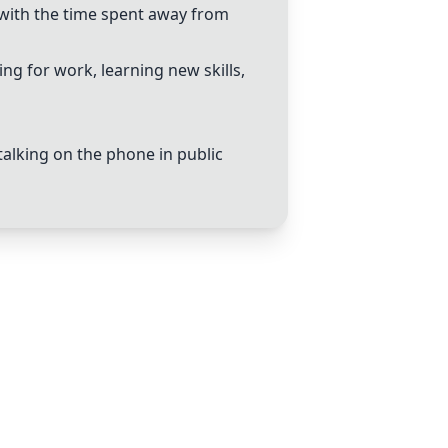
with the time spent away from
g for work, learning new skills,
alking on the phone in public