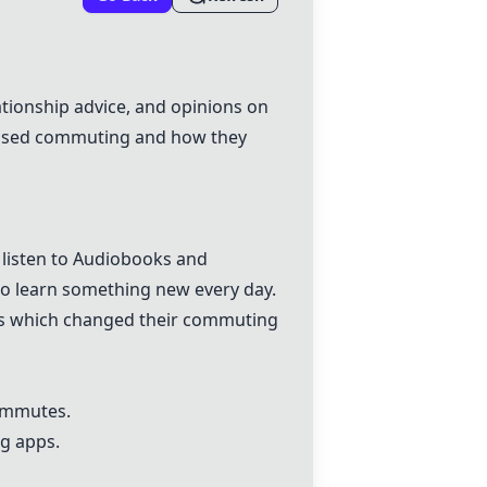
tionship advice, and opinions on
scussed commuting and how they
 listen to Audiobooks and
to learn something new every day.
ies which changed their commuting
ommutes.
ng apps.