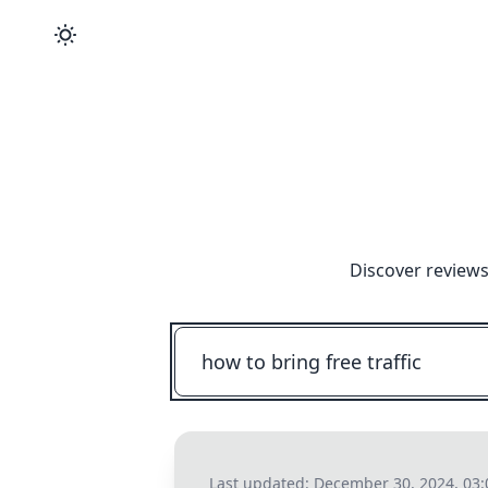
Discover reviews
Last updated:
December 30, 2024, 03