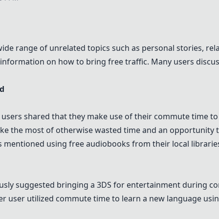
e range of unrelated topics such as personal stories, rela
ct information on how to bring free traffic. Many users di
ed
 users shared that they make use of their commute time to
make the most of otherwise wasted time and an opportunity 
s mentioned using free audiobooks from their local librar
usly suggested bringing a 3DS for entertainment during c
er user utilized commute time to learn a new language usi