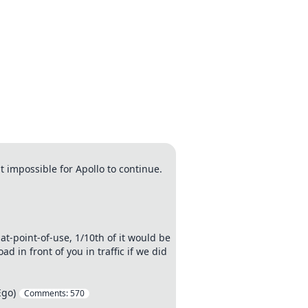
t impossible for Apollo to continue.
t-point-of-use, 1/10th of it would be
 in front of you in traffic if we did
Ego)
Comments:
570