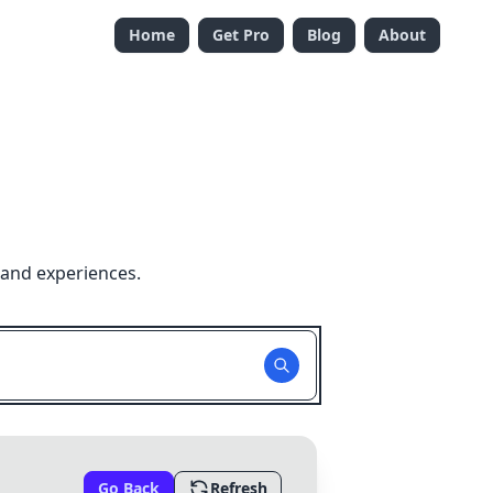
Home
Get Pro
Blog
About
 and experiences.
Go Back
Refresh