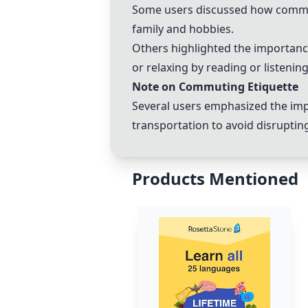
Some users discussed how commuti
family and hobbies.
Others highlighted the importanc
or relaxing by reading or listenin
Note on Commuting Etiquette
Several users emphasized the imp
transportation to avoid disruptin
Products Mentioned