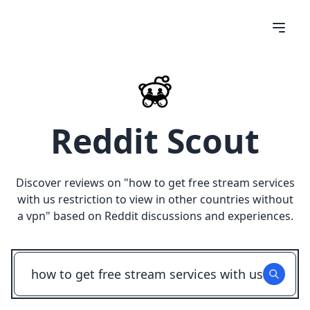
Reddit Scout
Discover reviews on "
how to get free stream services
with us restriction to view in other countries without
a vpn
" based on Reddit discussions and experiences.