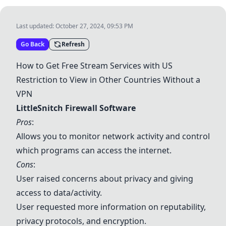
Last updated:
October 27, 2024, 09:53 PM
Go Back
Refresh
How to Get Free Stream Services with US
Restriction to View in Other Countries Without a
VPN
LittleSnitch Firewall Software
Pros
:
Allows you to monitor network activity and control
which programs can access the internet.
Cons
:
User raised concerns about privacy and giving
access to data/activity.
User requested more information on reputability,
privacy protocols, and encryption.