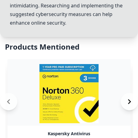
intimidating. Researching and implementing the
suggested cybersecurity measures can help
enhance online security.
Products Mentioned
Kaspersky Antivirus