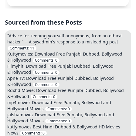
Sourced from these Posts
"Advice for keeping yourself anonymous, from an ethical
hacker." -- A sysadmin's response to a misleading post
Comments:
11
Kuttymovies: Download Free Punjabi Dubbed, Bollywood
&Hollywood
Comments:
0
Filmyhit: Download Free Punjabi Dubbed, Bollywood
&Hollywood
Comments:
0
Apne Tv: Download Free Punjabi Dubbed, Bollywood
&Hollywood
Comments:
0
Rdxhd Movie: Download Free Punjabi Dubbed, Bollywood
&Hollwood
Comments:
0
mp4moviez Download Free Punjabi, Bollywood and
Hollywood Movies
Comments:
0
jalshamoviez Download Free Punjabi, Bollywood and
Hollywood Movies
Comments:
0
kuttymovies Best Hindi Dubbed & Bollywood HD Movies
News
Comments:
0