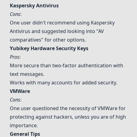
Kaspersky Antivirus
Cons
:
One user didn't recommend using
Kaspersky
Antivirus
and suggested looking into "AV
comparatives" for other options.
Yubikey Hardware Security Keys
Pros
:
More secure than two-factor authentication with
text messages.
Works with many accounts for added security.
VMWare
Cons
:
One user questioned the necessity of
VMWare
for
protecting against hackers, unless you are of high
importance.
General Tips