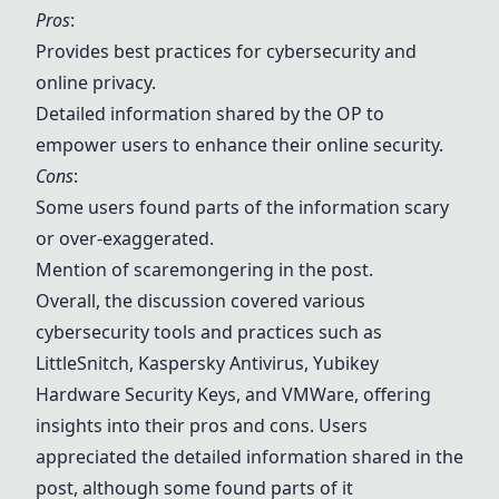
Pros
:
Provides best practices for cybersecurity and
online privacy.
Detailed information shared by the OP to
empower users to enhance their online security.
Cons
:
Some users found parts of the information scary
or over-exaggerated.
Mention of scaremongering in the post.
Overall, the discussion covered various
cybersecurity tools and practices such as
LittleSnitch,
Kaspersky Antivirus
,
Yubikey
Hardware Security Keys
, and
VMWare
, offering
insights into their pros and cons. Users
appreciated the detailed information shared in the
post, although some found parts of it