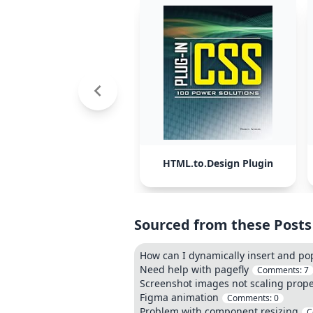
HTML.to.Design Plugin
Sourced from these Posts
How can I dynamically insert and p
Need help with pagefly
Comments:
7
Screenshot images not scaling prope
Figma animation
Comments:
0
Problem with component resizing
C