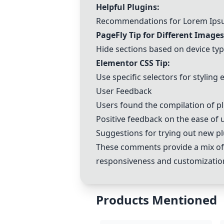
Helpful Plugins:
Recommendations for Lorem Ip
PageFly Tip for Different Images
Hide sections based on device typ
Elementor CSS Tip:
Use specific selectors for styling
User Feedback
Users found the compilation of pl
Positive feedback on the ease of
Suggestions for trying out new pl
These comments provide a mix of 
responsiveness and customization 
Products Mentioned