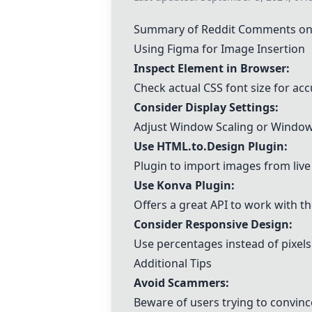
Summary of Reddit Comments on 
Using Figma for Image Insertion
Inspect Element in Browser:
Check actual CSS font size for a
Consider Display Settings:
Adjust Window Scaling or Windows
Use
HTML.to.Design Plugin
:
Plugin to import images from live
Use Konva Plugin:
Offers a great API to work with t
Consider Responsive Design:
Use percentages instead of pixels
Additional Tips
Avoid Scammers:
Beware of users trying to convince