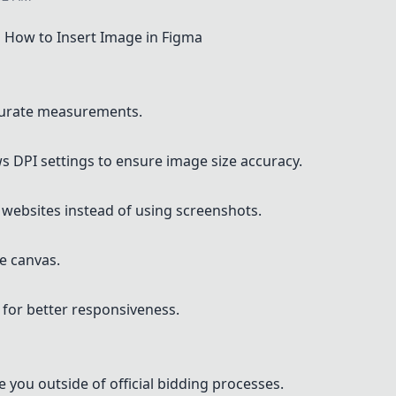
How to Insert Image in Figma
ccurate measurements.
 DPI settings to ensure image size accuracy.
 websites instead of using screenshots.
he canvas.
 for better responsiveness.
 you outside of official bidding processes.