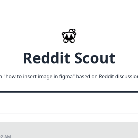
Reddit Scout
n "
how to insert image in figma
" based on Reddit discussio
02 AM