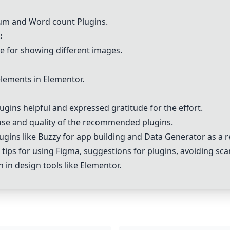
sum and
Word count Plugin
s.
:
e for showing different images.
 elements in Elementor.
ugins helpful and expressed gratitude for the effort.
 use and quality of the recommended plugins.
ugins like
Buzzy
for app building and
Data Generator
as a r
tips for using Figma, suggestions for plugins, avoiding s
in design tools like Elementor.