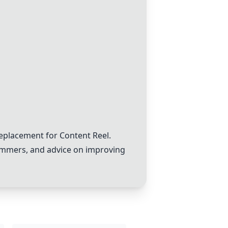
eplacement for Content Reel.
cammers, and advice on improving