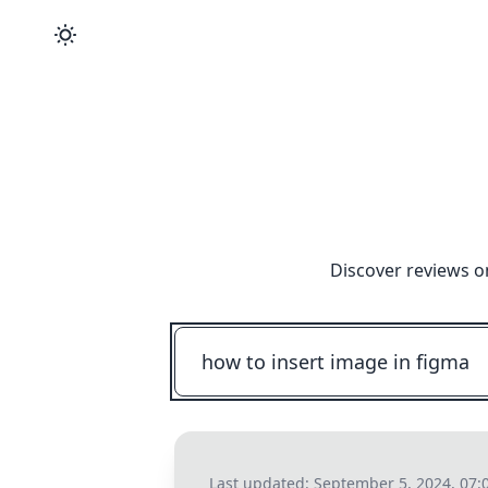
Discover reviews o
Last updated:
September 5, 2024, 07: