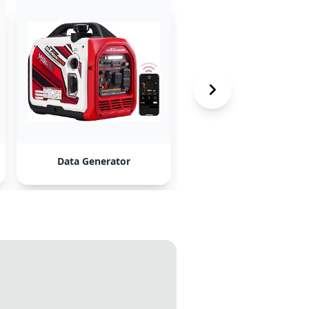
Data Generator
Lorem Ipsum Plugin