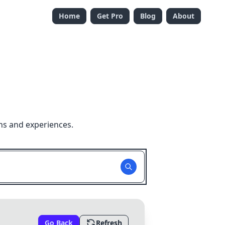
Home
Get Pro
Blog
About
ns and experiences.
Go Back
Refresh