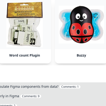
Word count Plugin
Buzzy
opulate Figma components from data?
Comments:
1
rly in Figma
Comments:
9
omments:
2