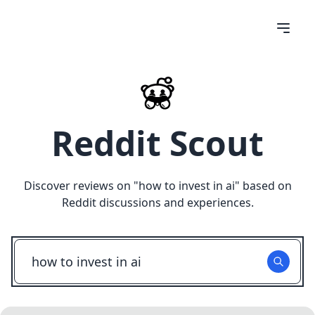
Reddit Scout
Discover reviews on "
how to invest in ai
" based on
Reddit discussions and experiences.