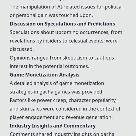
The manipulation of AI-related issues for political
or personal gain was touched upon.
Discussion on Speculations and Predictions
Speculations about upcoming occurrences, from
revelations by insiders to celestial events, were
discussed.
Opinions ranged from skepticism to cautious
interest in the potential outcomes.
Game Monetization Analysis
A detailed analysis of game monetization
strategies in
gacha games
was provided.
Factors like power creep, character popularity,
and skin sales were considered in the context of
player engagement and revenue generation.
Industry Insights and Commentary
Comments shared industry insights on gacha