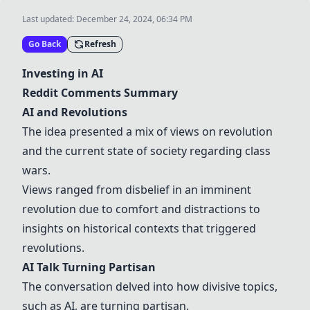
Last updated:
December 24, 2024, 06:34 PM
Go Back
Refresh
Investing in AI
Reddit Comments Summary
AI and Revolutions
The idea presented a mix of views on revolution
and the current state of society regarding class
wars.
Views ranged from disbelief in an imminent
revolution due to comfort and distractions to
insights on historical contexts that triggered
revolutions.
AI Talk Turning Partisan
The conversation delved into how divisive topics,
such as AI, are turning partisan.