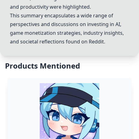
and productivity were highlighted.
This summary encapsulates a wide range of
perspectives and discussions on investing in AI,
game monetization strategies, industry insights,
and societal reflections found on Reddit.
Products Mentioned