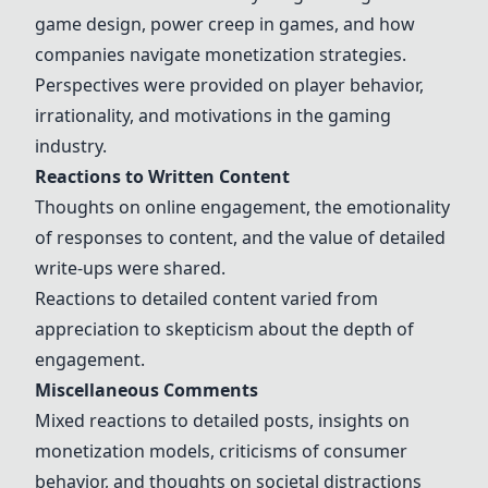
game design, power creep in games, and how
companies navigate monetization strategies.
Perspectives were provided on player behavior,
irrationality, and motivations in the gaming
industry.
Reactions to Written Content
Thoughts on online engagement, the emotionality
of responses to content, and the value of detailed
write-ups were shared.
Reactions to detailed content varied from
appreciation to skepticism about the depth of
engagement.
Miscellaneous Comments
Mixed reactions to detailed posts, insights on
monetization models, criticisms of consumer
behavior, and thoughts on societal distractions