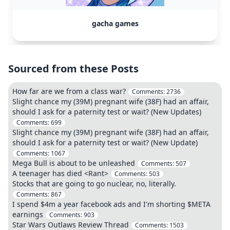
gacha games
Sourced from these Posts
How far are we from a class war?
Comments:
2736
Slight chance my (39M) pregnant wife (38F) had an affair,
should I ask for a paternity test or wait? (New Updates)
Comments:
699
Slight chance my (39M) pregnant wife (38F) had an affair,
should I ask for a paternity test or wait? (New Update)
Comments:
1067
Mega Bull is about to be unleashed
Comments:
507
A teenager has died <Rant>
Comments:
503
Stocks that are going to go nuclear, no, literally.
Comments:
867
I spend $4m a year facebook ads and I'm shorting $META
earnings
Comments:
903
Star Wars Outlaws Review Thread
Comments:
1503