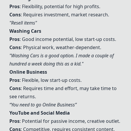
Pros
: Flexibility, potential for high profits.
Cons
: Requires investment, market research.
"Resell items"
Washing Cars
Pros
: Good income potential, low start-up costs.
Cons
: Physical work, weather-dependent.
"
Washing Cars
is a good option. I made a couple of
hundred a week doing this as a kid."
Online Business
Pros
: Flexible, low start-up costs.
Cons
: Requires time and effort, may take time to
see returns.
“You need to go
Online Business
”
YouTube
and
Social Media
Pros
: Potential for passive income, creative outlet.
Cons
: Competitive, requires consistent content.