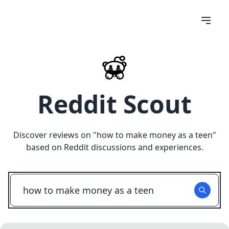
Reddit Scout
Discover reviews on "
how to make money as a teen
"
based on Reddit discussions and experiences.