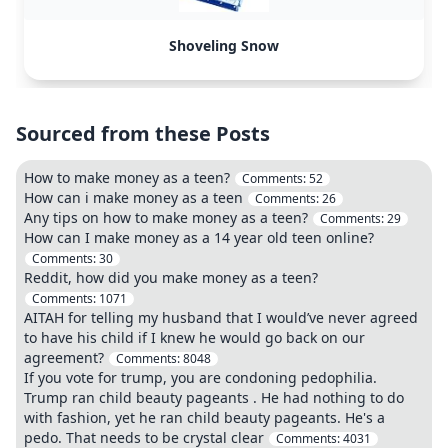
Shoveling Snow
Sourced from these Posts
How to make money as a teen?
Comments:
52
How can i make money as a teen
Comments:
26
Any tips on how to make money as a teen?
Comments:
29
How can I make money as a 14 year old teen online?
Comments:
30
Reddit, how did you make money as a teen?
Comments:
1071
AITAH for telling my husband that I would’ve never agreed
to have his child if I knew he would go back on our
agreement?
Comments:
8048
If you vote for trump, you are condoning pedophilia.
Trump ran child beauty pageants . He had nothing to do
with fashion, yet he ran child beauty pageants. He's a
pedo. That needs to be crystal clear
Comments:
4031