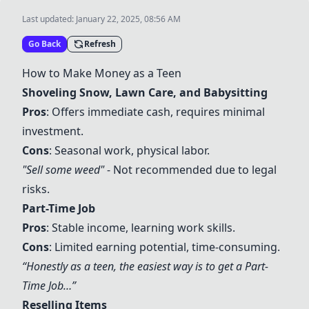
Last updated:
January 22, 2025, 08:56 AM
Go Back
Refresh
How to Make Money as a Teen
Shoveling Snow
,
Lawn Care
, and
Babysitting
Pros
: Offers immediate cash, requires minimal
investment.
Cons
: Seasonal work, physical labor.
"Sell some weed"
- Not recommended due to legal
risks.
Part-Time Job
Pros
: Stable income, learning work skills.
Cons
: Limited earning potential, time-consuming.
“Honestly as a teen, the easiest way is to get a
Part-
Time Job
…”
Reselling Items