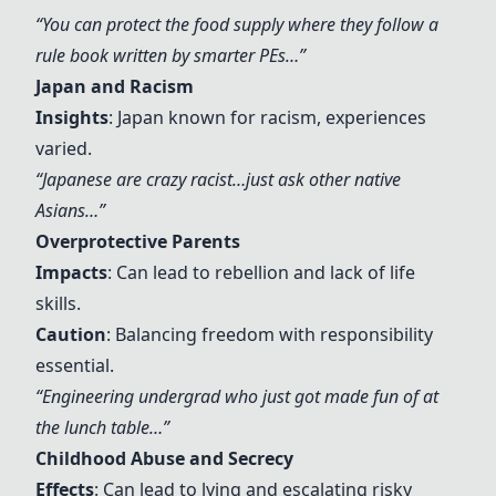
“You can protect the food supply where they follow a
rule book written by smarter PEs…”
Japan and Racism
Insights
: Japan known for racism, experiences
varied.
“Japanese are crazy racist…just ask other native
Asians…”
Overprotective Parents
Impacts
: Can lead to rebellion and lack of life
skills.
Caution
: Balancing freedom with responsibility
essential.
“Engineering undergrad who just got made fun of at
the lunch table…”
Childhood Abuse and Secrecy
Effects
: Can lead to lying and escalating risky