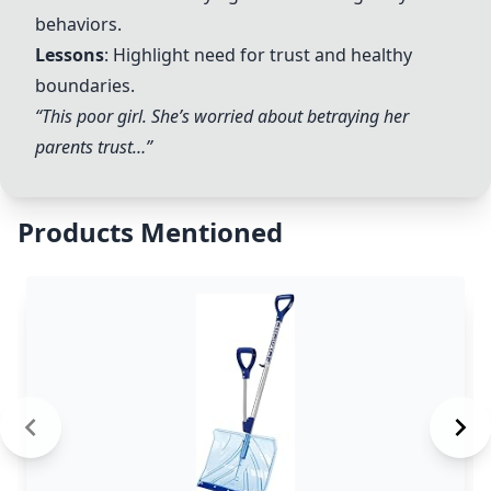
behaviors.
Lessons
: Highlight need for trust and healthy
boundaries.
“This poor girl. She’s worried about betraying her
parents trust…”
Products Mentioned