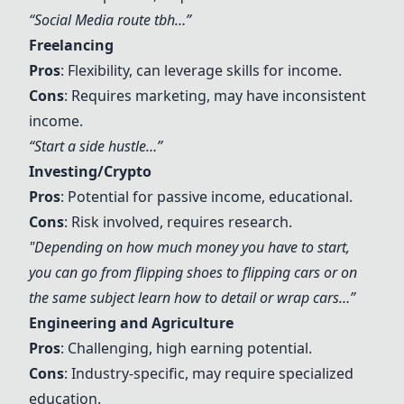
“
Social Media
route tbh…”
Freelancing
Pros
: Flexibility, can leverage skills for income.
Cons
: Requires marketing, may have inconsistent
income.
“Start a side hustle…”
Investing/Crypto
Pros
: Potential for passive income, educational.
Cons
: Risk involved, requires research.
"Depending on how much money you have to start,
you can go from flipping shoes to flipping cars or on
the same subject learn how to detail or wrap cars…”
Engineering and Agriculture
Pros
: Challenging, high earning potential.
Cons
: Industry-specific, may require specialized
education.