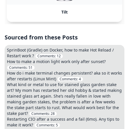
Tilt
Sourced from these Posts
SprinBoot (Gradle) on Docker, how to make Hot Reload /
Restart work ?
Comments:
12
How to make a motion light work only after sunset?
Comments:
51
How do i make terminal changes persistent? aka so it works
after restarts (Linux Mint)
Comments:
4
What kind or metal to use for stained glass garden stake
art? My mom has restarted her old hobby & started making
stained glass art again. She’s really fallen in love with
making garden stakes, the problem is after a few weeks
the stake part starts to rust. What would work best for the
stake part?
Comments:
28
Restarting CIO after a success and a fail (6mo). Any tips to
make it work?
Comments:
5