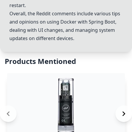
restart.
Overall, the Reddit comments include various tips
and opinions on using
Docker
with
Spring Boot
,
dealing with UI changes, and managing system
updates on different devices.
Products Mentioned