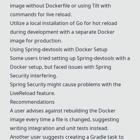
image without
Docker
file or using
Tilt
with
commands for live reload.
Utilize a local installation of
Go
for hot reload
during development with a separate
Docker
image for production.
Using Spring-devtools with
Docker
Setup
Some users tried setting up Spring-devtools with a
Docker
setup, but faced issues with
Spring
Security
interfering.
Spring Security
might cause problems with the
LiveReload
feature.
Recommendations
A user advises against rebuilding the
Docker
image every time a file is changed, suggesting
writing integration and unit tests instead.
Another user suggests creating a
Gradle
task to