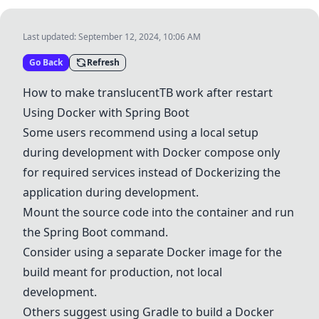
Last updated:
September 12, 2024, 10:06 AM
Go Back
Refresh
How to make translucentTB work after restart
Using
Docker
with
Spring Boot
Some users recommend using a local setup
during development with
Docker
compose only
for required services instead of
Docker
izing the
application during development.
Mount the source code into the container and run
the
Spring Boot
command.
Consider using a separate
Docker
image for the
build meant for production, not local
development.
Others suggest using
Gradle
to build a
Docker