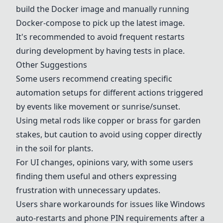
build the
Docker
image and manually running
Docker
-compose to pick up the latest image.
It's recommended to avoid frequent restarts
during development by having tests in place.
Other Suggestions
Some users recommend creating specific
automation setups for different actions triggered
by events like movement or sunrise/sunset.
Using metal rods like copper or brass for garden
stakes, but caution to avoid using copper directly
in the soil for plants.
For UI changes, opinions vary, with some users
finding them useful and others expressing
frustration with unnecessary updates.
Users share workarounds for issues like Windows
auto-restarts and phone PIN requirements after a