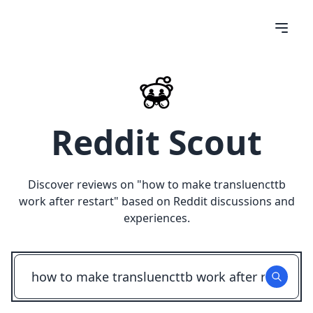
Reddit Scout
Discover reviews on "
how to make transluencttb
work after restart
" based on Reddit discussions and
experiences.